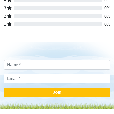
3
0%
2
0%
1
0%
Join