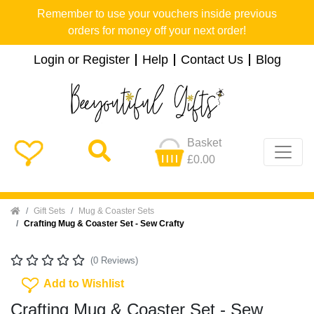
Remember to use your vouchers inside previous
orders for money off your next order!
Login or Register
Help
Contact Us
Blog
Basket
£0.00
Home
Gift Sets
Mug & Coaster Sets
Crafting Mug & Coaster Set - Sew Crafty
(0 Reviews)
Add To Wishlist
Add to Wishlist
Crafting Mug & Coaster Set - Sew