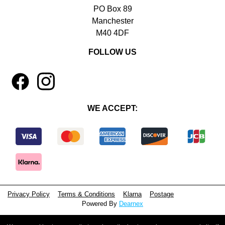
PO Box 89
Manchester
M40 4DF
FOLLOW US
1
4
WE ACCEPT:
Privacy Policy
Terms & Conditions
Klarna
Postage
Powered By
Dearnex
© 2026 - Beeyoutiful Gifts Ltd