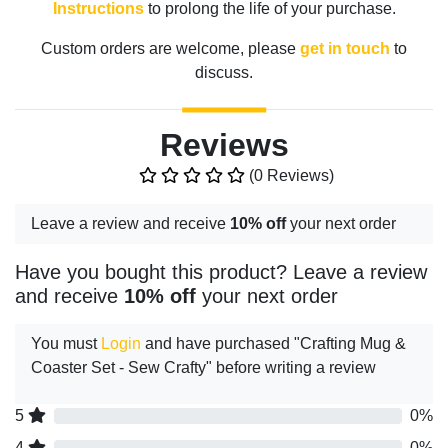
Instructions
to prolong the life of your purchase.
Custom orders are welcome, please
get in touch
to
discuss.
Reviews
(0 Reviews)
Leave a review and receive
10% off
your next order
Have you bought this product? Leave a review
and receive
10% off
your next order
You must
Login
and have purchased "Crafting Mug &
Coaster Set - Sew Crafty" before writing a review
5
0%
4
0%