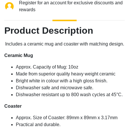
Register for an account for exclusive discounts and
rewards
Product Description
Includes a ceramic mug and coaster with matching design.
Ceramic Mug
Approx. Capacity of Mug: 10oz
Made from superior quality heavy weight ceramic
Bright white in colour with a high gloss finish.
Dishwasher safe and microwave safe.
Dishwasher resistant up to 800 wash cycles at 45°C.
Coaster
Approx. Size of Coaster: 89mm x 89mm x 3.17mm
Practical and durable.