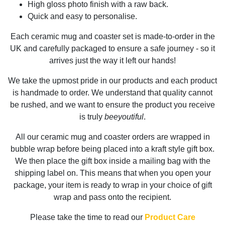
High gloss photo finish with a raw back.
Quick and easy to personalise.
Each ceramic mug and coaster set is made-to-order in the
UK and carefully packaged to ensure a safe journey - so it
arrives just the way it left our hands!
We take the upmost pride in our products and each product
is handmade to order. We understand that quality cannot
be rushed, and we want to ensure the product you receive
is truly
beeyoutiful
.
All our ceramic mug and coaster orders are wrapped in
bubble wrap before being placed into a kraft style gift box.
We then place the gift box inside a mailing bag with the
shipping label on. This means that when you open your
package, your item is ready to wrap in your choice of gift
wrap and pass onto the recipient.
Please take the time to read our
Product Care