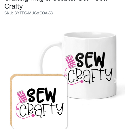
Crafty
SKU: BYTFG-MUG&COA-53
Previous
Next