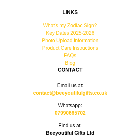
LINKS
What's my Zodiac Sign?
Key Dates 2025-2026
Photo Upload Information
Product Care Instructions
FAQs
Blog
CONTACT
Email us at:
contact@beeyoutifulgifts.co.uk
Whatsapp:
07990665702
Find us at:
Beeyoutiful Gifts Ltd