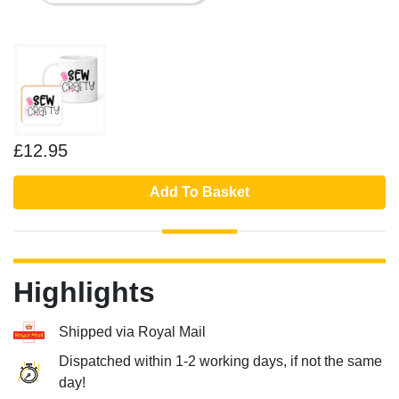
£12.95
Add To Basket
Highlights
Shipped via Royal Mail
Dispatched within 1-2 working days, if not the same
day!