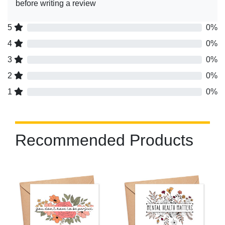
before writing a review
5
0%
4
0%
3
0%
2
0%
1
0%
Recommended Products