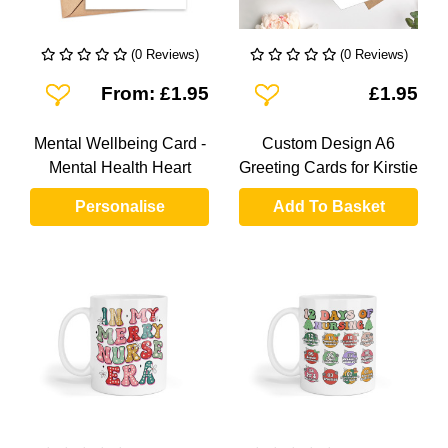
(0 Reviews)
(0 Reviews)
Add To Wishlist
Add To Wishlist
From: £1.95
£1.95
Mental Wellbeing Card -
Custom Design A6
Mental Health Heart
Greeting Cards for Kirstie
Personalise
Add To Basket