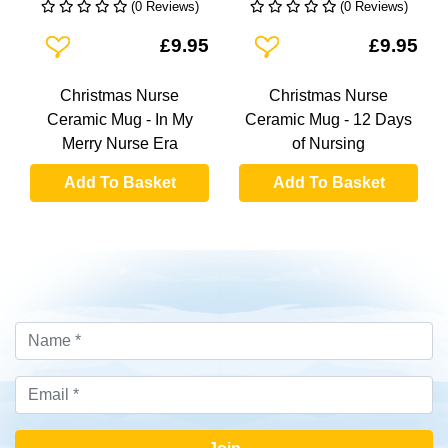
(0 Reviews)
(0 Reviews)
Add To Wishlist
Add To Wishlist
£9.95
£9.95
Christmas Nurse
Christmas Nurse
Ceramic Mug - In My
Ceramic Mug - 12 Days
Merry Nurse Era
of Nursing
Add To Basket
Add To Basket