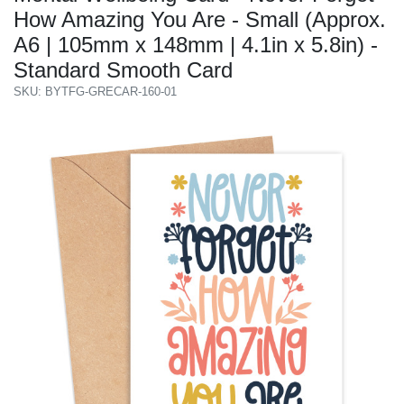
How Amazing You Are - Small (Approx.
A6 | 105mm x 148mm | 4.1in x 5.8in) -
Standard Smooth Card
SKU: BYTFG-GRECAR-160-01
Previous
Next