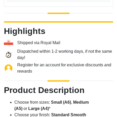
Highlights
Shipped via Royal Mail
Dispatched within 1-2 working days, if not the same
day!
Register for an account for exclusive discounts and
rewards
Product Description
Choose from sizes:
Small (A6)
,
Medium
(A5)
or
Large (A4)
*
Choose your finish:
Standard Smooth