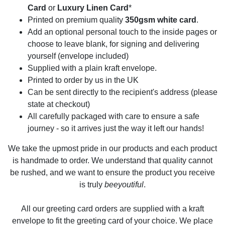
Card
or
Luxury Linen Card
*
Printed on premium quality
350gsm white card
.
Add an optional personal touch to the inside pages or
choose to leave blank, for signing and delivering
yourself (envelope included)
Supplied with a plain kraft envelope.
Printed to order by us in the UK
Can be sent directly to the recipient's address (please
state at checkout)
All carefully packaged with care to ensure a safe
journey - so it arrives just the way it left our hands!
We take the upmost pride in our products and each product
is handmade to order. We understand that quality cannot
be rushed, and we want to ensure the product you receive
is truly
beeyoutiful
.
All our greeting card orders are supplied with a kraft
envelope to fit the greeting card of your choice. We place