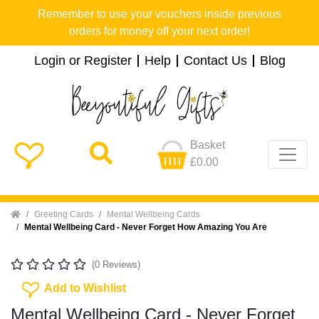
Remember to use your vouchers inside previous
orders for money off your next order!
Login or Register
Help
Contact Us
Blog
Basket
£0.00
Home
Greeting Cards
Mental Wellbeing Cards
Mental Wellbeing Card - Never Forget How Amazing You Are
(0 Reviews)
Add To Wishlist
Add to Wishlist
Mental Wellbeing Card - Never Forget