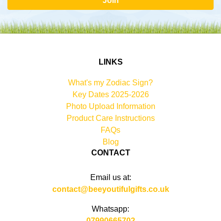
Join
LINKS
What's my Zodiac Sign?
Key Dates 2025-2026
Photo Upload Information
Product Care Instructions
FAQs
Blog
CONTACT
Email us at:
contact@beeyoutifulgifts.co.uk
Whatsapp:
07990665702