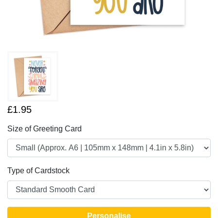
£1.95
Size of Greeting Card
Type of Cardstock
Personalise