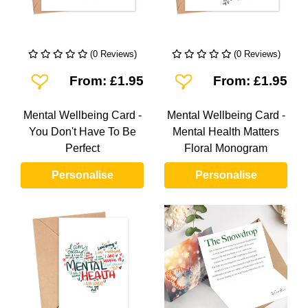
(0 Reviews)
(0 Reviews)
Add To Wishlist
Add To Wishlist
From: £1.95
From: £1.95
Mental Wellbeing Card -
Mental Wellbeing Card -
You Don't Have To Be
Mental Health Matters
Perfect
Floral Monogram
Personalise
Personalise