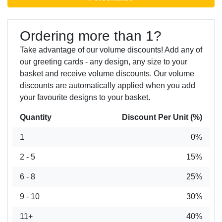
Ordering more than 1?
Take advantage of our volume discounts! Add any of
our greeting cards - any design, any size to your
basket and receive volume discounts. Our volume
discounts are automatically applied when you add
your favourite designs to your basket.
Quantity
Discount Per Unit (%)
1
0%
2 - 5
15%
6 - 8
25%
9 - 10
30%
11+
40%