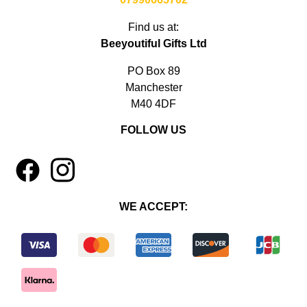
Find us at:
Beeyoutiful Gifts Ltd
PO Box 89
Manchester
M40 4DF
FOLLOW US
1
4
WE ACCEPT: