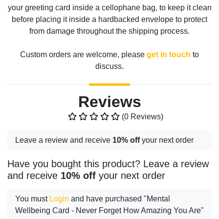
your greeting card inside a cellophane bag, to keep it clean
before placing it inside a hardbacked envelope to protect
from damage throughout the shipping process.
Custom orders are welcome, please
get in touch
to
discuss.
Reviews
(0 Reviews)
Leave a review and receive
10% off
your next order
Have you bought this product? Leave a review
and receive
10% off
your next order
You must
Login
and have purchased "Mental
Wellbeing Card - Never Forget How Amazing You Are"