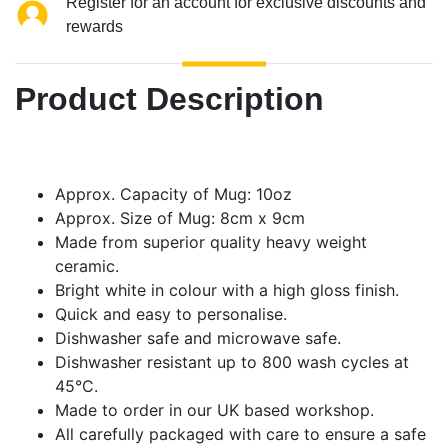
Register for an account for exclusive discounts and
rewards
Product Description
Approx. Capacity of Mug: 10oz
Approx. Size of Mug: 8cm x 9cm
Made from superior quality heavy weight
ceramic.
Bright white in colour with a high gloss finish.
Quick and easy to personalise.
Dishwasher safe and microwave safe.
Dishwasher resistant up to 800 wash cycles at
45°C.
Made to order in our UK based workshop.
All carefully packaged with care to ensure a safe