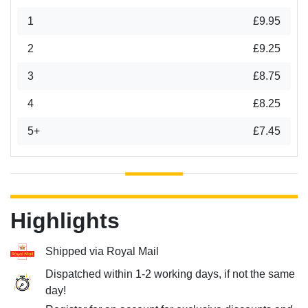
1
£9.95
2
£9.25
3
£8.75
4
£8.25
5+
£7.45
Highlights
Shipped via Royal Mail
Dispatched within 1-2 working days, if not the same
day!