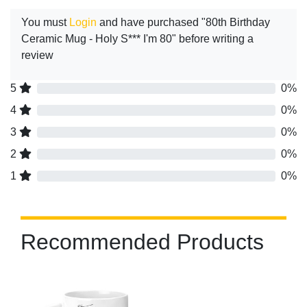
You must
Login
and have purchased "80th Birthday
Ceramic Mug - Holy S*** I'm 80" before writing a
review
5
0%
4
0%
3
0%
2
0%
1
0%
Recommended Products