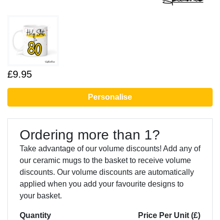
£9.95
Personalise
Ordering more than 1?
Take advantage of our volume discounts! Add any of
our ceramic mugs to the basket to receive volume
discounts. Our volume discounts are automatically
applied when you add your favourite designs to
your basket.
Quantity
Price Per Unit (£)