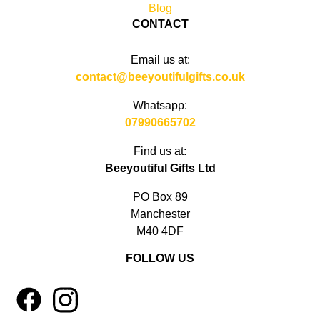
Blog
CONTACT
Email us at:
contact@beeyoutifulgifts.co.uk
Whatsapp:
07990665702
Find us at:
Beeyoutiful Gifts Ltd
PO Box 89
Manchester
M40 4DF
FOLLOW US
1
4