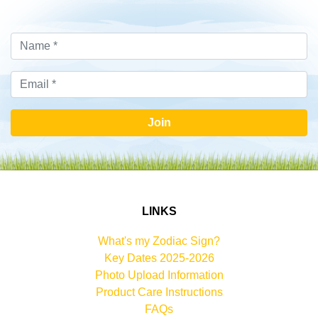
Join
LINKS
What's my Zodiac Sign?
Key Dates 2025-2026
Photo Upload Information
Product Care Instructions
FAQs