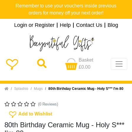
Remember to use your vouchers inside previous
orders for money off your next order!
Login or Register
Help
Contact Us
Blog
Basket
£0.00
Home
Splashio
Mugs
80th Birthday Ceramic Mug - Holy S*** I'm 80
(0 Reviews)
Add To Wishlist
Add to Wishlist
80th Birthday Ceramic Mug - Holy S***