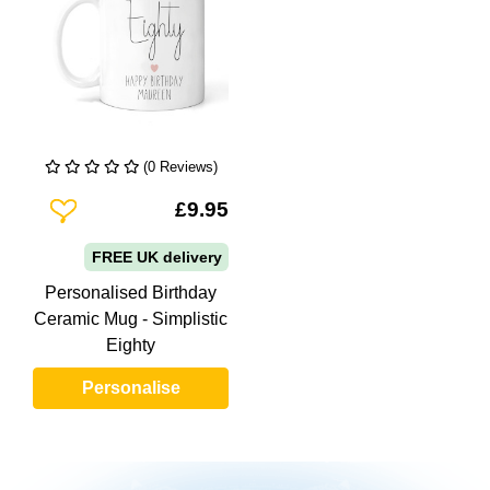
(0 Reviews)
Add To Wishlist
£9.95
FREE UK delivery
Personalised Birthday
Ceramic Mug - Simplistic
Eighty
Personalise