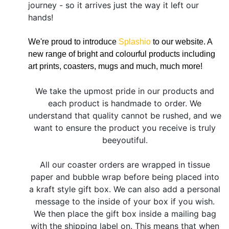
journey - so it arrives just the way it left our
hands!
We're proud to introduce
Splashio
to our website. A
new range of bright and colourful products including
art prints, coasters, mugs and much, much more!
We take the upmost pride in our products and
each product is handmade to order. We
understand that quality cannot be rushed, and we
want to ensure the product you receive is truly
beeyoutiful.
All our coaster orders are wrapped in tissue
paper and bubble wrap before being placed into
a kraft style gift box. We can also add a personal
message to the inside of your box if you wish.
We then place the gift box inside a mailing bag
with the shipping label on. This means that when