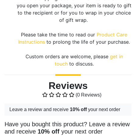
you open your package, your item is ready to gift
to the recipient or for you to wrap in your choice
of gift wrap.
Please take the time to read our
Product Care
Instructions
to prolong the life of your purchase.
Custom orders are welcome, please
get in
touch
to discuss.
Reviews
(0 Reviews)
Leave a review and receive
10% off
your next order
Have you bought this product? Leave a review
and receive
10% off
your next order