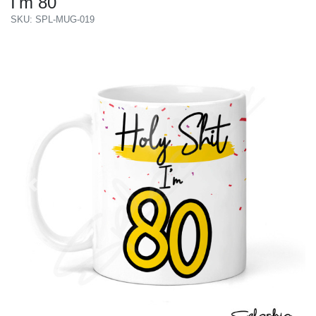
I'm 80
SKU: SPL-MUG-019
Previous
Next