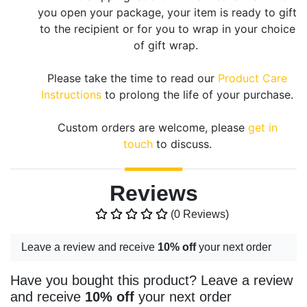
you open your package, your item is ready to gift
to the recipient or for you to wrap in your choice
of gift wrap.
Please take the time to read our
Product Care
Instructions
to prolong the life of your purchase.
Custom orders are welcome, please
get in
touch
to discuss.
Reviews
(0 Reviews)
Leave a review and receive
10% off
your next order
Have you bought this product? Leave a review
and receive
10% off
your next order