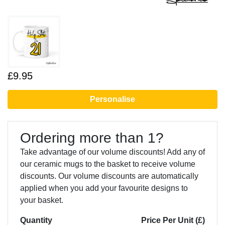
£9.95
Personalise
Ordering more than 1?
Take advantage of our volume discounts! Add any of
our ceramic mugs to the basket to receive volume
discounts. Our volume discounts are automatically
applied when you add your favourite designs to
your basket.
Quantity
Price Per Unit (£)