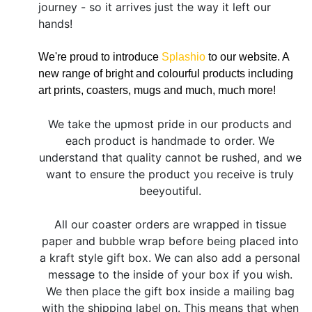
journey - so it arrives just the way it left our
hands!
We're proud to introduce
Splashio
to our website. A
new range of bright and colourful products including
art prints, coasters, mugs and much, much more!
We take the upmost pride in our products and
each product is handmade to order. We
understand that quality cannot be rushed, and we
want to ensure the product you receive is truly
beeyoutiful.
All our coaster orders are wrapped in tissue
paper and bubble wrap before being placed into
a kraft style gift box. We can also add a personal
message to the inside of your box if you wish.
We then place the gift box inside a mailing bag
with the shipping label on. This means that when