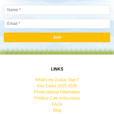
Join
LINKS
What's my Zodiac Sign?
Key Dates 2025-2026
Photo Upload Information
Product Care Instructions
FAQs
Blog