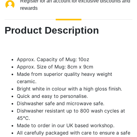
Register for an account for exclusive discounts and
rewards
Product Description
Approx. Capacity of Mug: 10oz
Approx. Size of Mug: 8cm x 9cm
Made from superior quality heavy weight
ceramic.
Bright white in colour with a high gloss finish.
Quick and easy to personalise.
Dishwasher safe and microwave safe.
Dishwasher resistant up to 800 wash cycles at
45°C.
Made to order in our UK based workshop.
All carefully packaged with care to ensure a safe