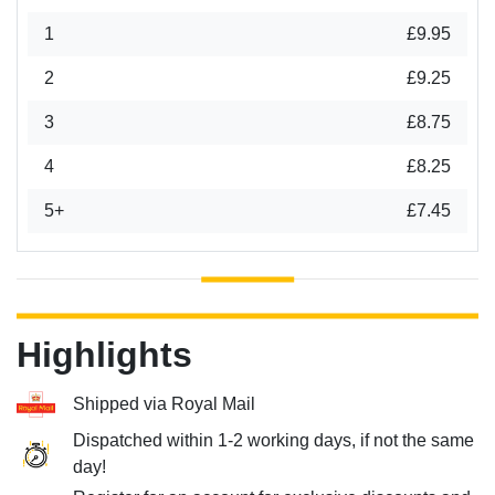
1
£9.95
2
£9.25
3
£8.75
4
£8.25
5+
£7.45
Highlights
Shipped via Royal Mail
Dispatched within 1-2 working days, if not the same
day!