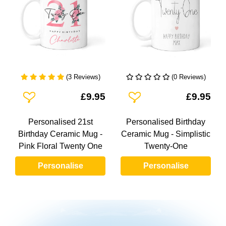
(3 Reviews)
(0 Reviews)
Add To Wishlist
Add To Wishlist
£9.95
£9.95
Personalised 21st
Personalised Birthday
Birthday Ceramic Mug -
Ceramic Mug - Simplistic
Pink Floral Twenty One
Twenty-One
Personalise
Personalise