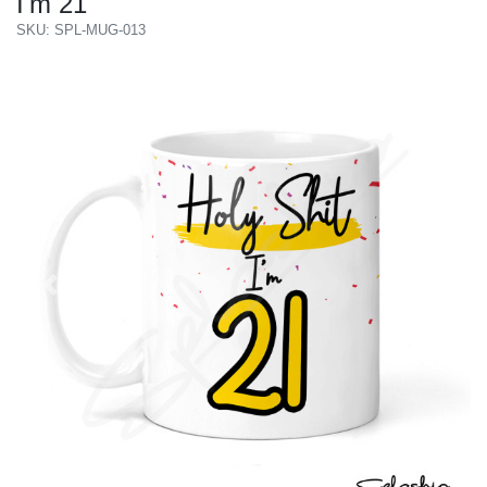
I'm 21
SKU: SPL-MUG-013
Previous
Next