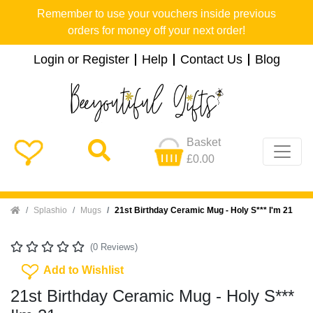
Remember to use your vouchers inside previous
orders for money off your next order!
Login or Register
Help
Contact Us
Blog
Basket
£0.00
Home
Splashio
Mugs
21st Birthday Ceramic Mug - Holy S*** I'm 21
(0 Reviews)
Add To Wishlist
Add to Wishlist
21st Birthday Ceramic Mug - Holy S***