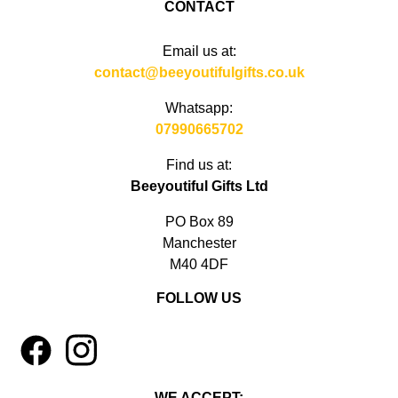
CONTACT
Email us at:
contact@beeyoutifulgifts.co.uk
Whatsapp:
07990665702
Find us at:
Beeyoutiful Gifts Ltd
PO Box 89
Manchester
M40 4DF
FOLLOW US
1
4
WE ACCEPT: