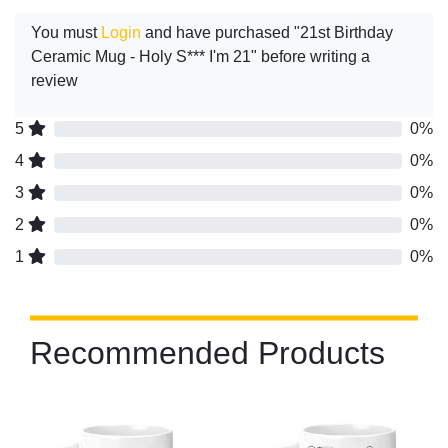
You must
Login
and have purchased "21st Birthday
Ceramic Mug - Holy S*** I'm 21" before writing a
review
5
0%
4
0%
3
0%
2
0%
1
0%
Recommended Products