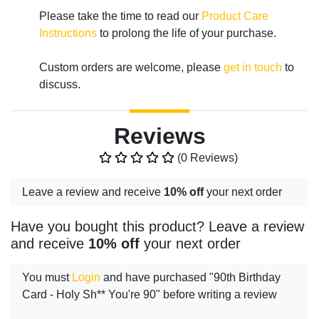
Please take the time to read our
Product Care
Instructions
to prolong the life of your purchase.
Custom orders are welcome, please
get in touch
to
discuss.
Reviews
(0 Reviews)
Leave a review and receive
10% off
your next order
Have you bought this product? Leave a review
and receive
10% off
your next order
You must
Login
and have purchased "90th Birthday
Card - Holy Sh** You're 90" before writing a review