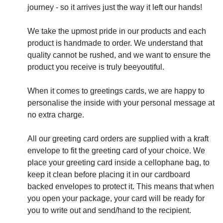
journey - so it arrives just the way it left our hands!
We take the upmost pride in our products and each
product is handmade to order. We understand that
quality cannot be rushed, and we want to ensure the
product you receive is truly beeyoutiful.
When it comes to greetings cards, we are happy to
personalise the inside with your personal message at
no extra charge.
All our greeting card orders are supplied with a kraft
envelope to fit the greeting card of your choice. We
place your greeting card inside a cellophane bag, to
keep it clean before placing it in our cardboard
backed envelopes to protect it. This means that when
you open your package, your card will be ready for
you to write out and send/hand to the recipient.