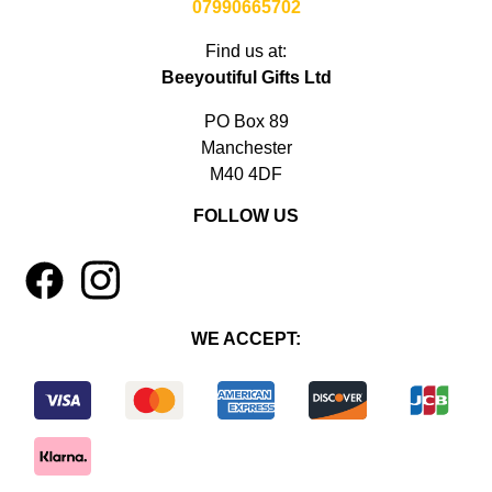
07990665702
Find us at:
Beeyoutiful Gifts Ltd
PO Box 89
Manchester
M40 4DF
FOLLOW US
1
4
WE ACCEPT: