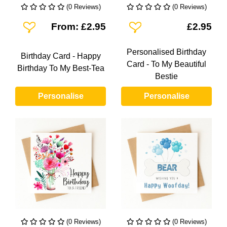
(0 Reviews)
(0 Reviews)
Add To Wishlist
Add To Wishlist
From: £2.95
£2.95
Personalised Birthday
Birthday Card - Happy
Card - To My Beautiful
Birthday To My Best-Tea
Bestie
Personalise
Personalise
(0 Reviews)
(0 Reviews)