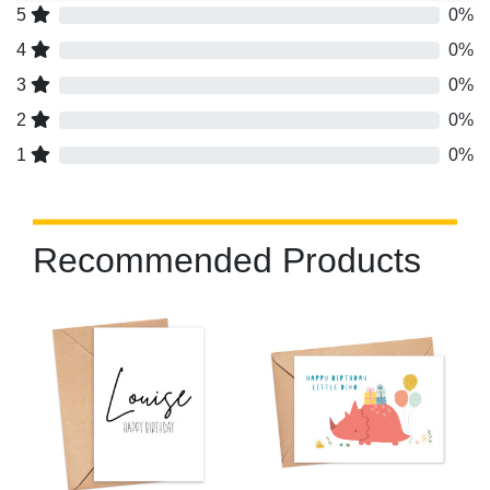
5
0%
4
0%
3
0%
2
0%
1
0%
Recommended Products