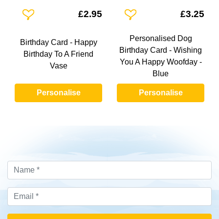
Add To Wishlist
Add To Wishlist
£2.95
£3.25
Personalised Dog
Birthday Card - Happy
Birthday Card - Wishing
Birthday To A Friend
You A Happy Woofday -
Vase
Blue
Personalise
Personalise