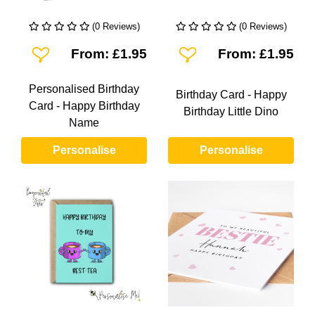
(0 Reviews)
(0 Reviews)
Add To Wishlist
Add To Wishlist
From: £1.95
From: £1.95
Personalised Birthday
Birthday Card - Happy
Card - Happy Birthday
Birthday Little Dino
Name
Personalise
Personalise