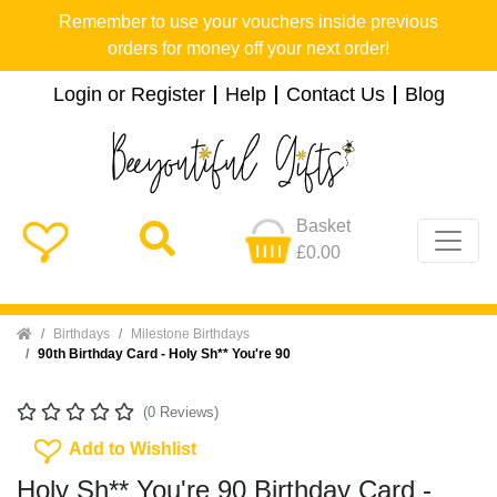
Remember to use your vouchers inside previous
orders for money off your next order!
Login or Register
Help
Contact Us
Blog
Basket
£0.00
Home
Birthdays
Milestone Birthdays
90th Birthday Card - Holy Sh** You're 90
(0 Reviews)
Add To Wishlist
Add to Wishlist
Holy Sh** You're 90 Birthday Card -