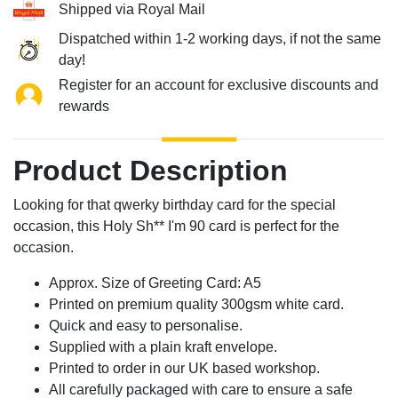
Shipped via Royal Mail
Dispatched within 1-2 working days, if not the same
day!
Register for an account for exclusive discounts and
rewards
Product Description
Looking for that qwerky birthday card for the special
occasion, this Holy Sh** I'm 90 card is perfect for the
occasion.
Approx. Size of Greeting Card: A5
Printed on premium quality 300gsm white card.
Quick and easy to personalise.
Supplied with a plain kraft envelope.
Printed to order in our UK based workshop.
All carefully packaged with care to ensure a safe