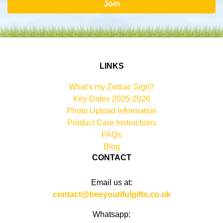
Join
LINKS
What's my Zodiac Sign?
Key Dates 2025-2026
Photo Upload Information
Product Care Instructions
FAQs
Blog
CONTACT
Email us at:
contact@beeyoutifulgifts.co.uk
Whatsapp: