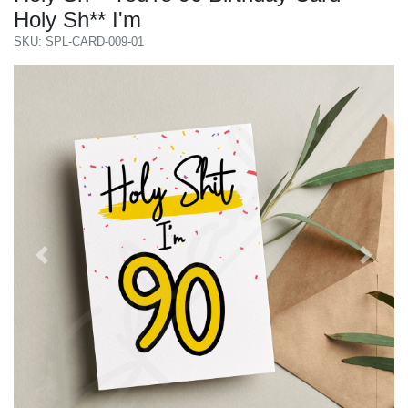
Holy Sh** I'm
SKU: SPL-CARD-009-01
Previous
Next