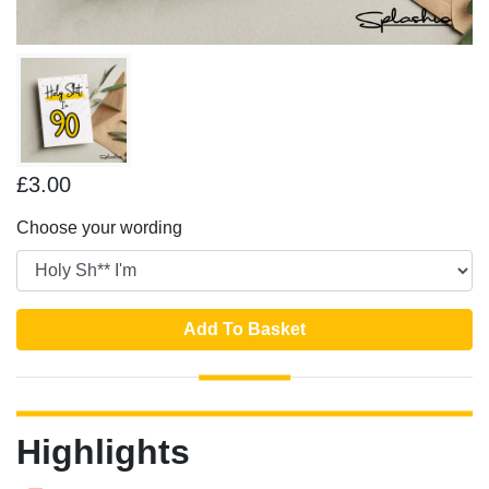
£3.00
Choose your wording
Add To Basket
Highlights