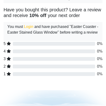
Have you bought this product? Leave a review
and receive
10% off
your next order
You must
Login
and have purchased "Easter Coaster -
Easter Stained Glass Window" before writing a review
5
0%
4
0%
3
0%
2
0%
1
0%