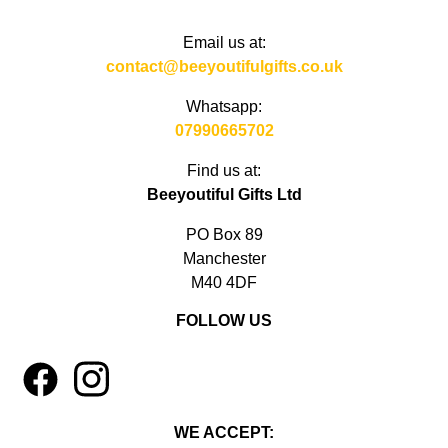
Email us at:
contact@beeyoutifulgifts.co.uk
Whatsapp:
07990665702
Find us at:
Beeyoutiful Gifts Ltd
PO Box 89
Manchester
M40 4DF
FOLLOW US
1
4
WE ACCEPT: