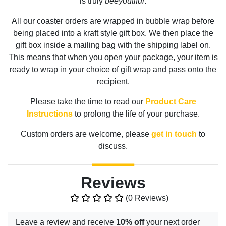
is truly
beeyoutiful
.
All our coaster orders are wrapped in bubble wrap before
being placed into a kraft style gift box. We then place the
gift box inside a mailing bag with the shipping label on.
This means that when you open your package, your item is
ready to wrap in your choice of gift wrap and pass onto the
recipient.
Please take the time to read our
Product Care
Instructions
to prolong the life of your purchase.
Custom orders are welcome, please
get in touch
to
discuss.
Reviews
(0 Reviews)
Leave a review and receive
10% off
your next order