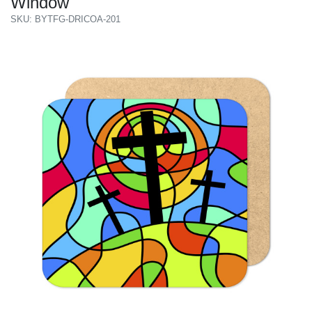
Window
SKU: BYTFG-DRICOA-201
Previous
Next