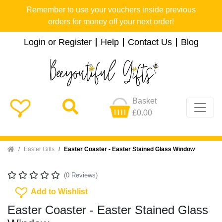
Remember to use your vouchers inside previous
orders for money off your next order!
Login or Register
Help
Contact Us
Blog
Basket
£0.00
Home
Easter Gifts
Easter Coaster - Easter Stained Glass Window
(0 Reviews)
Add To Wishlist
Add to Wishlist
Easter Coaster - Easter Stained Glass