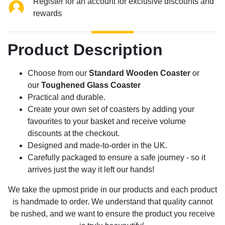
Register for an account for exclusive discounts and
rewards
Product Description
Choose from our
Standard Wooden Coaster
or
our
Toughened Glass Coaster
Practical and durable.
Create your own set of coasters by adding your
favourites to your basket and receive volume
discounts at the checkout.
Designed and made-to-order in the UK.
Carefully packaged to ensure a safe journey - so it
arrives just the way it left our hands!
We take the upmost pride in our products and each product
is handmade to order. We understand that quality cannot
be rushed, and we want to ensure the product you receive