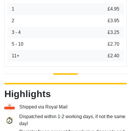
1
£4.95
2
£3.95
3 - 4
£3.25
5 - 10
£2.70
11+
£2.40
Highlights
Shipped via Royal Mail
Dispatched within 1-2 working days, if not the same
day!