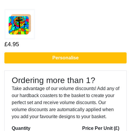
£4.95
Personalise
Ordering more than 1?
Take advantage of our volume discounts! Add any of
our hardback coasters to the basket to create your
perfect set and receive volume discounts. Our
volume discounts are automatically applied when
you add your favourite designs to your basket.
Quantity
Price Per Unit (£)