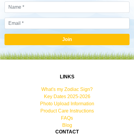
Join
LINKS
What's my Zodiac Sign?
Key Dates 2025-2026
Photo Upload Information
Product Care Instructions
FAQs
Blog
CONTACT