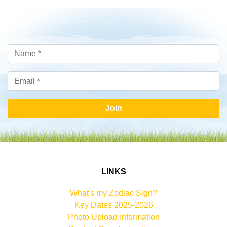
Join
LINKS
What's my Zodiac Sign?
Key Dates 2025-2026
Photo Upload Information