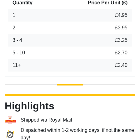
Quantity
Price Per Unit (£)
1
£4.95
2
£3.95
3 - 4
£3.25
5 - 10
£2.70
11+
£2.40
Highlights
Shipped via Royal Mail
Dispatched within 1-2 working days, if not the same
day!