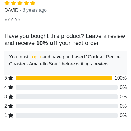
- 3 years ago
DAVID
⭐⭐⭐⭐⭐
Have you bought this product? Leave a review
and receive
10% off
your next order
You must
Login
and have purchased "Cocktail Recipe
Coaster - Amaretto Sour" before writing a review
5
100%
4
0%
3
0%
2
0%
1
0%