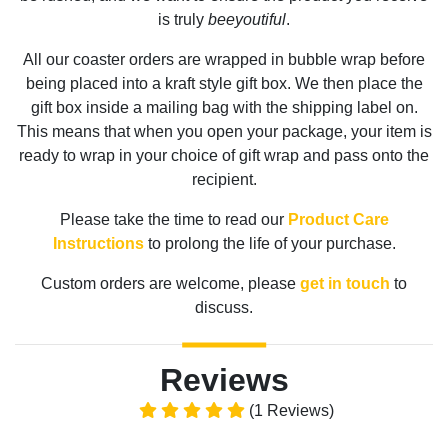
is truly
beeyoutiful
.
All our coaster orders are wrapped in bubble wrap before
being placed into a kraft style gift box. We then place the
gift box inside a mailing bag with the shipping label on.
This means that when you open your package, your item is
ready to wrap in your choice of gift wrap and pass onto the
recipient.
Please take the time to read our
Product Care
Instructions
to prolong the life of your purchase.
Custom orders are welcome, please
get in touch
to
discuss.
Reviews
(1 Reviews)