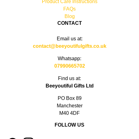
Product Care Instructions
FAQs
Blog
CONTACT
Email us at:
contact@beeyoutifulgifts.co.uk
Whatsapp:
07990665702
Find us at:
Beeyoutiful Gifts Ltd
PO Box 89
Manchester
M40 4DF
FOLLOW US