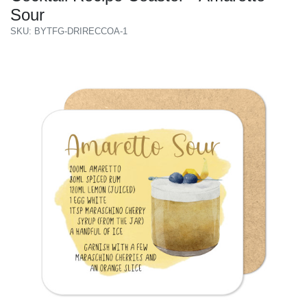
Sour
SKU: BYTFG-DRIRECCOA-1
Previous
Next