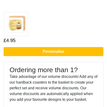
£4.95
Personalise
Ordering more than 1?
Take advantage of our volume discounts! Add any of
our hardback coasters to the basket to create your
perfect set and receive volume discounts. Our
volume discounts are automatically applied when
you add your favourite designs to your basket.