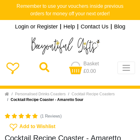
Remember to use your vouchers inside previous
orders for money off your next order!
Login or Register
Help
Contact Us
Blog
Basket
£0.00
Home
Personalised Drinks Coasters
Cocktail Recipe Coasters
Cocktail Recipe Coaster - Amaretto Sour
(1 Reviews)
Add To Wishlist
Add to Wishlist
Cocktail Recipe Coaster - Amaretto