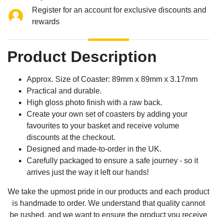
Register for an account for exclusive discounts and
rewards
Product Description
Approx. Size of Coaster: 89mm x 89mm x 3.17mm
Practical and durable.
High gloss photo finish with a raw back.
Create your own set of coasters by adding your
favourites to your basket and receive volume
discounts at the checkout.
Designed and made-to-order in the UK.
Carefully packaged to ensure a safe journey - so it
arrives just the way it left our hands!
We take the upmost pride in our products and each product
is handmade to order. We understand that quality cannot
be rushed, and we want to ensure the product you receive