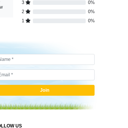
3
0%
ew
2
0%
1
0%
Join
OLLOW US