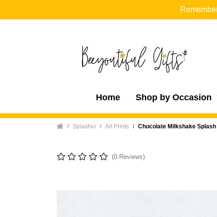
Remember t
Home
Shop by Occasion
Home
Splashio
Art Prints
Chocolate Milkshake Splash E
(0 Reviews)