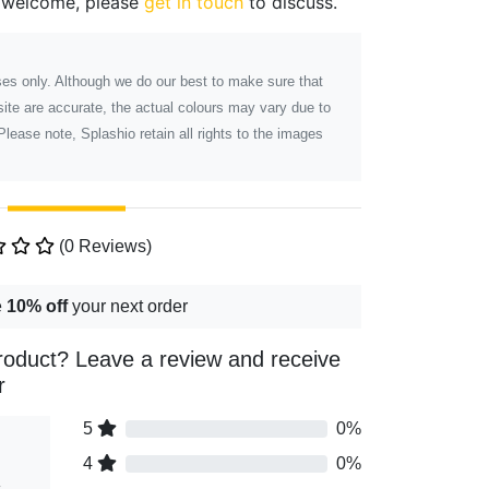
 welcome, please
get in touch
to discuss.
poses only. Although we do our best to make sure that
ite are accurate, the actual colours may vary due to
Please note, Splashio retain all rights to the images
(0 Reviews)
e
10% off
your next order
roduct? Leave a review and receive
r
5
0%
4
0%