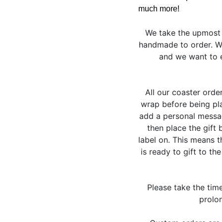
much more!
We take the upmost 
handmade to order. We
and we want to e
All our coaster orde
wrap before being pla
add a personal messag
then place the gift 
label on. This means 
is ready to gift to th
Please take the tim
prolon