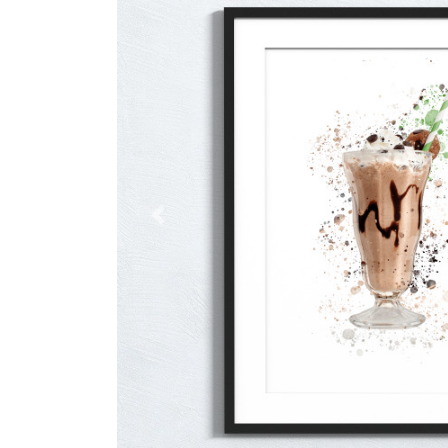
Previous