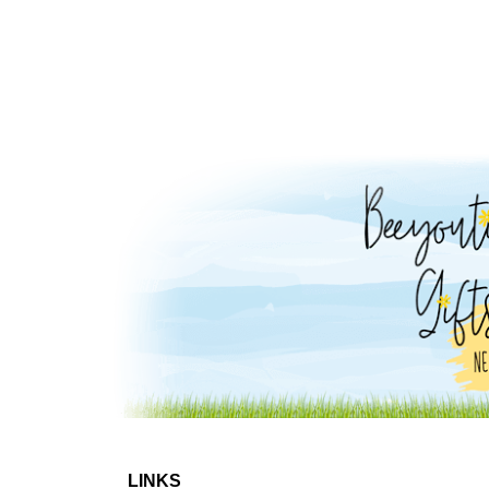
LINKS