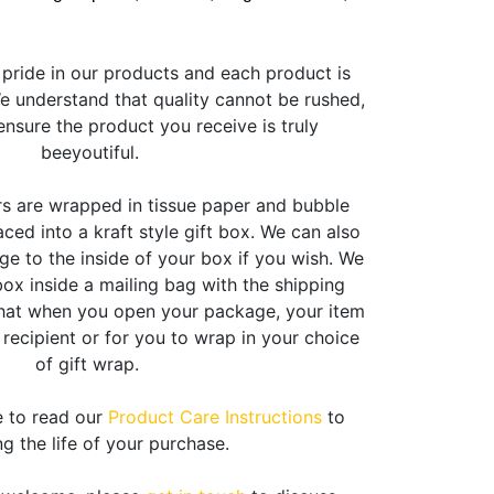
pride in our products and each product is
 understand that quality cannot be rushed,
nsure the product you receive is truly
beeyoutiful.
rs are wrapped in tissue paper and bubble
ced into a kraft style gift box. We can also
e to the inside of your box if you wish. We
box inside a mailing bag with the shipping
that when you open your package, your item
e recipient or for you to wrap in your choice
of gift wrap.
e to read our
Product Care Instructions
to
g the life of your purchase.