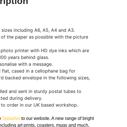
ription
f sizes including A6, A5, A4 and A3.
 of the paper as possible with the picture
 photo printer with HD dye inks which are
 100 years behind glass.
sonalise with a message.
d flat, cased in a cellophane bag for
rd backed envelope in the following sizes,
olled and sent in sturdy postal tubes to
ted during delivery.
 to order in our UK based workshop.
ce
Splashio
to our website. A new range of bright
ncluding art prints, coasters, mugs and much,