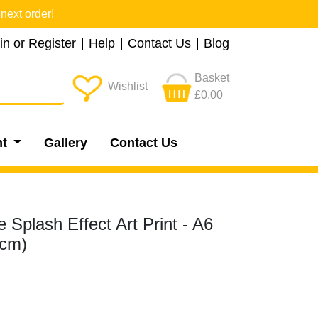
next order!
in or Register
Help
Contact Us
Blog
Basket
Wishlist
£0.00
nt
Gallery
Contact Us
 Splash Effect Art Print - A6
5cm)