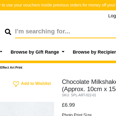
o use your vouchers inside previous orders for money off your 
Log
Browse by Gift Range
Browse by Recipie
ffect Art Print
Chocolate Milkshake
Add To Wishlist
Add to Wishlist
(Approx. 10cm x 1
SKU: SPL-ART-022-01
£6.99
Photo Print Size