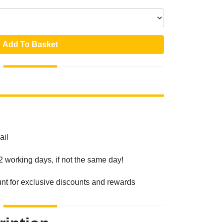
Add To Basket
ail
2 working days, if not the same day!
unt for exclusive discounts and rewards