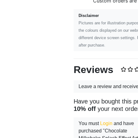
Custom orders are
Disclaimer
Pictures are for illustration pur
the colours displayed on our webs
different device screen settings. 
after purchase.
Reviews
Leave a review and receiv
Have you bought this p
10% off
your next orde
You must
Login
and have
purchased "Chocolate