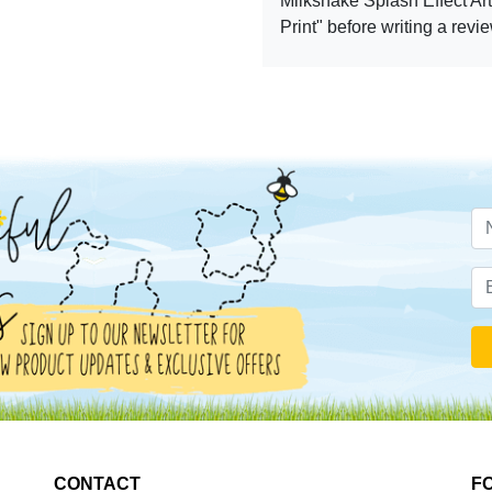
Milkshake Splash Effect Art
Print" before writing a revi
CONTACT
F