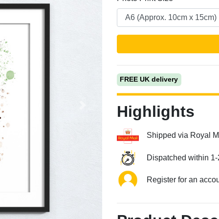
FREE UK delivery
Highlights
Next
Shipped via Royal M
Dispatched within 1-
Register for an acco