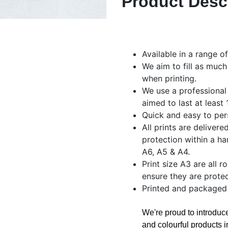
Product Desc
Available in a range o
We aim to fill as much
when printing.
We use a professional
aimed to last at least
Quick and easy to per
All prints are delivere
protection within a ha
A6, A5 & A4.
Print size A3 are all r
ensure they are protec
Printed and packaged
We're proud to introdu
and colourful products i