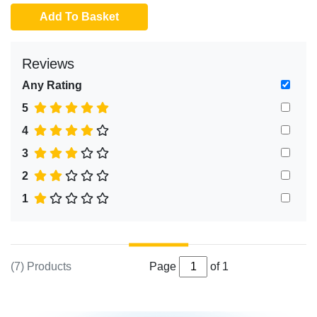
Add To Basket
Reviews
Any Rating
5
4
3
2
1
(7) Products
Page
of 1