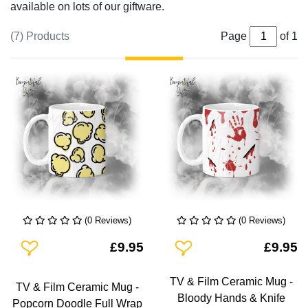
available on lots of our giftware.
(7) Products
Page
of 1
(0 Reviews)
(0 Reviews)
Add To Wishlist
Add To Wishlist
£9.95
£9.95
TV & Film Ceramic Mug -
TV & Film Ceramic Mug -
Bloody Hands & Knife
Popcorn Doodle Full Wrap