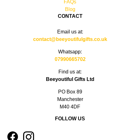
FAQs
Blog
CONTACT
Email us at:
contact@beeyoutifulgifts.co.uk
Whatsapp:
07990665702
Find us at:
Beeyoutiful Gifts Ltd
PO Box 89
Manchester
M40 4DF
FOLLOW US
1
4