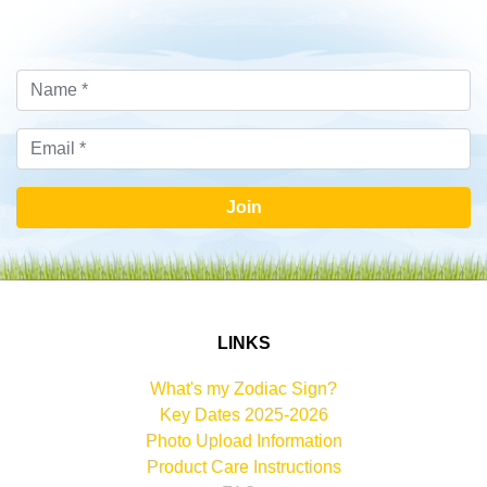
Join
LINKS
What's my Zodiac Sign?
Key Dates 2025-2026
Photo Upload Information
Product Care Instructions