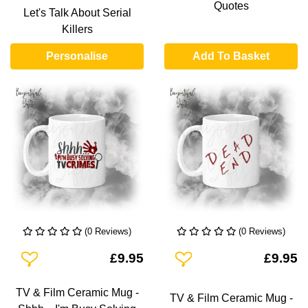
Quotes
Let's Talk About Serial
Killers
Personalise
Add To Basket
(0 Reviews)
(0 Reviews)
Add To Wishlist
Add To Wishlist
£9.95
£9.95
TV & Film Ceramic Mug -
TV & Film Ceramic Mug -