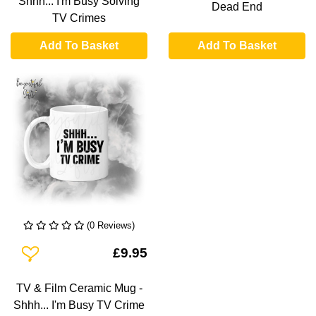
Shhh... I'm Busy Solving
Dead End
TV Crimes
Add To Basket
Add To Basket
(0 Reviews)
Add To Wishlist
£9.95
TV & Film Ceramic Mug -
Shhh... I'm Busy TV Crime