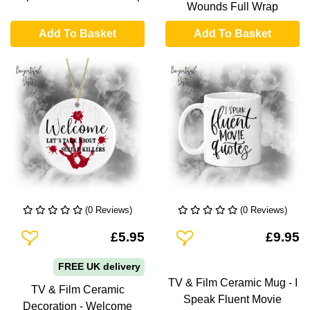
Wounds Full Wrap
Add To Basket
Add To Basket
(0 Reviews)
(0 Reviews)
Add To Wishlist
Add To Wishlist
£5.95
£9.95
FREE UK delivery
TV & Film Ceramic Mug - I
TV & Film Ceramic
Speak Fluent Movie
Decoration - Welcome