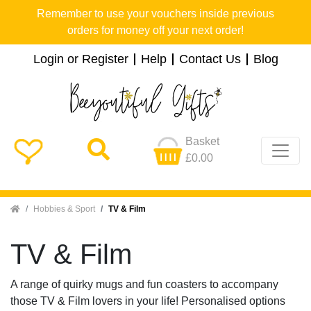
Remember to use your vouchers inside previous
orders for money off your next order!
Login or Register
Help
Contact Us
Blog
Basket
£0.00
Home
Hobbies & Sport
TV & Film
TV & Film
A range of quirky mugs and fun coasters to accompany
those TV & Film lovers in your life! Personalised options