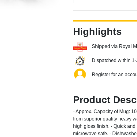
Highlights
Shipped via Royal M
Dispatched within 1-
Register for an acco
Product Desc
- Approx. Capacity of Mug: 1
from superior quality heavy we
high gloss finish. - Quick an
microwave safe. - Dishwasher 