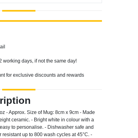
ail
2 working days, if not the same day!
unt for exclusive discounts and rewards
ription
0oz - Approx. Size of Mug: 8cm x 9cm - Made
ight ceramic. - Bright white in colour with a
d easy to personalise. - Dishwasher safe and
resistant up to 800 wash cycles at 45°C. -