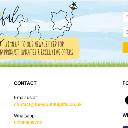
CONTACT
F
Email us at:
4
contact@beeyoutifulgifts.co.uk
W
Whatsapp:
07990665702