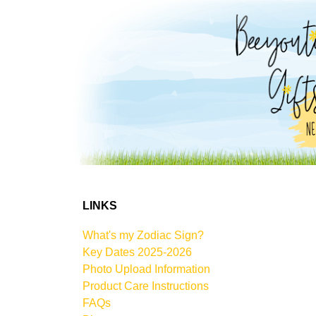
LINKS
What's my Zodiac Sign?
Key Dates 2025-2026
Photo Upload Information
Product Care Instructions
FAQs