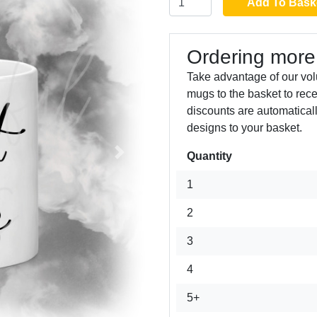
Add To Bask
Ordering more
Take advantage of our vol
mugs to the basket to rec
discounts are automatical
designs to your basket.
Quantity
Next
1
2
3
4
5+