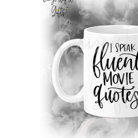
Previous