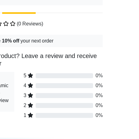
(0 Reviews)
e
10% off
your next order
roduct? Leave a review and receive
r
5
0%
amic
4
0%
e
3
0%
view
2
0%
1
0%