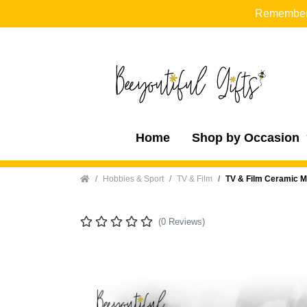
Remember t
Home
Shop by Occasion
Home
Hobbies & Sport
TV & Film
TV & Film Ceramic M
(0 Reviews)