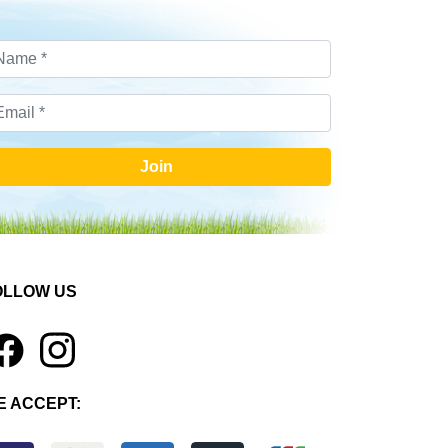
Join
OLLOW US
1
E ACCEPT: