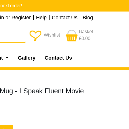
next order!
in or Register
Help
Contact Us
Blog
Basket
Wishlist
£0.00
nt
Gallery
Contact Us
Mug - I Speak Fluent Movie