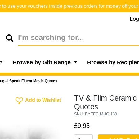
o use your vouchers inside previous orders for money off your 
Log
Browse by Gift Range
Browse by Recipie
ug - I Speak Fluent Movie Quotes
TV & Film Ceramic 
Add To Wishlist
Add to Wishlist
Quotes
SKU: BYTFG-MUG-139
£9.95