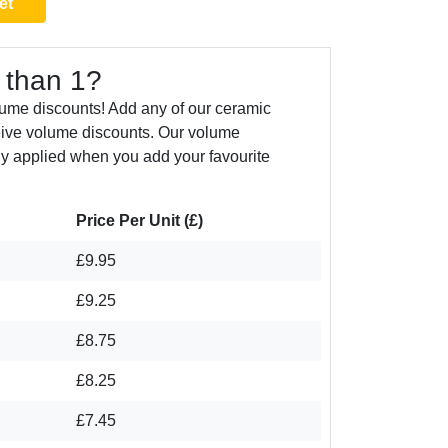
et
 than 1?
ume discounts! Add any of our ceramic
eive volume discounts. Our volume
ly applied when you add your favourite
Price Per Unit (£)
£9.95
£9.25
£8.75
£8.25
£7.45