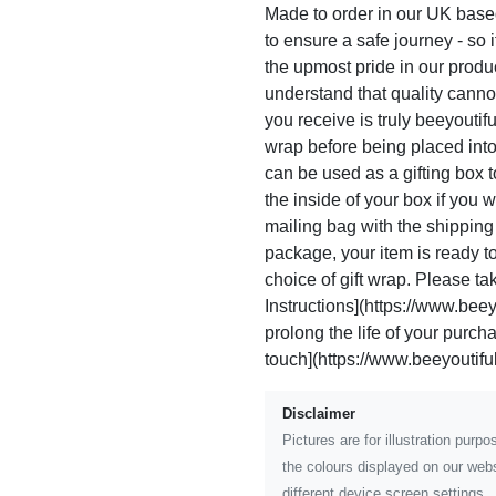
Made to order in our UK based
to ensure a safe journey - so i
the upmost pride in our prod
understand that quality canno
you receive is truly beeyoutif
wrap before being placed int
can be used as a gifting box 
the inside of your box if you
mailing bag with the shippin
package, your item is ready to 
choice of gift wrap. Please ta
Instructions](https://www.beeyo
prolong the life of your purc
touch](https://www.beeyoutiful
Disclaimer
Pictures are for illustration pur
the colours displayed on our webs
different device screen settings.