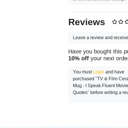
Reviews
Leave a review and receiv
Have you bought this p
10% off
your next orde
You must
Login
and have
purchased "TV & Film Cer
Mug - I Speak Fluent Movi
Quotes" before writing a re