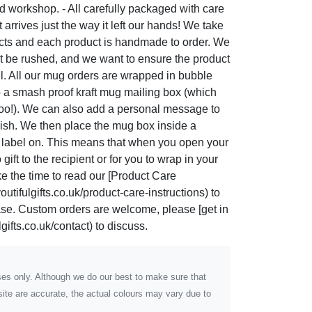
 workshop. - All carefully packaged with care
t arrives just the way it left our hands! We take
ucts and each product is handmade to order. We
t be rushed, and we want to ensure the product
ul. All our mug orders are wrapped in bubble
o a smash proof kraft mug mailing box (which
too!). We can also add a personal message to
 wish. We then place the mug box inside a
g label on. This means that when you open your
gift to the recipient or for you to wrap in your
ke the time to read our [Product Care
utifulgifts.co.uk/product-care-instructions) to
hase. Custom orders are welcome, please [get in
gifts.co.uk/contact) to discuss.
poses only. Although we do our best to make sure that
ite are accurate, the actual colours may vary due to