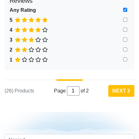
Reviews
Any Rating
5
4
3
2
1
(26) Products
Page
of 2
NEXT