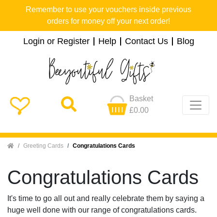
Remember to use your vouchers inside previous
orders for money off your next order!
Login or Register
Help
Contact Us
Blog
Basket
£0.00
Home
Greeting Cards
Congratulations Cards
Congratulations Cards
It's time to go all out and really celebrate them by saying a
huge well done with our range of congratulations cards.