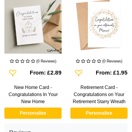
(0 Reviews)
(0 Reviews)
Add To Wishlist
Add To Wishlist
From: £2.89
From: £1.95
New Home Card -
Retirement Card -
Congratulations In Your
Congratulations on Your
New Home
Retirement Starry Wreath
Personalise
Personalise