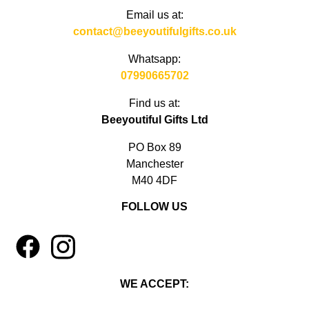
Email us at:
contact@beeyoutifulgifts.co.uk
Whatsapp:
07990665702
Find us at:
Beeyoutiful Gifts Ltd
PO Box 89
Manchester
M40 4DF
FOLLOW US
1
4
WE ACCEPT: