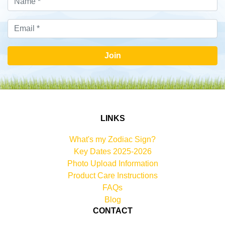
Join
LINKS
What's my Zodiac Sign?
Key Dates 2025-2026
Photo Upload Information
Product Care Instructions
FAQs
Blog
CONTACT