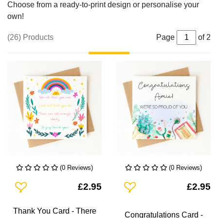
Choose from a ready-to-print design or personalise your
own!
(26) Products
Page
of 2
(0 Reviews)
(0 Reviews)
Add To Wishlist
Add To Wishlist
£2.95
£2.95
Thank You Card - There
Congratulations Card -