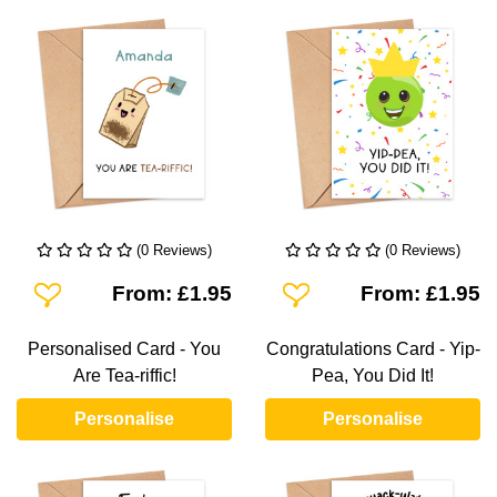
(0 Reviews)
(0 Reviews)
Add To Wishlist
Add To Wishlist
From: £1.95
From: £1.95
Personalised Card - You
Congratulations Card - Yip-
Are Tea-riffic!
Pea, You Did It!
Personalise
Personalise