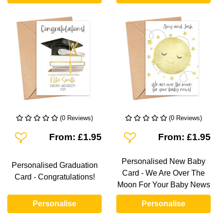
(0 Reviews)
(0 Reviews)
Add To Wishlist
Add To Wishlist
From: £1.95
From: £1.95
Personalised New Baby
Personalised Graduation
Card - We Are Over The
Card - Congratulations!
Moon For Your Baby News
Personalise
Personalise