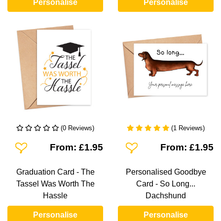
Personalise
Personalise
(0 Reviews)
(1 Reviews)
Add To Wishlist
Add To Wishlist
From: £1.95
From: £1.95
Graduation Card - The
Personalised Goodbye
Tassel Was Worth The
Card - So Long...
Hassle
Dachshund
Personalise
Personalise