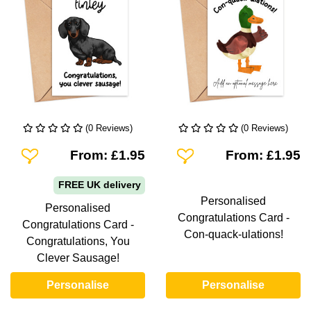
(0 Reviews)
(0 Reviews)
Add To Wishlist
Add To Wishlist
From: £1.95
From: £1.95
FREE UK delivery
Personalised
Personalised
Congratulations Card -
Congratulations Card -
Con-quack-ulations!
Congratulations, You
Clever Sausage!
Personalise
Personalise