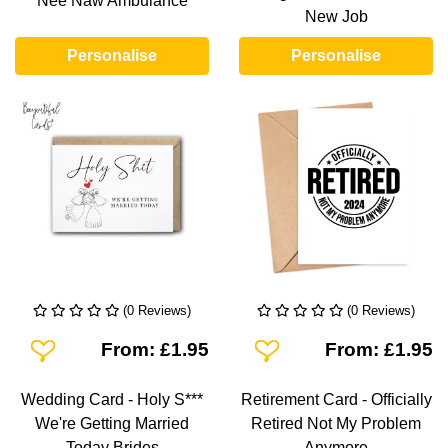
Nee Naw Ambulance
New Job
Personalise
Personalise
(0 Reviews)
(0 Reviews)
Add To Wishlist
Add To Wishlist
From: £1.95
From: £1.95
Wedding Card - Holy S***
Retirement Card - Officially
We're Getting Married
Retired Not My Problem
Today Brides
Anymore