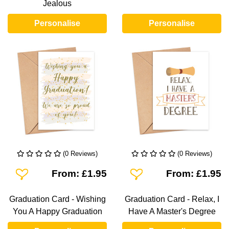
Jealous
Personalise
Personalise
(0 Reviews)
(0 Reviews)
Add To Wishlist
Add To Wishlist
From: £1.95
From: £1.95
Graduation Card - Wishing
Graduation Card - Relax, I
You A Happy Graduation
Have A Master's Degree