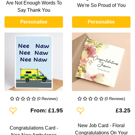
Are Not Enough Words To
We're So Proud of You
Say Thank You
Personalise
Personalise
(0 Reviews)
(0 Reviews)
Add To Wishlist
Add To Wishlist
From: £1.95
£3.25
New Job Card - Floral
Congratulations Card -
Congratulations On Your