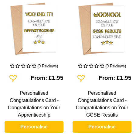
(0 Reviews)
(0 Reviews)
Add To Wishlist
Add To Wishlist
From: £1.95
From: £1.95
Personalised
Personalised
Congratulations Card -
Congratulations Card -
Congratulations on Your
Congratulations on Your
Apprenticeship
GCSE Results
Personalise
Personalise