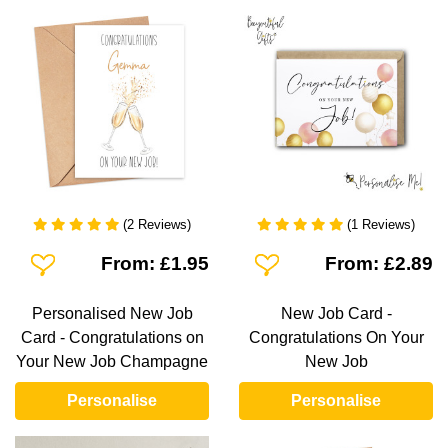
(2 Reviews)
(1 Reviews)
Add To Wishlist
Add To Wishlist
From: £1.95
From: £2.89
Personalised New Job
New Job Card -
Card - Congratulations on
Congratulations On Your
Your New Job Champagne
New Job
Personalise
Personalise