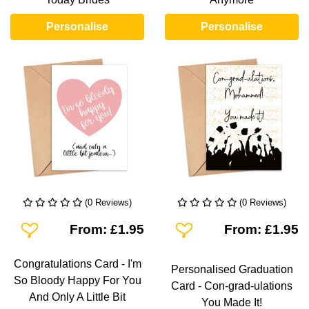
Personalise
Personalise
(0 Reviews)
(0 Reviews)
Add To Wishlist
Add To Wishlist
From: £1.95
From: £1.95
Congratulations Card - I'm
Personalised Graduation
So Bloody Happy For You
Card - Con-grad-ulations
And Only A Little Bit
You Made It!