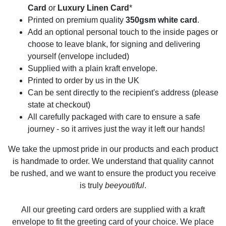
Card
or
Luxury Linen Card
*
Printed on premium quality
350gsm white card
.
Add an optional personal touch to the inside pages or
choose to leave blank, for signing and delivering
yourself (envelope included)
Supplied with a plain kraft envelope.
Printed to order by us in the UK
Can be sent directly to the recipient's address (please
state at checkout)
All carefully packaged with care to ensure a safe
journey - so it arrives just the way it left our hands!
We take the upmost pride in our products and each product
is handmade to order. We understand that quality cannot
be rushed, and we want to ensure the product you receive
is truly
beeyoutiful
.
All our greeting card orders are supplied with a kraft
envelope to fit the greeting card of your choice. We place