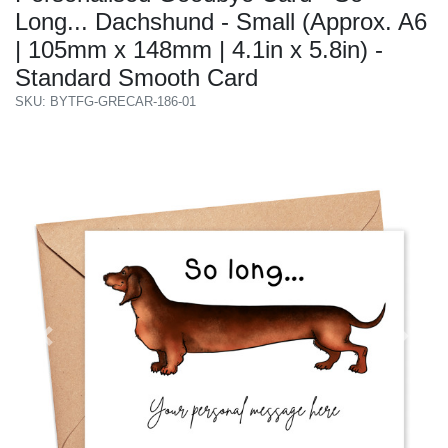
Long... Dachshund - Small (Approx. A6
| 105mm x 148mm | 4.1in x 5.8in) -
Standard Smooth Card
SKU: BYTFG-GRECAR-186-01
Previous
Next