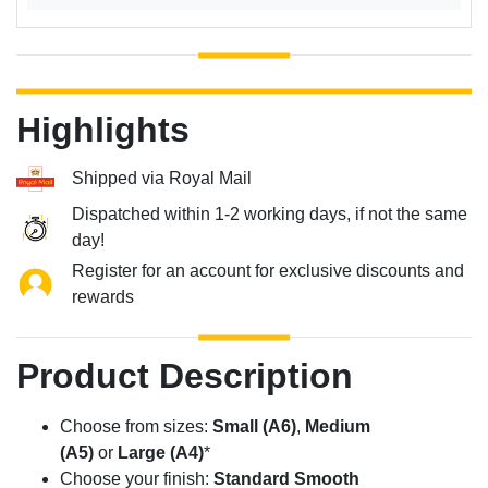
Highlights
Shipped via Royal Mail
Dispatched within 1-2 working days, if not the same
day!
Register for an account for exclusive discounts and
rewards
Product Description
Choose from sizes:
Small (A6)
,
Medium
(A5)
or
Large (A4)
*
Choose your finish:
Standard Smooth