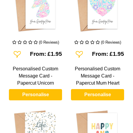
(0 Reviews)
(0 Reviews)
Add To Wishlist
Add To Wishlist
From: £1.95
From: £1.95
Personalised Custom
Personalised Custom
Message Card -
Message Card -
Papercut Unicorn
Papercut Mum Heart
Personalise
Personalise