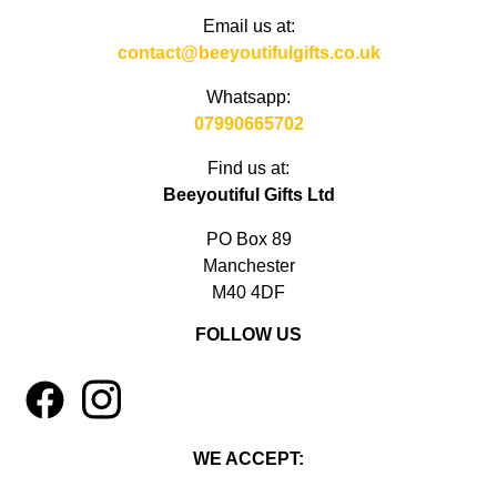
Email us at:
contact@beeyoutifulgifts.co.uk
Whatsapp:
07990665702
Find us at:
Beeyoutiful Gifts Ltd
PO Box 89
Manchester
M40 4DF
FOLLOW US
1
4
WE ACCEPT: