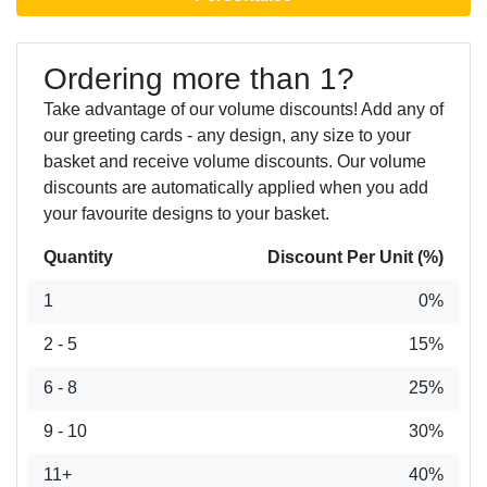
Ordering more than 1?
Take advantage of our volume discounts! Add any of
our greeting cards - any design, any size to your
basket and receive volume discounts. Our volume
discounts are automatically applied when you add
your favourite designs to your basket.
Quantity
Discount Per Unit (%)
1
0%
2 - 5
15%
6 - 8
25%
9 - 10
30%
11+
40%