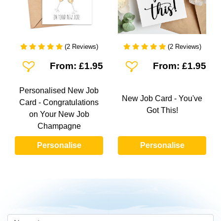
(2 Reviews)
(2 Reviews)
Add To Wishlist
Add To Wishlist
From: £1.95
From: £1.95
Personalised New Job
New Job Card - You've
Card - Congratulations
Got This!
on Your New Job
Champagne
Personalise
Personalise