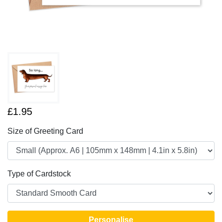
£1.95
Size of Greeting Card
Type of Cardstock
Personalise