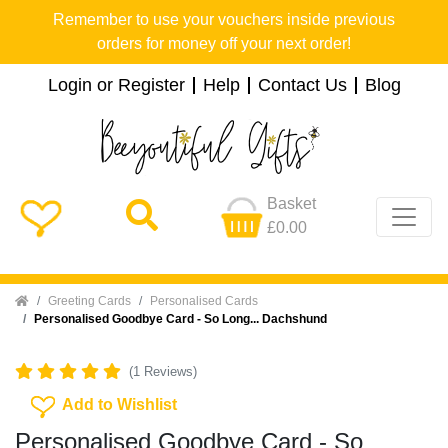
Remember to use your vouchers inside previous
orders for money off your next order!
Login or Register
Help
Contact Us
Blog
Basket
£0.00
Home
Greeting Cards
Personalised Cards
Personalised Goodbye Card - So Long... Dachshund
(1 Reviews)
Add To Wishlist
Add to Wishlist
Personalised Goodbye Card - So