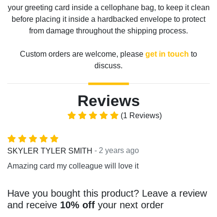
your greeting card inside a cellophane bag, to keep it clean
before placing it inside a hardbacked envelope to protect
from damage throughout the shipping process.
Custom orders are welcome, please
get in touch
to
discuss.
Reviews
(1 Reviews)
- 2 years ago
SKYLER TYLER SMITH
Amazing card my colleague will love it
Have you bought this product? Leave a review
and receive
10% off
your next order