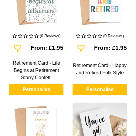
(0 Reviews)
(0 Reviews)
Add To Wishlist
Add To Wishlist
From: £1.95
From: £1.95
Retirement Card - Life
Retirement Card - Happy
Begins at Retirement
and Retired Folk Style
Starry Confetti
Personalise
Personalise