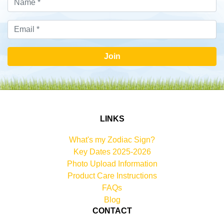
Join
LINKS
What's my Zodiac Sign?
Key Dates 2025-2026
Photo Upload Information
Product Care Instructions
FAQs
Blog
CONTACT