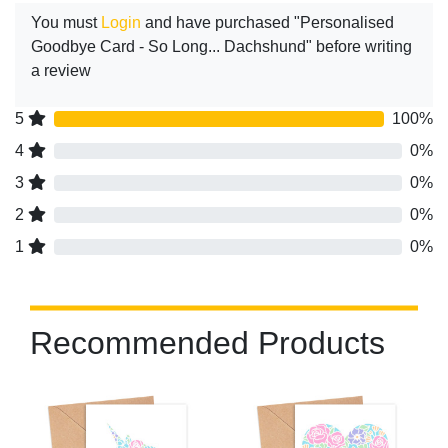
You must
Login
and have purchased "Personalised
Goodbye Card - So Long... Dachshund" before writing
a review
5
100%
4
0%
3
0%
2
0%
1
0%
Recommended Products