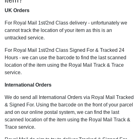
UK Orders
For Royal Mail 1st/2nd Class delivery - unfortunately we
cannot track the location of your item as this is an
untracked service.
For Royal Mail 1st/2nd Class Signed For & Tracked 24
Hours - we can use the barcode to find the last scanned
location of the item using the Royal Mail Track & Trace
service.
International Orders
We do send all International Orders via Royal Mail Tracked
& Signed For. Using the barcode on the front of your parcel
and on our online postal system, we can find the last
scanned location of the item using the Royal Mail Track &
Trace service.