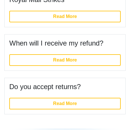
Read More
When will I receive my refund?
Read More
Do you accept returns?
Read More