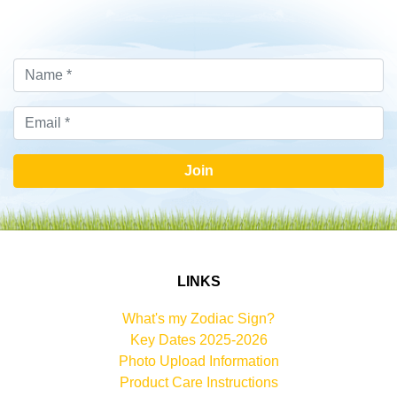
Join
LINKS
What's my Zodiac Sign?
Key Dates 2025-2026
Photo Upload Information
Product Care Instructions