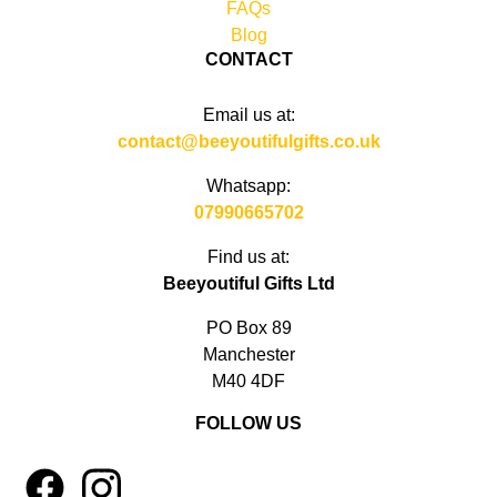
FAQs
Blog
CONTACT
Email us at:
contact@beeyoutifulgifts.co.uk
Whatsapp:
07990665702
Find us at:
Beeyoutiful Gifts Ltd
PO Box 89
Manchester
M40 4DF
FOLLOW US
1
4