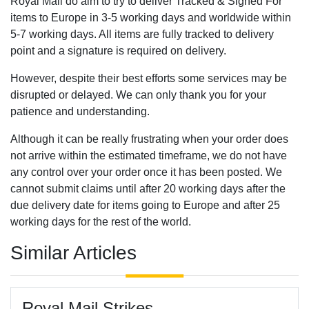
Royal Mail do aim to try to deliver Tracked & Signed For
items to Europe in 3-5 working days and worldwide within
5-7 working days. All items are fully tracked to delivery
point and a signature is required on delivery.
However, despite their best efforts some services may be
disrupted or delayed. We can only thank you for your
patience and understanding.
Although it can be really frustrating when your order does
not arrive within the estimated timeframe, we do not have
any control over your order once it has been posted. We
cannot submit claims until after 20 working days after the
due delivery date for items going to Europe and after 25
working days for the rest of the world.
Similar Articles
Royal Mail Strikes