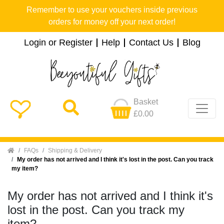
Remember to use your vouchers inside previous
orders for money off your next order!
Login or Register
Help
Contact Us
Blog
Basket
£0.00
Home
FAQs
Shipping & Delivery
My order has not arrived and I think it's lost in the post. Can you track
my item?
My order has not arrived and I think it's
lost in the post. Can you track my
item?