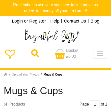
Remember to use your vouchers inside previous
orders for money off your next order!
Login or Register
Help
Contact Us
Blog
Basket
£0.00
Home
Upload Your Photos
Mugs & Cups
Mugs & Cups
(4) Products
Page
of 1