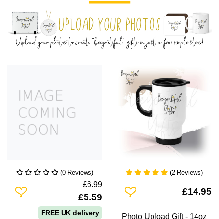
(0 Reviews)
(2 Reviews)
£6.99
Add To Wishlist
Add To Wishlist
£14.95
£5.59
FREE UK delivery
Photo Upload Gift - 14oz