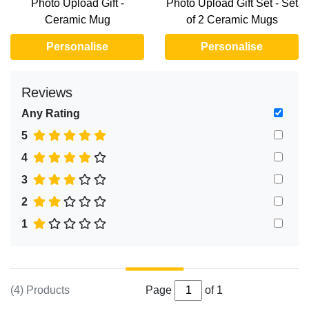
Photo Upload Gift -
Photo Upload Gift Set - Set
Ceramic Mug
of 2 Ceramic Mugs
Personalise
Personalise
Reviews
Any Rating
5
4
3
2
1
(4) Products
Page
of 1