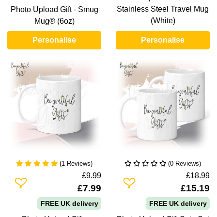
Stainless Steel Travel Mug
Photo Upload Gift - Smug
(White)
Mug® (6oz)
Personalise
Personalise
(1 Reviews)
(0 Reviews)
£9.99
£18.99
Add To Wishlist
Add To Wishlist
£7.99
£15.19
FREE UK delivery
FREE UK delivery