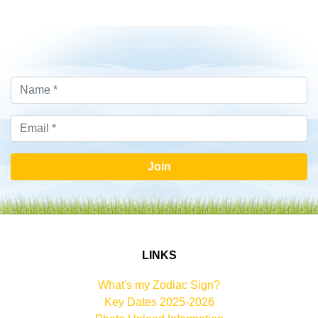
Join
LINKS
What's my Zodiac Sign?
Key Dates 2025-2026