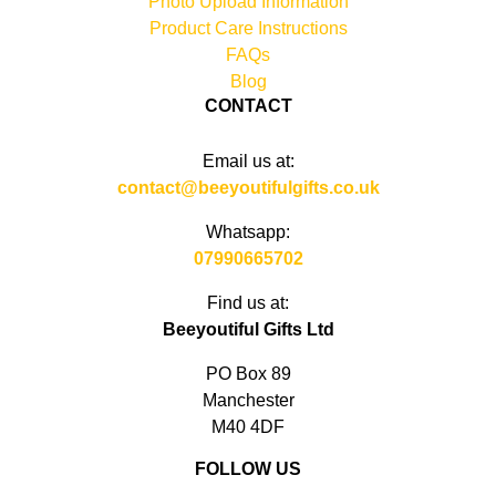
Photo Upload Information
Product Care Instructions
FAQs
Blog
CONTACT
Email us at:
contact@beeyoutifulgifts.co.uk
Whatsapp:
07990665702
Find us at:
Beeyoutiful Gifts Ltd
PO Box 89
Manchester
M40 4DF
FOLLOW US