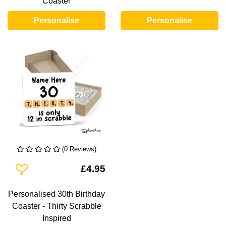
Coaster
Personalise
Personalise
(0 Reviews)
Add To Wishlist
£4.95
Personalised 30th Birthday
Coaster - Thirty Scrabble
Inspired