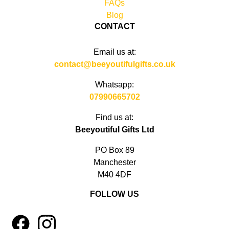
FAQs
Blog
CONTACT
Email us at:
contact@beeyoutifulgifts.co.uk
Whatsapp:
07990665702
Find us at:
Beeyoutiful Gifts Ltd
PO Box 89
Manchester
M40 4DF
FOLLOW US
1
4