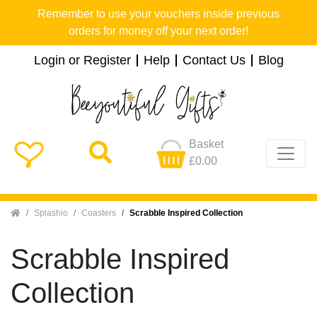
Remember to use your vouchers inside previous
orders for money off your next order!
Login or Register
Help
Contact Us
Blog
Basket
£0.00
Home
Splashio
Coasters
Scrabble Inspired Collection
Scrabble Inspired
Collection