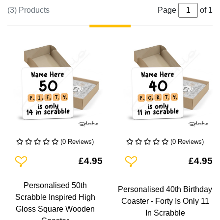
(3) Products
Page
of 1
(0 Reviews)
(0 Reviews)
Add To Wishlist
Add To Wishlist
£4.95
£4.95
Personalised 50th
Personalised 40th Birthday
Scrabble Inspired High
Coaster - Forty Is Only 11
Gloss Square Wooden
In Scrabble