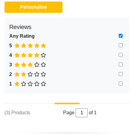
Personalise
Reviews
Any Rating
5
4
3
2
1
(3) Products
Page
of 1