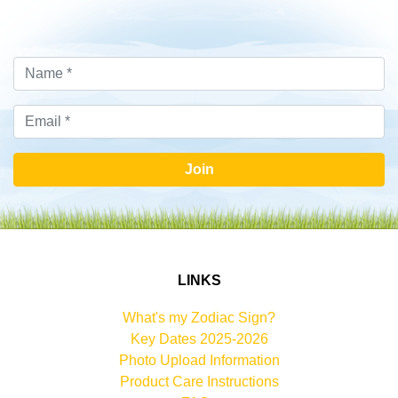
Join
LINKS
What's my Zodiac Sign?
Key Dates 2025-2026
Photo Upload Information
Product Care Instructions