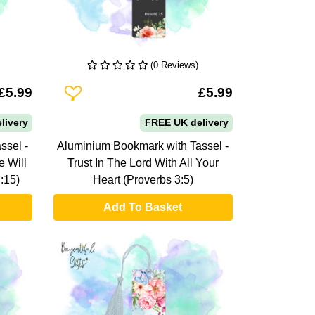
(0 Reviews)
Add To Wishlist
£5.99
£5.99
livery
FREE UK delivery
ssel -
Aluminium Bookmark with Tassel -
 Will
Trust In The Lord With All Your
:15)
Heart (Proverbs 3:5)
Add To Basket