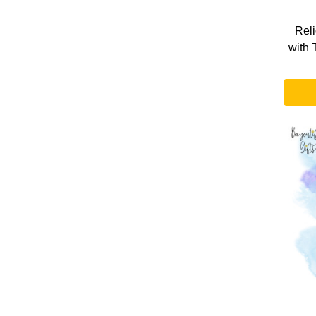
Rel
with 