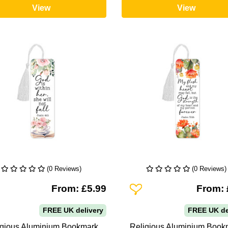
View
View
(0 Reviews)
(0 Reviews)
To Wishlist
Add To Wishlist
From: £5.99
From: 
FREE UK delivery
FREE UK de
igious Aluminium Bookmark
Religious Aluminium Book