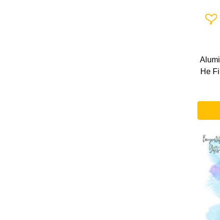
Add 
Alumi
He Fi