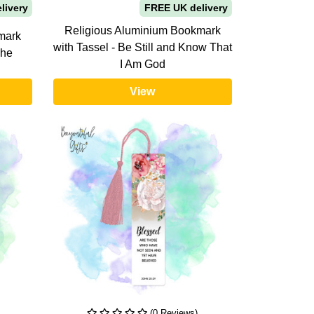
livery
FREE UK delivery
Religious Aluminium Bookmark
mark
with Tassel - Be Still and Know That
She
I Am God
View
(0 Reviews)