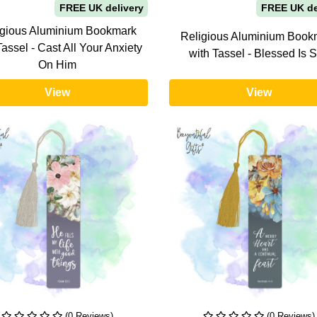
FREE UK delivery
FREE UK de
igious Aluminium Bookmark
Religious Aluminium Book
Tassel - Cast All Your Anxiety
with Tassel - Blessed Is 
On Him
View
View
(0 Reviews)
(0 Reviews)