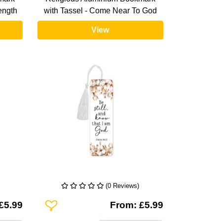
rength
with Tassel - Come Near To God
View
(0 Reviews)
Add To Wishlist
£5.99
From: £5.99