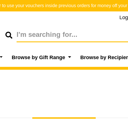
o use your vouchers inside previous orders for money off your 
Log
Browse by Gift Range
Browse by Recipie