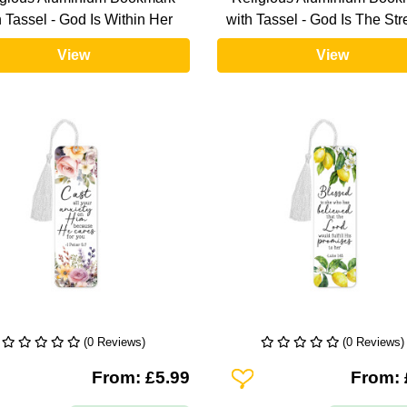
h Tassel - God Is Within Her
with Tassel - God Is The St
View
View
(0 Reviews)
(0 Reviews)
To Wishlist
Add To Wishlist
From: £5.99
From: 