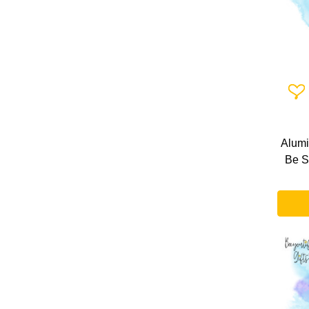
Add 
Alumi
Be S