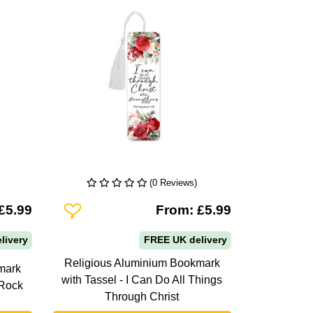
(0 Reviews)
Add To Wishlist
£5.99
From: £5.99
livery
FREE UK delivery
Religious Aluminium Bookmark
mark
with Tassel - I Can Do All Things
 Rock
Through Christ