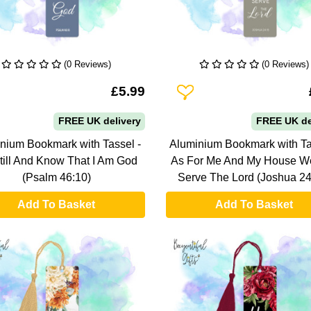
(0 Reviews)
(0 Reviews)
To Wishlist
Add To Wishlist
£5.99
FREE UK delivery
FREE UK de
nium Bookmark with Tassel -
Aluminium Bookmark with Ta
till And Know That I Am God
As For Me And My House We
(Psalm 46:10)
Serve The Lord (Joshua 24
Add To Basket
Add To Basket