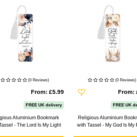
(0 Reviews)
(0 Reviews)
To Wishlist
Add To Wishlist
From: £5.99
From: 
FREE UK delivery
FREE UK de
igious Aluminium Bookmark
Religious Aluminium Book
Tassel - The Lord Is My Light
with Tassel - My God Is My