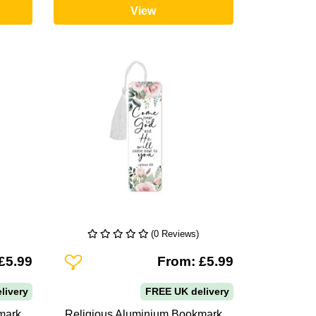
View
(0 Reviews)
Add To Wishlist
£5.99
From: £5.99
livery
FREE UK delivery
mark
Religious Aluminium Bookmark