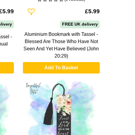
Add To Wishlist
£5.99
£5.99
livery
FREE UK delivery
Aluminium Bookmark with Tassel -
ssel -
Blessed Are Those Who Have Not
nual
Seen And Yet Have Believed (John
20:29)
Add To Basket