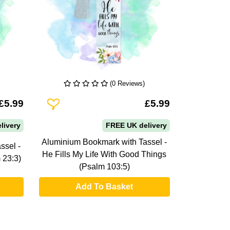
(0 Reviews)
Add To Wishlist
£5.99
£5.99
livery
FREE UK delivery
Aluminium Bookmark with Tassel -
ssel -
He Fills My Life With Good Things
 23:3)
(Psalm 103:5)
Add To Basket