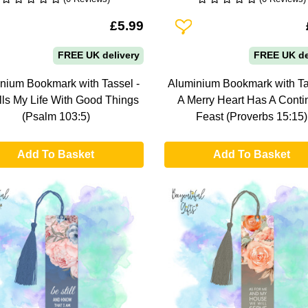
To Wishlist
Add To Wishlist
£5.99
FREE UK delivery
FREE UK de
nium Bookmark with Tassel -
Aluminium Bookmark with Ta
lls My Life With Good Things
A Merry Heart Has A Conti
(Psalm 103:5)
Feast (Proverbs 15:15)
Add To Basket
Add To Basket