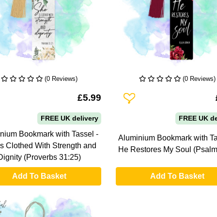
(0 Reviews)
(0 Reviews)
To Wishlist
Add To Wishlist
£5.99
FREE UK delivery
FREE UK de
nium Bookmark with Tassel -
Aluminium Bookmark with Ta
Is Clothed With Strength and
He Restores My Soul (Psalm
Dignity (Proverbs 31:25)
Add To Basket
Add To Basket