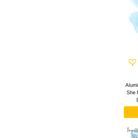
Add 
Alumi
She 