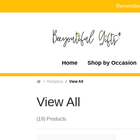
Remember t
Home
Shop by Occasion
Home
Religious
View All
View All
(19) Products