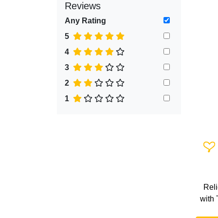
Reviews
Any Rating
5
4
3
2
1
Add 
Rel
with 