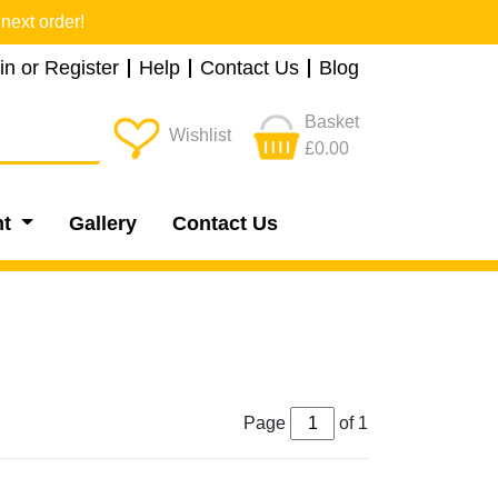
next order!
in or Register
Help
Contact Us
Blog
Basket
Wishlist
£0.00
nt
Gallery
Contact Us
Page
of 1