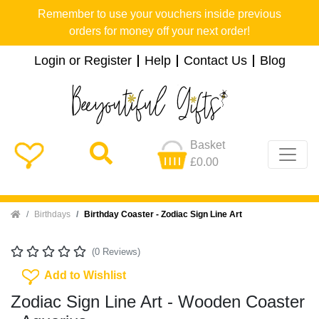
Remember to use your vouchers inside previous
orders for money off your next order!
Login or Register
Help
Contact Us
Blog
Basket
£0.00
Home
Birthdays
Birthday Coaster - Zodiac Sign Line Art
(0 Reviews)
Add To Wishlist
Add to Wishlist
Zodiac Sign Line Art - Wooden Coaster