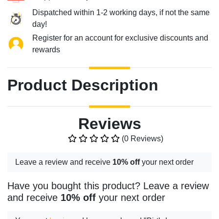
Dispatched within 1-2 working days, if not the same
day!
Register for an account for exclusive discounts and
rewards
Product Description
Reviews
(0 Reviews)
Leave a review and receive
10% off
your next order
Have you bought this product? Leave a review
and receive
10% off
your next order