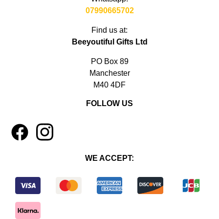
07990665702
Find us at:
Beeyoutiful Gifts Ltd
PO Box 89
Manchester
M40 4DF
FOLLOW US
1
4
WE ACCEPT: