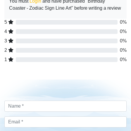
You must
Login
and have purchased "Birthday
Coaster - Zodiac Sign Line Art" before writing a review
5
0%
4
0%
3
0%
2
0%
1
0%