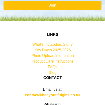
Join
LINKS
What's my Zodiac Sign?
Key Dates 2025-2026
Photo Upload Information
Product Care Instructions
FAQs
Blog
CONTACT
Email us at:
contact@beeyoutifulgifts.co.uk
Whatsapp: