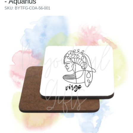
- Aquarius
SKU: BYTFG-COA-56-001
Previous
Next