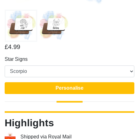
£4.99
Star Signs
Personalise
Highlights
Shipped via Royal Mail