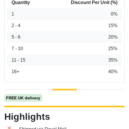
Quantity
Discount Per Unit (%)
1
0%
2 - 4
15%
5 - 6
20%
7 - 10
25%
11 - 15
35%
16+
40%
FREE UK delivery
Highlights