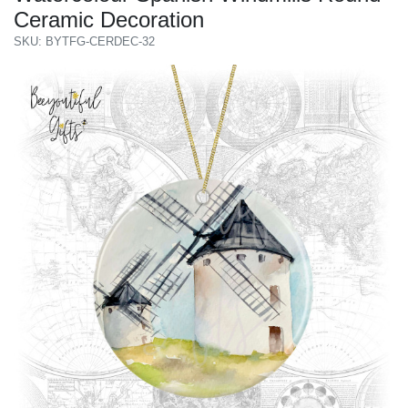
Ceramic Decoration
SKU: BYTFG-CERDEC-32
Previous
Next