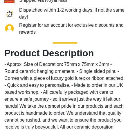
Shipped via Royal Mail
Dispatched within 1-2 working days, if not the same
day!
Register for an account for exclusive discounts and
rewards
Product Description
- Approx. Size of Decoration: 75mm x 75mm x 3mm -
Round ceramic hanging ornament. - Single sided print. -
Comes with a piece of luxury gold lurex or ribbon attached.
- Quick and easy to personalise. - Made to order in our UK
based workshop. - All carefully packaged with care to
ensure a safe journey - so it arrives just the way it left our
hands! We take the upmost pride in our products and each
product is handmade to order. We understand that quality
cannot be rushed, and we want to ensure the product you
receive is truly beeyoutiful. All our ceramic decoration