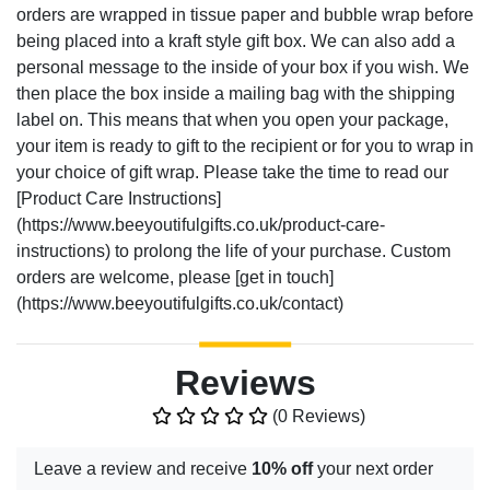
orders are wrapped in tissue paper and bubble wrap before
being placed into a kraft style gift box. We can also add a
personal message to the inside of your box if you wish. We
then place the box inside a mailing bag with the shipping
label on. This means that when you open your package,
your item is ready to gift to the recipient or for you to wrap in
your choice of gift wrap. Please take the time to read our
[Product Care Instructions]
(https://www.beeyoutifulgifts.co.uk/product-care-
instructions) to prolong the life of your purchase. Custom
orders are welcome, please [get in touch]
(https://www.beeyoutifulgifts.co.uk/contact)
Reviews
(0 Reviews)
Leave a review and receive
10% off
your next order