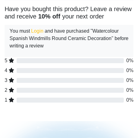
Have you bought this product? Leave a review
and receive
10% off
your next order
You must
Login
and have purchased "Watercolour
Spanish Windmills Round Ceramic Decoration" before
writing a review
5
0%
4
0%
3
0%
2
0%
1
0%