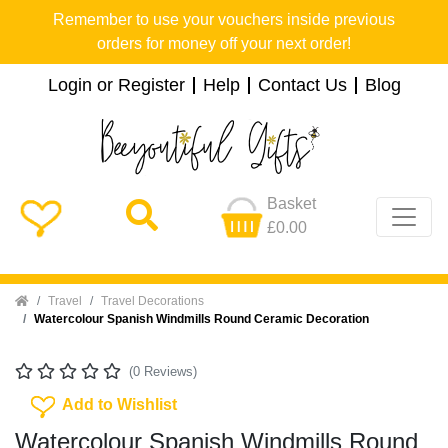
Remember to use your vouchers inside previous
orders for money off your next order!
Login or Register
Help
Contact Us
Blog
Basket
£0.00
Home
Travel
Travel Decorations
Watercolour Spanish Windmills Round Ceramic Decoration
(0 Reviews)
Add To Wishlist
Add to Wishlist
Watercolour Spanish Windmills Round