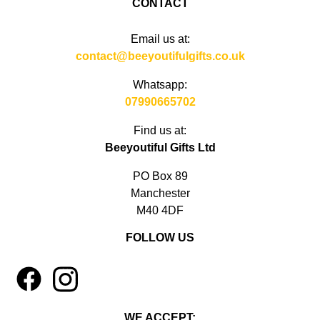
CONTACT
Email us at:
contact@beeyoutifulgifts.co.uk
Whatsapp:
07990665702
Find us at:
Beeyoutiful Gifts Ltd
PO Box 89
Manchester
M40 4DF
FOLLOW US
1
4
WE ACCEPT: