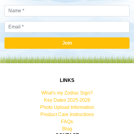
Join
LINKS
What's my Zodiac Sign?
Key Dates 2025-2026
Photo Upload Information
Product Care Instructions
FAQs
Blog