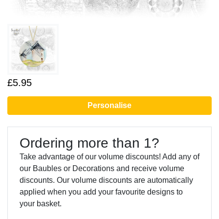
£5.95
Personalise
Ordering more than 1?
Take advantage of our volume discounts! Add any of
our Baubles or Decorations and receive volume
discounts. Our volume discounts are automatically
applied when you add your favourite designs to
your basket.