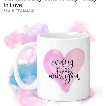
In Love
SKU: BYTFG-MUG-87
Previous
Next