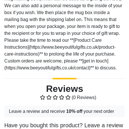
We can also add a personal message to the inside of your
box if you wish. We then place the mug box inside a
mailing bag with the shipping label on. This means that
when you open your package, your item is ready to gift to
the recipient or for you to wrap in your choice of gift wrap.
Please take the time to read our **[Product Care
Instructions](https://www.beeyoutifulgifts.co.uk/product-
care-instructions)** to prolong the life of your purchase.
Custom orders are welcome, please **[get in touch]
(https://www.beeyoutifulgifts.co.uk/contact)** to discuss.
Reviews
(0 Reviews)
Leave a review and receive
10% off
your next order
Have you bought this product? Leave a review