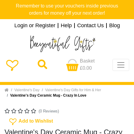
Remember to use your vouchers inside previous
orders for money off your next order!
Login or Register
Help
Contact Us
Blog
Basket
£0.00
Home
Valentine's Day
Valentine's Day Gifts for Him & Her
Valentine's Day Ceramic Mug - Crazy In Love
(0 Reviews)
Add To Wishlist
Add to Wishlist
Valentine's Day Ceramic Mug - Crazy