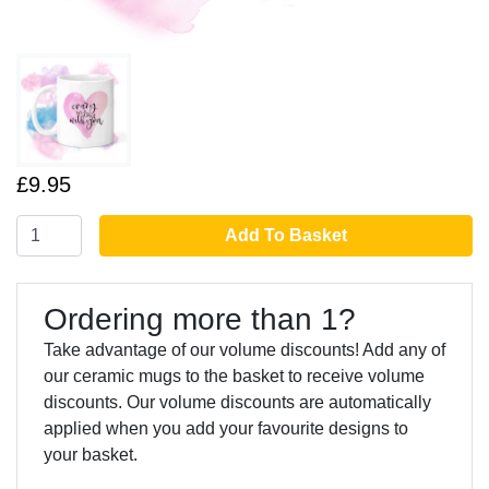
£9.95
Add To Basket
Ordering more than 1?
Take advantage of our volume discounts! Add any of
our ceramic mugs to the basket to receive volume
discounts. Our volume discounts are automatically
applied when you add your favourite designs to
your basket.