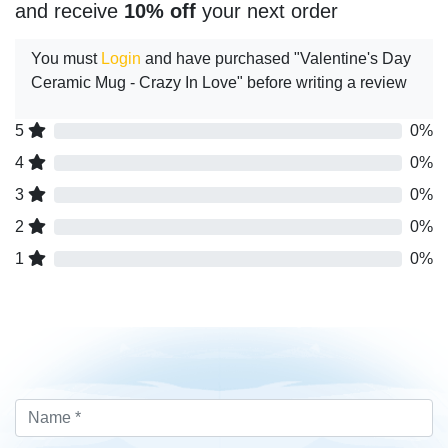
and receive
10% off
your next order
You must
Login
and have purchased "Valentine's Day
Ceramic Mug - Crazy In Love" before writing a review
5
0%
4
0%
3
0%
2
0%
1
0%