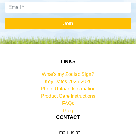
Join
LINKS
What's my Zodiac Sign?
Key Dates 2025-2026
Photo Upload Information
Product Care Instructions
FAQs
Blog
CONTACT
Email us at: