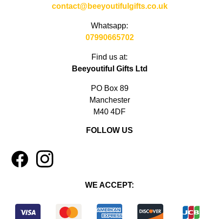
contact@beeyoutifulgifts.co.uk
Whatsapp:
07990665702
Find us at:
Beeyoutiful Gifts Ltd
PO Box 89
Manchester
M40 4DF
FOLLOW US
1
4
WE ACCEPT: