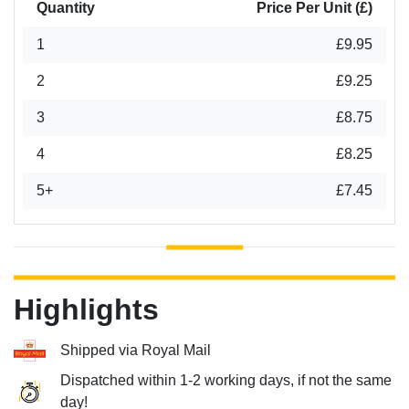
Quantity
Price Per Unit (£)
1
£9.95
2
£9.25
3
£8.75
4
£8.25
5+
£7.45
Highlights
Shipped via Royal Mail
Dispatched within 1-2 working days, if not the same
day!