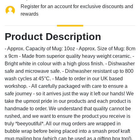
Register for an account for exclusive discounts and
rewards
Product Description
- Approx. Capacity of Mug: 10oz - Approx. Size of Mug: 8cm
x 9cm - Made from superior quality heavy weight ceramic. -
Bright white in colour with a high gloss finish. - Dishwasher
safe and microwave safe. - Dishwasher resistant up to 800
wash cycles at 45°C. - Made to order in our UK based
workshop. - All carefully packaged with care to ensure a
safe journey - so it arrives just the way it left our hands! We
take the upmost pride in our products and each product is
handmade to order. We understand that quality cannot be
rushed, and we want to ensure the product you receive is
truly *beeyoutiful*. All our mug orders are wrapped in
bubble wrap before being placed into a smash proof kraft
mug mailing box (which can be used as a gifting box too!).