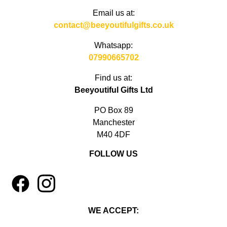
Email us at:
contact@beeyoutifulgifts.co.uk
Whatsapp:
07990665702
Find us at:
Beeyoutiful Gifts Ltd
PO Box 89
Manchester
M40 4DF
FOLLOW US
1
4
WE ACCEPT: