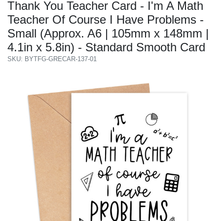
Thank You Teacher Card - I'm A Math
Teacher Of Course I Have Problems -
Small (Approx. A6 | 105mm x 148mm |
4.1in x 5.8in) - Standard Smooth Card
SKU: BYTFG-GRECAR-137-01
Previous
Next