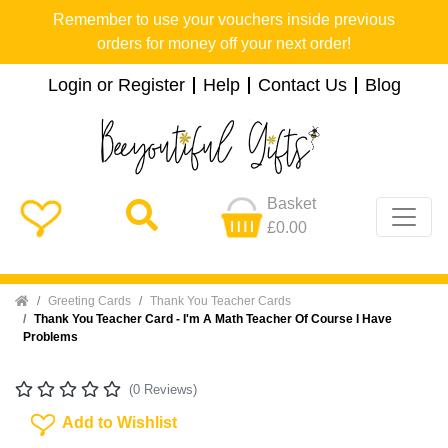
Remember to use your vouchers inside previous
orders for money off your next order!
Login or Register
Help
Contact Us
Blog
Basket
£0.00
Home
Greeting Cards
Thank You Teacher Cards
Thank You Teacher Card - I'm A Math Teacher Of Course I Have
Problems
(0 Reviews)
Add To Wishlist
Add to Wishlist