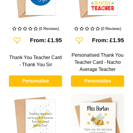
(0 Reviews)
(0 Reviews)
Add To Wishlist
Add To Wishlist
From: £1.95
From: £1.95
Personalised Thank You
Thank You Teacher Card
Teacher Card - Nacho
- Thank You Sir
Average Teacher
Personalise
Personalise