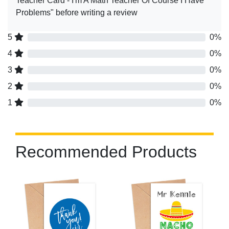
Teacher Card - I'm A Math Teacher Of Course I Have
Problems" before writing a review
5
0%
4
0%
3
0%
2
0%
1
0%
Recommended Products