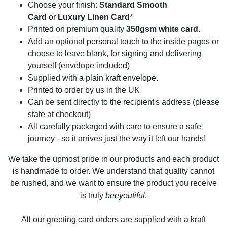
Choose your finish:
Standard Smooth
Card
or
Luxury Linen Card
*
Printed on premium quality
350gsm white card
.
Add an optional personal touch to the inside pages or
choose to leave blank, for signing and delivering
yourself (envelope included)
Supplied with a plain kraft envelope.
Printed to order by us in the UK
Can be sent directly to the recipient's address (please
state at checkout)
All carefully packaged with care to ensure a safe
journey - so it arrives just the way it left our hands!
We take the upmost pride in our products and each product
is handmade to order. We understand that quality cannot
be rushed, and we want to ensure the product you receive
is truly
beeyoutiful
.
All our greeting card orders are supplied with a kraft