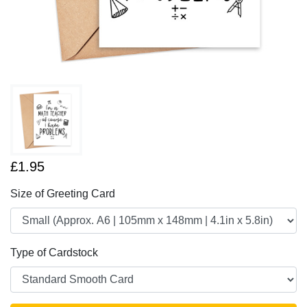
£1.95
Size of Greeting Card
Type of Cardstock