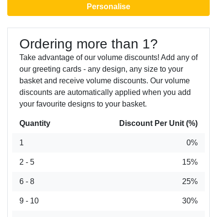
Personalise
Ordering more than 1?
Take advantage of our volume discounts! Add any of
our greeting cards - any design, any size to your
basket and receive volume discounts. Our volume
discounts are automatically applied when you add
your favourite designs to your basket.
Quantity
Discount Per Unit (%)
1
0%
2 - 5
15%
6 - 8
25%
9 - 10
30%