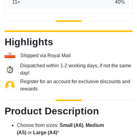
11+
40%
Highlights
Shipped via Royal Mail
Dispatched within 1-2 working days, if not the same
day!
Register for an account for exclusive discounts and
rewards
Product Description
Choose from sizes:
Small (A6)
,
Medium
(A5)
or
Large (A4)
*