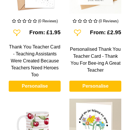
(0 Reviews)
(0 Reviews)
Add To Wishlist
Add To Wishlist
From: £1.95
From: £2.95
Thank You Teacher Card
Personalised Thank You
- Teaching Assistants
Teacher Card - Thank
Were Created Because
You For Bee-ing A Great
Teachers Need Heroes
Teacher
Too
Personalise
Personalise