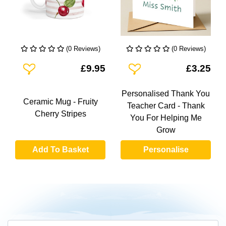
(0 Reviews)
(0 Reviews)
Add To Wishlist
Add To Wishlist
£9.95
£3.25
Personalised Thank You
Ceramic Mug - Fruity
Teacher Card - Thank
Cherry Stripes
You For Helping Me
Grow
Add To Basket
Personalise