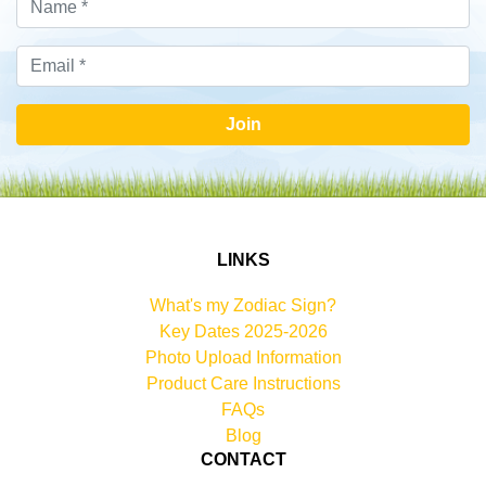
Join
LINKS
What's my Zodiac Sign?
Key Dates 2025-2026
Photo Upload Information
Product Care Instructions
FAQs
Blog
CONTACT