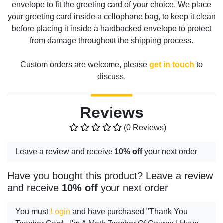
envelope to fit the greeting card of your choice. We place
your greeting card inside a cellophane bag, to keep it clean
before placing it inside a hardbacked envelope to protect
from damage throughout the shipping process.
Custom orders are welcome, please
get in touch
to
discuss.
Reviews
(0 Reviews)
Leave a review and receive
10% off
your next order
Have you bought this product? Leave a review
and receive
10% off
your next order
You must
Login
and have purchased "Thank You