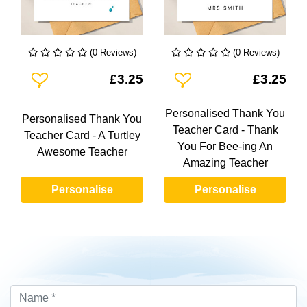
(0 Reviews)
(0 Reviews)
Add To Wishlist
Add To Wishlist
£3.25
£3.25
Personalised Thank You
Personalised Thank You
Teacher Card - Thank
Teacher Card - A Turtley
You For Bee-ing An
Awesome Teacher
Amazing Teacher
Personalise
Personalise