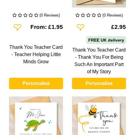
(0 Reviews)
(0 Reviews)
Add To Wishlist
Add To Wishlist
From: £1.95
£2.95
FREE UK delivery
Thank You Teacher Card
Thank You Teacher Card
- Teacher Helping Little
- Thank You For Being
Minds Grow
Such An Important Part
of My Story
Personalise
Personalise