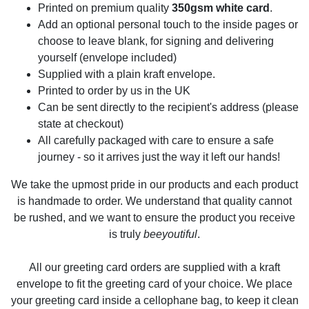
Printed on premium quality
350gsm white card
.
Add an optional personal touch to the inside pages or
choose to leave blank, for signing and delivering
yourself (envelope included)
Supplied with a plain kraft envelope.
Printed to order by us in the UK
Can be sent directly to the recipient's address (please
state at checkout)
All carefully packaged with care to ensure a safe
journey - so it arrives just the way it left our hands!
We take the upmost pride in our products and each product
is handmade to order. We understand that quality cannot
be rushed, and we want to ensure the product you receive
is truly
beeyoutiful
.
All our greeting card orders are supplied with a kraft
envelope to fit the greeting card of your choice. We place
your greeting card inside a cellophane bag, to keep it clean