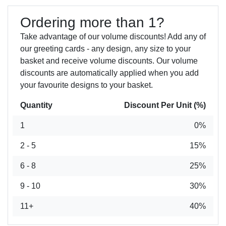
Ordering more than 1?
Take advantage of our volume discounts! Add any of
our greeting cards - any design, any size to your
basket and receive volume discounts. Our volume
discounts are automatically applied when you add
your favourite designs to your basket.
Quantity
Discount Per Unit (%)
1
0%
2 - 5
15%
6 - 8
25%
9 - 10
30%
11+
40%