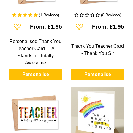
(1 Reviews)
(0 Reviews)
Add To Wishlist
Add To Wishlist
From: £1.95
From: £1.95
Personalised Thank You
Thank You Teacher Card
Teacher Card - TA
- Thank You Sir
Stands for Totally
Awesome
Personalise
Personalise