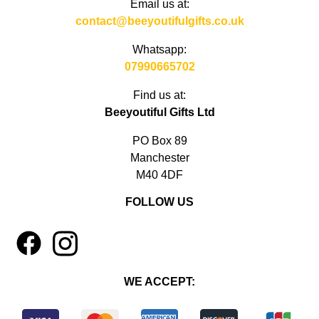
Email us at:
contact@beeyoutifulgifts.co.uk
Whatsapp:
07990665702
Find us at:
Beeyoutiful Gifts Ltd
PO Box 89
Manchester
M40 4DF
FOLLOW US
1
4
WE ACCEPT: