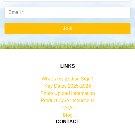
Join
LINKS
What's my Zodiac Sign?
Key Dates 2025-2026
Photo Upload Information
Product Care Instructions
FAQs
Blog
CONTACT