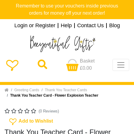
Remember to use your vouchers inside previous
orders for money off your next order!
Login or Register
Help
Contact Us
Blog
Basket
£0.00
Home
Greeting Cards
Thank You Teacher Cards
Thank You Teacher Card - Flower Explosion Teacher
(0 Reviews)
Add To Wishlist
Add to Wishlist
Thank You Teacher Card - Flower