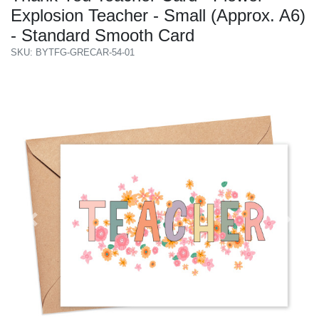
Explosion Teacher - Small (Approx. A6)
- Standard Smooth Card
SKU: BYTFG-GRECAR-54-01
Previous
Next