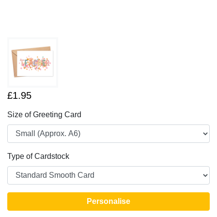
£1.95
Size of Greeting Card
Type of Cardstock
Personalise