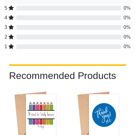
5
0%
4
0%
3
0%
2
0%
1
0%
Recommended Products