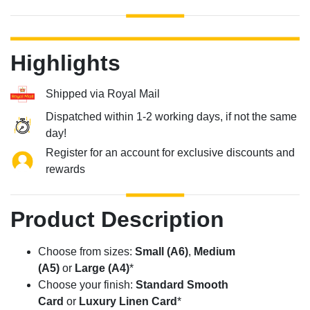
Highlights
Shipped via Royal Mail
Dispatched within 1-2 working days, if not the same
day!
Register for an account for exclusive discounts and
rewards
Product Description
Choose from sizes:
Small (A6)
,
Medium
(A5)
or
Large (A4)
*
Choose your finish:
Standard Smooth
Card
or
Luxury Linen Card
*