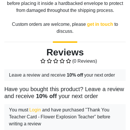
before placing it inside a hardbacked envelope to protect
from damaged throughout the shipping process.
Custom orders are welcome, please
get in touch
to
discuss.
Reviews
(0 Reviews)
Leave a review and receive
10% off
your next order
Have you bought this product? Leave a review
and receive
10% off
your next order
You must
Login
and have purchased "Thank You
Teacher Card - Flower Explosion Teacher" before
writing a review