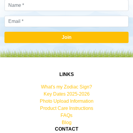
Join
LINKS
What's my Zodiac Sign?
Key Dates 2025-2026
Photo Upload Information
Product Care Instructions
FAQs
Blog
CONTACT