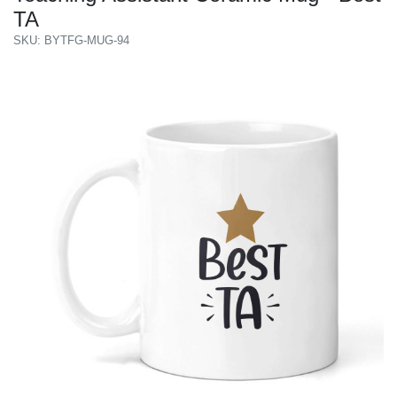
TA
SKU: BYTFG-MUG-94
Previous
Next