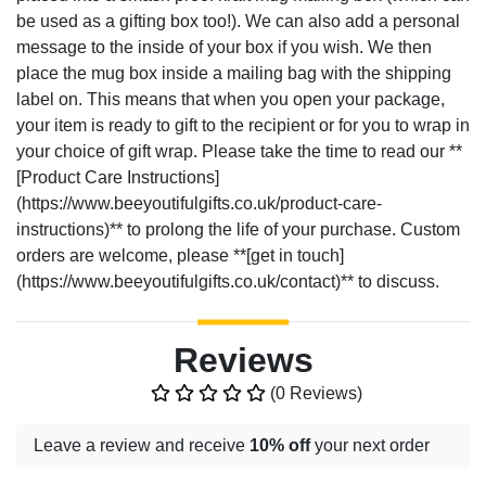
be used as a gifting box too!). We can also add a personal
message to the inside of your box if you wish. We then
place the mug box inside a mailing bag with the shipping
label on. This means that when you open your package,
your item is ready to gift to the recipient or for you to wrap in
your choice of gift wrap. Please take the time to read our **
[Product Care Instructions]
(https://www.beeyoutifulgifts.co.uk/product-care-
instructions)** to prolong the life of your purchase. Custom
orders are welcome, please **[get in touch]
(https://www.beeyoutifulgifts.co.uk/contact)** to discuss.
Reviews
(0 Reviews)
Leave a review and receive
10% off
your next order