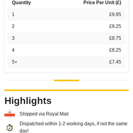
Quantity
Price Per Unit (£)
1
£9.95
2
£9.25
3
£8.75
4
£8.25
5+
£7.45
Highlights
Shipped via Royal Mail
Dispatched within 1-2 working days, if not the same
day!