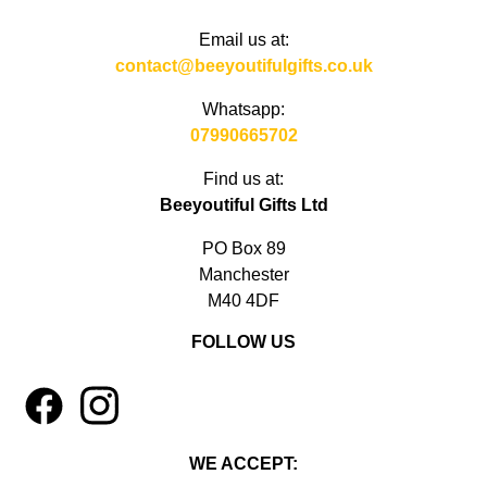
Email us at:
contact@beeyoutifulgifts.co.uk
Whatsapp:
07990665702
Find us at:
Beeyoutiful Gifts Ltd
PO Box 89
Manchester
M40 4DF
FOLLOW US
1
4
WE ACCEPT: