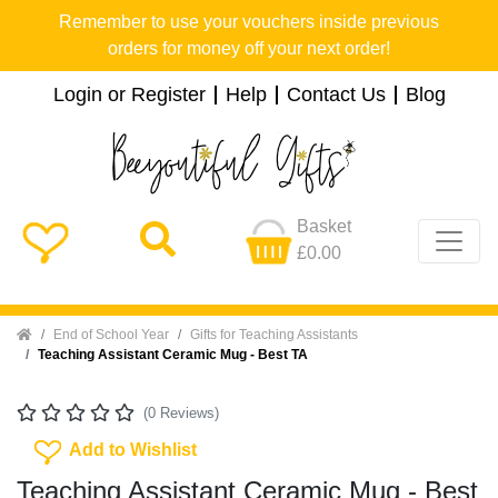
Remember to use your vouchers inside previous
orders for money off your next order!
Login or Register
Help
Contact Us
Blog
Basket
£0.00
Home
End of School Year
Gifts for Teaching Assistants
Teaching Assistant Ceramic Mug - Best TA
(0 Reviews)
Add To Wishlist
Add to Wishlist
Teaching Assistant Ceramic Mug - Best