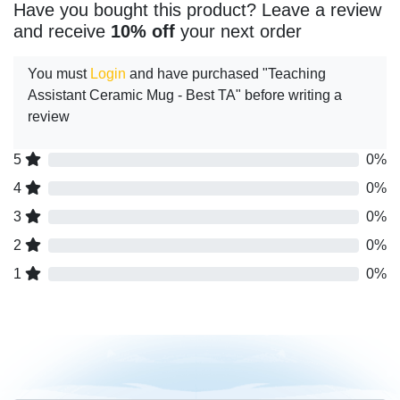
Have you bought this product? Leave a review
and receive
10% off
your next order
You must
Login
and have purchased "Teaching
Assistant Ceramic Mug - Best TA" before writing a
review
5
0%
4
0%
3
0%
2
0%
1
0%