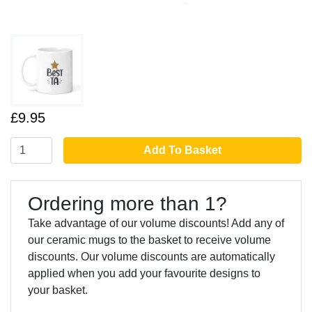
£9.95
Add To Basket
Ordering more than 1?
Take advantage of our volume discounts! Add any of
our ceramic mugs to the basket to receive volume
discounts. Our volume discounts are automatically
applied when you add your favourite designs to
your basket.