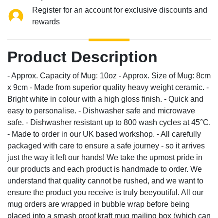
Register for an account for exclusive discounts and
rewards
Product Description
- Approx. Capacity of Mug: 10oz - Approx. Size of Mug: 8cm
x 9cm - Made from superior quality heavy weight ceramic. -
Bright white in colour with a high gloss finish. - Quick and
easy to personalise. - Dishwasher safe and microwave
safe. - Dishwasher resistant up to 800 wash cycles at 45°C.
- Made to order in our UK based workshop. - All carefully
packaged with care to ensure a safe journey - so it arrives
just the way it left our hands! We take the upmost pride in
our products and each product is handmade to order. We
understand that quality cannot be rushed, and we want to
ensure the product you receive is truly beeyoutiful. All our
mug orders are wrapped in bubble wrap before being
placed into a smash proof kraft mug mailing box (which can