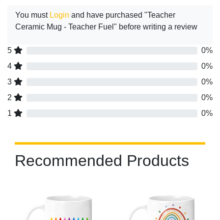
You must
Login
and have purchased "Teacher
Ceramic Mug - Teacher Fuel" before writing a review
5
0%
4
0%
3
0%
2
0%
1
0%
Recommended Products