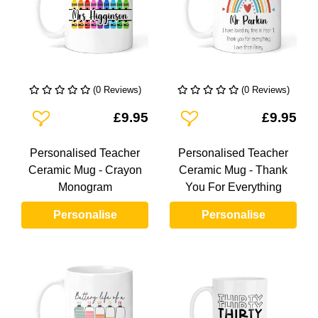
(0 Reviews)
(0 Reviews)
Add To Wishlist
Add To Wishlist
£9.95
£9.95
Personalised Teacher
Personalised Teacher
Ceramic Mug - Crayon
Ceramic Mug - Thank
Monogram
You For Everything
Personalise
Personalise