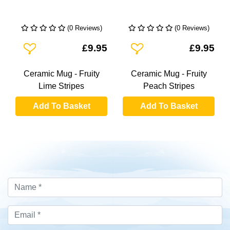
(0 Reviews)
(0 Reviews)
Add To Wishlist
Add To Wishlist
£9.95
£9.95
Ceramic Mug - Fruity
Ceramic Mug - Fruity
Lime Stripes
Peach Stripes
Add To Basket
Add To Basket