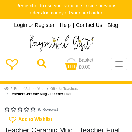
Remember to use your vouchers inside previous
orders for money off your next order!
Login or Register
Help
Contact Us
Blog
Basket
£0.00
Home
End of School Year
Gifts for Teachers
Teacher Ceramic Mug - Teacher Fuel
(0 Reviews)
Add To Wishlist
Add to Wishlist
Teacher Ceramic Mug - Teacher Fuel