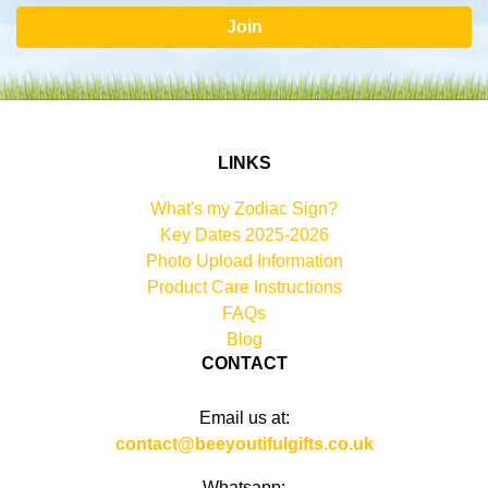
Join
LINKS
What's my Zodiac Sign?
Key Dates 2025-2026
Photo Upload Information
Product Care Instructions
FAQs
Blog
CONTACT
Email us at:
contact@beeyoutifulgifts.co.uk
Whatsapp: