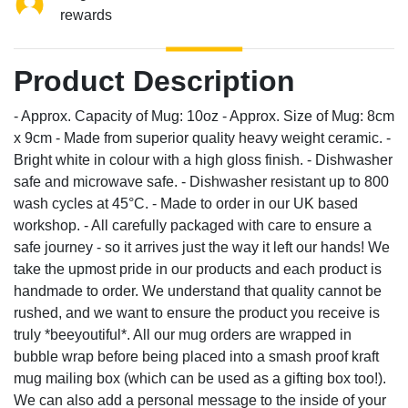
rewards
Product Description
- Approx. Capacity of Mug: 10oz - Approx. Size of Mug: 8cm
x 9cm - Made from superior quality heavy weight ceramic. -
Bright white in colour with a high gloss finish. - Dishwasher
safe and microwave safe. - Dishwasher resistant up to 800
wash cycles at 45°C. - Made to order in our UK based
workshop. - All carefully packaged with care to ensure a
safe journey - so it arrives just the way it left our hands! We
take the upmost pride in our products and each product is
handmade to order. We understand that quality cannot be
rushed, and we want to ensure the product you receive is
truly *beeyoutiful*. All our mug orders are wrapped in
bubble wrap before being placed into a smash proof kraft
mug mailing box (which can be used as a gifting box too!).
We can also add a personal message to the inside of your