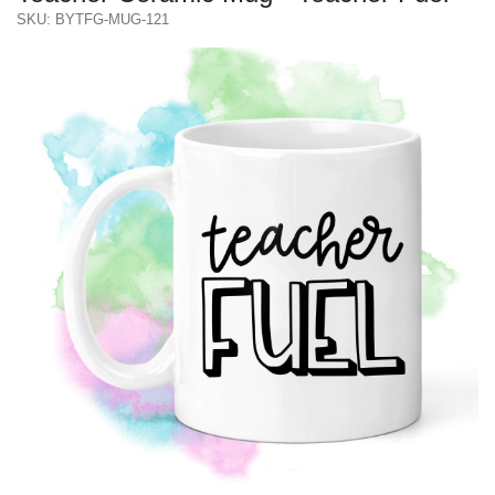
SKU: BYTFG-MUG-121
Previous
Next