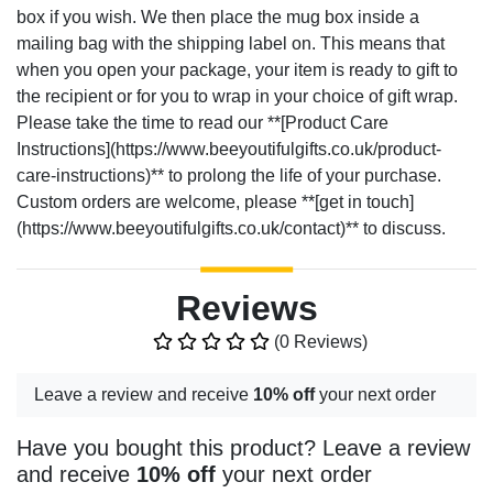
box if you wish. We then place the mug box inside a
mailing bag with the shipping label on. This means that
when you open your package, your item is ready to gift to
the recipient or for you to wrap in your choice of gift wrap.
Please take the time to read our **[Product Care
Instructions](https://www.beeyoutifulgifts.co.uk/product-
care-instructions)** to prolong the life of your purchase.
Custom orders are welcome, please **[get in touch]
(https://www.beeyoutifulgifts.co.uk/contact)** to discuss.
Reviews
(0 Reviews)
Leave a review and receive
10% off
your next order
Have you bought this product? Leave a review
and receive
10% off
your next order