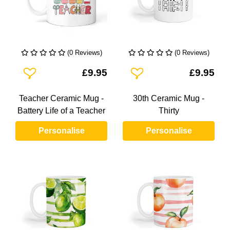
(0 Reviews)
(0 Reviews)
Add To Wishlist
Add To Wishlist
£9.95
£9.95
Teacher Ceramic Mug -
30th Ceramic Mug -
Battery Life of a Teacher
Thirty
Personalise
Personalise