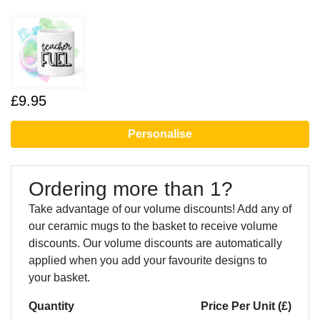
£9.95
Personalise
Ordering more than 1?
Take advantage of our volume discounts! Add any of
our ceramic mugs to the basket to receive volume
discounts. Our volume discounts are automatically
applied when you add your favourite designs to
your basket.
Quantity
Price Per Unit (£)