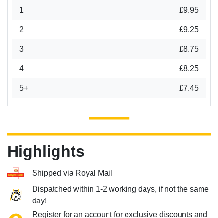
1
£9.95
2
£9.25
3
£8.75
4
£8.25
5+
£7.45
Highlights
Shipped via Royal Mail
Dispatched within 1-2 working days, if not the same
day!
Register for an account for exclusive discounts and