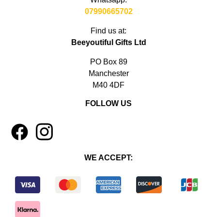
07990665702
Find us at:
Beeyoutiful Gifts Ltd
PO Box 89
Manchester
M40 4DF
FOLLOW US
1
4
WE ACCEPT: