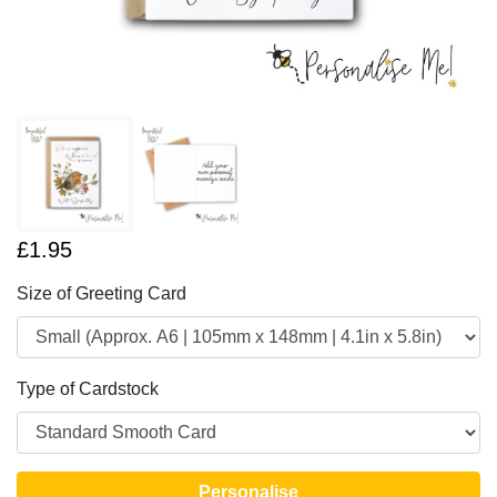
£1.95
Size of Greeting Card
Type of Cardstock
Personalise