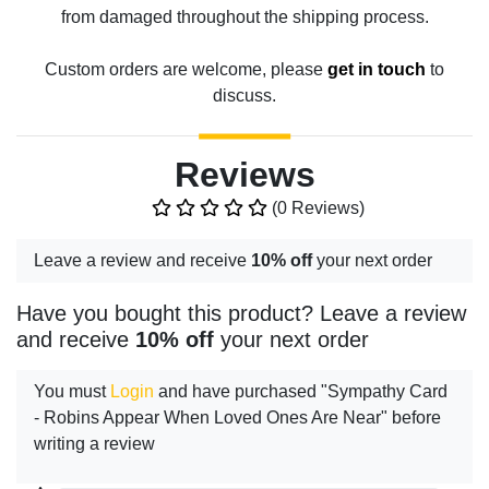
from damaged throughout the shipping process.
Custom orders are welcome, please
get in touch
to
discuss.
Reviews
(0 Reviews)
Leave a review and receive
10% off
your next order
Have you bought this product? Leave a review
and receive
10% off
your next order
You must
Login
and have purchased "Sympathy Card
- Robins Appear When Loved Ones Are Near" before
writing a review