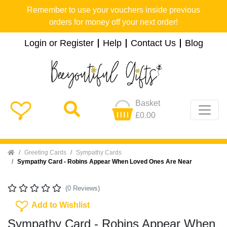
Remember to use your vouchers inside previous
orders for money off your next order!
Login or Register
Help
Contact Us
Blog
Basket
£0.00
Home
Greeting Cards
Sympathy Cards
Sympathy Card - Robins Appear When Loved Ones Are Near
(0 Reviews)
Add To Wishlist
Add to Wishlist
Sympathy Card - Robins Appear When