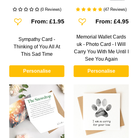
(0 Reviews)
(47 Reviews)
Add To Wishlist
Add To Wishlist
From: £1.95
From: £4.95
Memorial Wallet Cards
Sympathy Card -
uk - Photo Card - I Will
Thinking of You All At
Carry You With Me Until I
This Sad Time
See You Again
Personalise
Personalise