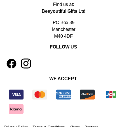
Find us at:
Beeyoutiful Gifts Ltd
PO Box 89
Manchester
M40 4DF
FOLLOW US
1
4
WE ACCEPT: