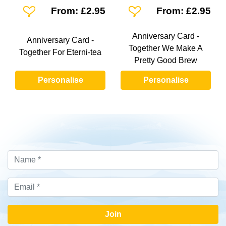
Add To Wishlist
Add To Wishlist
From: £2.95
From: £2.95
Anniversary Card -
Anniversary Card -
Together We Make A
Together For Eterni-tea
Pretty Good Brew
Personalise
Personalise
Join