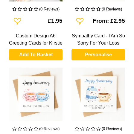
(0 Reviews)
(0 Reviews)
Add To Wishlist
Add To Wishlist
£1.95
From: £2.95
Custom Design A6
Sympathy Card - I Am So
Greeting Cards for Kirstie
Sorry For Your Loss
Add To Basket
Personalise
(0 Reviews)
(0 Reviews)