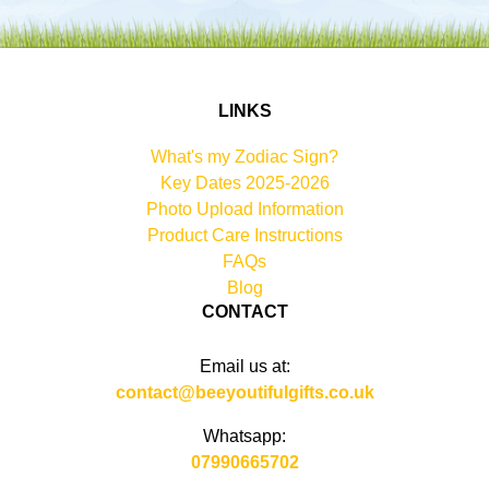
LINKS
What's my Zodiac Sign?
Key Dates 2025-2026
Photo Upload Information
Product Care Instructions
FAQs
Blog
CONTACT
Email us at:
contact@beeyoutifulgifts.co.uk
Whatsapp:
07990665702