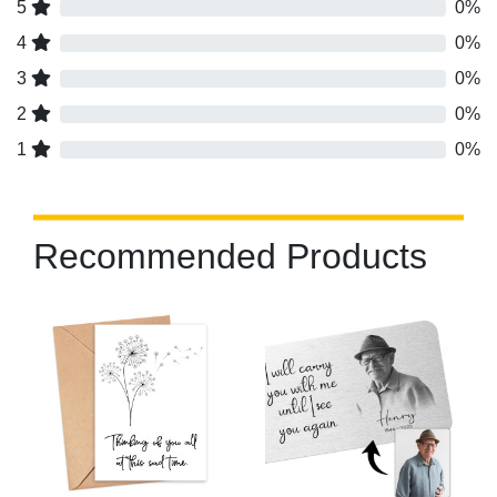
5
0%
4
0%
3
0%
2
0%
1
0%
Recommended Products