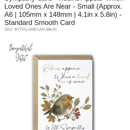
Loved Ones Are Near - Small (Approx.
A6 | 105mm x 148mm | 4.1in x 5.8in) -
Standard Smooth Card
SKU: BYTFG-GRECAR-396-01
Previous
Next