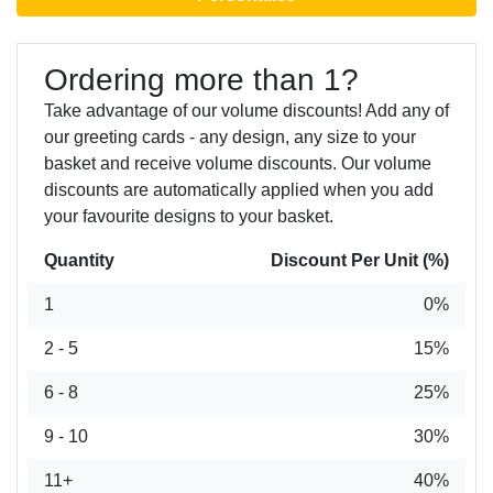
Ordering more than 1?
Take advantage of our volume discounts! Add any of
our greeting cards - any design, any size to your
basket and receive volume discounts. Our volume
discounts are automatically applied when you add
your favourite designs to your basket.
Quantity
Discount Per Unit (%)
1
0%
2 - 5
15%
6 - 8
25%
9 - 10
30%
11+
40%