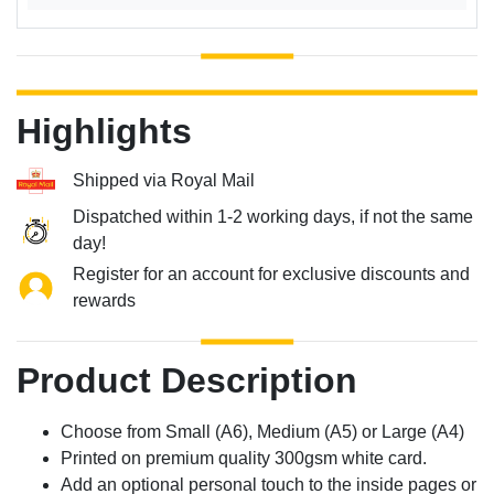
Highlights
Shipped via Royal Mail
Dispatched within 1-2 working days, if not the same
day!
Register for an account for exclusive discounts and
rewards
Product Description
Choose from Small (A6), Medium (A5) or Large (A4)
Printed on premium quality 300gsm white card.
Add an optional personal touch to the inside pages or