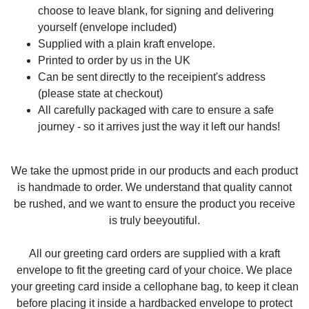
choose to leave blank, for signing and delivering
yourself (envelope included)
Supplied with a plain kraft envelope.
Printed to order by us in the UK
Can be sent directly to the receipient's address
(please state at checkout)
All carefully packaged with care to ensure a safe
journey - so it arrives just the way it left our hands!
We take the upmost pride in our products and each product
is handmade to order. We understand that quality cannot
be rushed, and we want to ensure the product you receive
is truly beeyoutiful.
All our greeting card orders are supplied with a kraft
envelope to fit the greeting card of your choice. We place
your greeting card inside a cellophane bag, to keep it clean
before placing it inside a hardbacked envelope to protect