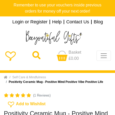
Remember to use your vouchers inside previous
orders for money off your next order!
Login or Register
Help
Contact Us
Blog
Basket
£0.00
Home
Self Care & Mindfulness
Positivity Ceramic Mug - Positive Mind Positive Vibe Positive Life
(1 Reviews)
Add To Wishlist
Add to Wishlist
Positivity Ceramic Mug - Positive Mind