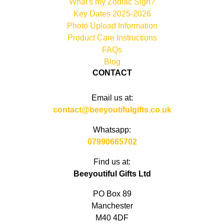
What's my Zodiac Sign?
Key Dates 2025-2026
Photo Upload Information
Product Care Instructions
FAQs
Blog
CONTACT
Email us at:
contact@beeyoutifulgifts.co.uk
Whatsapp:
07990665702
Find us at:
Beeyoutiful Gifts Ltd
PO Box 89
Manchester
M40 4DF