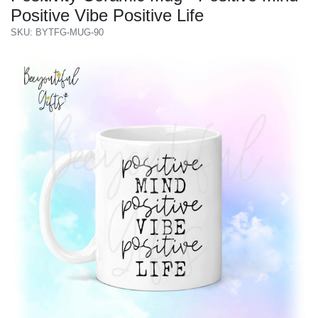
Positive Vibe Positive Life
SKU: BYTFG-MUG-90
Previous
Next