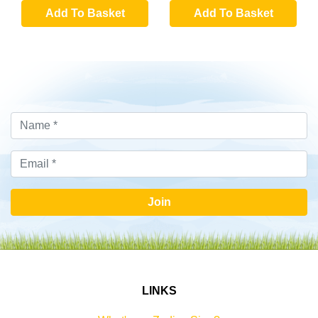
Add To Basket
Add To Basket
Join
LINKS