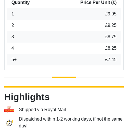
Quantity
Price Per Unit (£)
1
£9.95
2
£9.25
3
£8.75
4
£8.25
5+
£7.45
Highlights
Shipped via Royal Mail
Dispatched within 1-2 working days, if not the same
day!