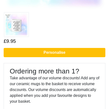
£9.95
Personalise
Ordering more than 1?
Take advantage of our volume discounts! Add any of
our ceramic mugs to the basket to receive volume
discounts. Our volume discounts are automatically
applied when you add your favourite designs to
your basket.