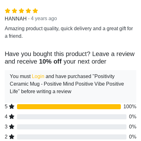
- 4 years ago
HANNAH
Amazing product quality, quick delivery and a great gift for
a friend.
Have you bought this product? Leave a review
and receive
10% off
your next order
You must
Login
and have purchased "Positivity
Ceramic Mug - Positive Mind Positive Vibe Positive
Life" before writing a review
5
100%
4
0%
3
0%
2
0%