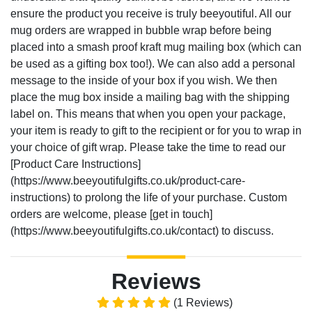
ensure the product you receive is truly beeyoutiful. All our
mug orders are wrapped in bubble wrap before being
placed into a smash proof kraft mug mailing box (which can
be used as a gifting box too!). We can also add a personal
message to the inside of your box if you wish. We then
place the mug box inside a mailing bag with the shipping
label on. This means that when you open your package,
your item is ready to gift to the recipient or for you to wrap in
your choice of gift wrap. Please take the time to read our
[Product Care Instructions]
(https://www.beeyoutifulgifts.co.uk/product-care-
instructions) to prolong the life of your purchase. Custom
orders are welcome, please [get in touch]
(https://www.beeyoutifulgifts.co.uk/contact) to discuss.
Reviews
(1 Reviews)