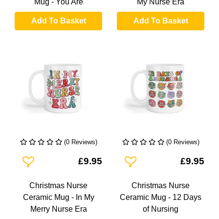
Mug - You Are
My Nurse Era
Add To Basket
Add To Basket
(0 Reviews)
(0 Reviews)
Add To Wishlist
Add To Wishlist
£9.95
£9.95
Christmas Nurse
Christmas Nurse
Ceramic Mug - In My
Ceramic Mug - 12 Days
Merry Nurse Era
of Nursing