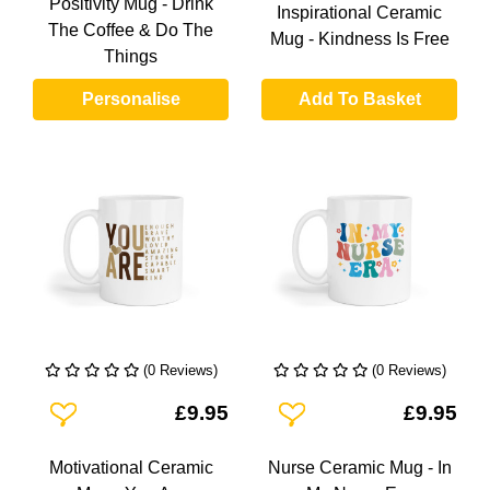
Positivity Mug - Drink
Inspirational Ceramic
The Coffee & Do The
Mug - Kindness Is Free
Things
Personalise
Add To Basket
(0 Reviews)
(0 Reviews)
Add To Wishlist
Add To Wishlist
£9.95
£9.95
Motivational Ceramic
Nurse Ceramic Mug - In