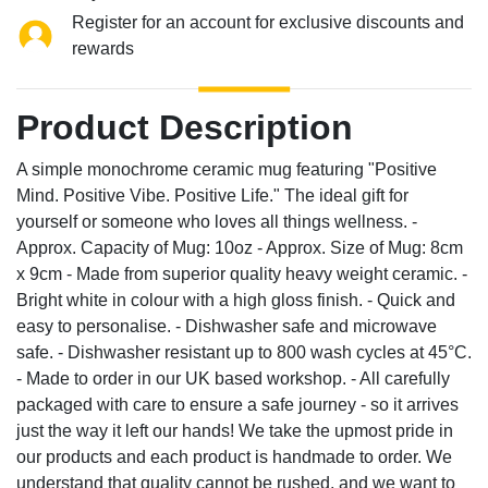
Register for an account for exclusive discounts and
rewards
Product Description
A simple monochrome ceramic mug featuring "Positive
Mind. Positive Vibe. Positive Life." The ideal gift for
yourself or someone who loves all things wellness. -
Approx. Capacity of Mug: 10oz - Approx. Size of Mug: 8cm
x 9cm - Made from superior quality heavy weight ceramic. -
Bright white in colour with a high gloss finish. - Quick and
easy to personalise. - Dishwasher safe and microwave
safe. - Dishwasher resistant up to 800 wash cycles at 45°C.
- Made to order in our UK based workshop. - All carefully
packaged with care to ensure a safe journey - so it arrives
just the way it left our hands! We take the upmost pride in
our products and each product is handmade to order. We
understand that quality cannot be rushed, and we want to