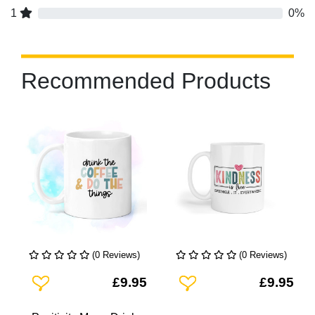
1
0%
Recommended Products
(0 Reviews)
(0 Reviews)
Add To Wishlist
Add To Wishlist
£9.95
£9.95