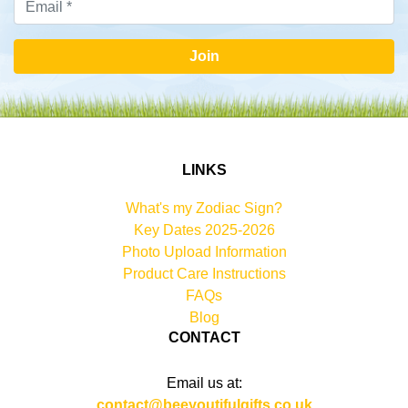
Join
LINKS
What's my Zodiac Sign?
Key Dates 2025-2026
Photo Upload Information
Product Care Instructions
FAQs
Blog
CONTACT
Email us at:
contact@beeyoutifulgifts.co.uk