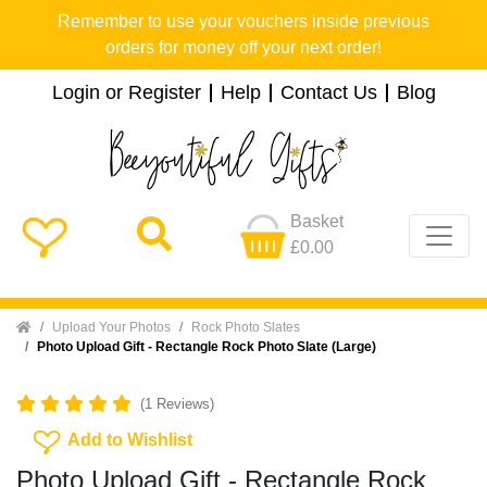
Remember to use your vouchers inside previous
orders for money off your next order!
Login or Register
Help
Contact Us
Blog
Basket
£0.00
Home
Upload Your Photos
Rock Photo Slates
Photo Upload Gift - Rectangle Rock Photo Slate (Large)
(1 Reviews)
Add To Wishlist
Add to Wishlist
Photo Upload Gift - Rectangle Rock