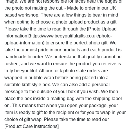
image. We are not responsible for faces near the edges of
the photo not making the cut. - Made to order in our UK
based workshop. There are a few things to bear in mind
when opting to choose a photo upload product as a gift.
Please take the time to read through the [Photo Upload
Information](https://www.beeyoutifulgifts.co.uk/photo-
upload-information) to ensure the perfect photo gift. We
take the upmost pride in our products and each product is
handmade to order. We understand that quality cannot be
rushed, and we want to ensure the product you receive is
truly beeyoutiful. All our rock photo slate orders are
wrapped in bubble wrap before being placed into a
suitable kraft style box. We can also add a personal
message to the outside of your box if you wish. We then
place the box inside a mailing bag with the shipping label
on. This means that when you open your package, your
item is ready to gift to the recipient or for you to wrap in your
choice of gift wrap. Please take the time to read our
[Product Care Instructions]