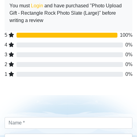
You must
Login
and have purchased "Photo Upload
Gift - Rectangle Rock Photo Slate (Large)" before
writing a review
5
100%
4
0%
3
0%
2
0%
1
0%