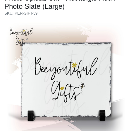
Photo Slate (Large)
SKU: PER-GIFT-39
Previous
Next