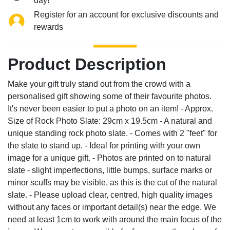
day!
Register for an account for exclusive discounts and
rewards
Product Description
Make your gift truly stand out from the crowd with a
personalised gift showing some of their favourite photos.
It's never been easier to put a photo on an item! - Approx.
Size of Rock Photo Slate: 29cm x 19.5cm - A natural and
unique standing rock photo slate. - Comes with 2 "feet" for
the slate to stand up. - Ideal for printing with your own
image for a unique gift. - Photos are printed on to natural
slate - slight imperfections, little bumps, surface marks or
minor scuffs may be visible, as this is the cut of the natural
slate. - Please upload clear, centred, high quality images
without any faces or important detail(s) near the edge. We
need at least 1cm to work with around the main focus of the