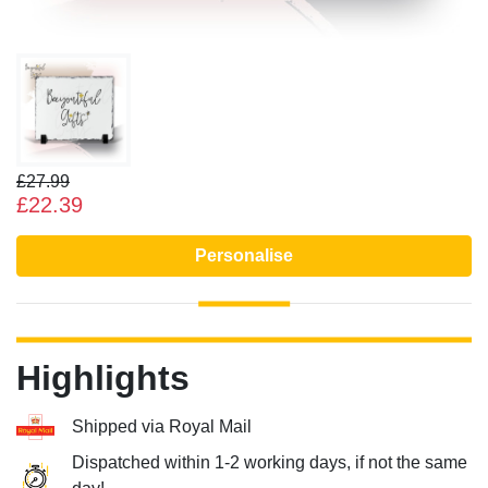
£27.99
£22.39
Personalise
Highlights
Shipped via Royal Mail
Dispatched within 1-2 working days, if not the same