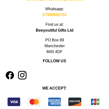
Whatsapp:
07990665702
Find us at:
Beeyoutiful Gifts Ltd
PO Box 89
Manchester
M40 4DF
FOLLOW US
1
4
WE ACCEPT: