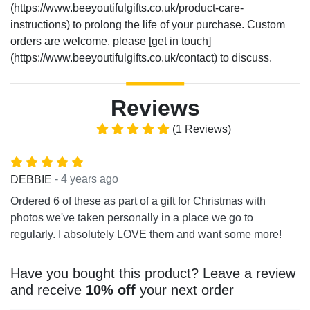
(https://www.beeyoutifulgifts.co.uk/product-care-
instructions) to prolong the life of your purchase. Custom
orders are welcome, please [get in touch]
(https://www.beeyoutifulgifts.co.uk/contact) to discuss.
Reviews
(1 Reviews)
- 4 years ago
DEBBIE
Ordered 6 of these as part of a gift for Christmas with
photos we've taken personally in a place we go to
regularly. I absolutely LOVE them and want some more!
Have you bought this product? Leave a review
and receive
10% off
your next order