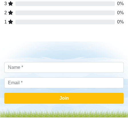
3
0%
2
0%
1
0%
Join