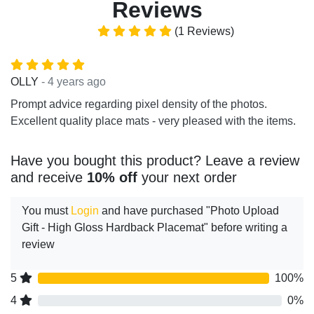
Reviews
(1 Reviews)
- 4 years ago
OLLY
Prompt advice regarding pixel density of the photos.
Excellent quality place mats - very pleased with the items.
Have you bought this product? Leave a review
and receive
10% off
your next order
You must
Login
and have purchased "Photo Upload
Gift - High Gloss Hardback Placemat" before writing a
review
5
100%
4
0%