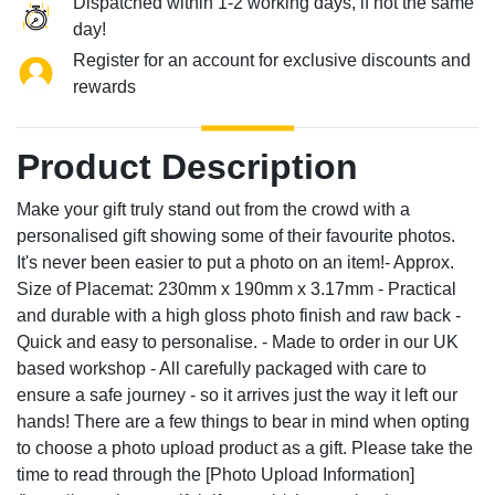
Dispatched within 1-2 working days, if not the same
day!
Register for an account for exclusive discounts and
rewards
Product Description
Make your gift truly stand out from the crowd with a
personalised gift showing some of their favourite photos.
It's never been easier to put a photo on an item!- Approx.
Size of Placemat: 230mm x 190mm x 3.17mm - Practical
and durable with a high gloss photo finish and raw back -
Quick and easy to personalise. - Made to order in our UK
based workshop - All carefully packaged with care to
ensure a safe journey - so it arrives just the way it left our
hands! There are a few things to bear in mind when opting
to choose a photo upload product as a gift. Please take the
time to read through the [Photo Upload Information]