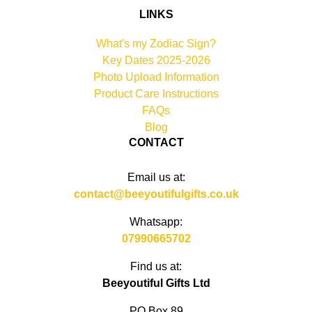
LINKS
What's my Zodiac Sign?
Key Dates 2025-2026
Photo Upload Information
Product Care Instructions
FAQs
Blog
CONTACT
Email us at:
contact@beeyoutifulgifts.co.uk
Whatsapp:
07990665702
Find us at:
Beeyoutiful Gifts Ltd
PO Box 89