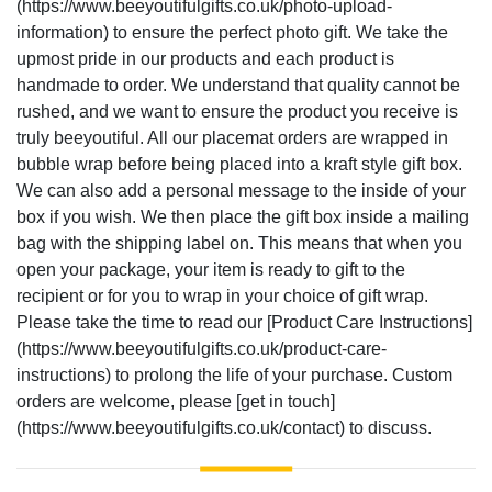
(https://www.beeyoutifulgifts.co.uk/photo-upload-
information) to ensure the perfect photo gift. We take the
upmost pride in our products and each product is
handmade to order. We understand that quality cannot be
rushed, and we want to ensure the product you receive is
truly beeyoutiful. All our placemat orders are wrapped in
bubble wrap before being placed into a kraft style gift box.
We can also add a personal message to the inside of your
box if you wish. We then place the gift box inside a mailing
bag with the shipping label on. This means that when you
open your package, your item is ready to gift to the
recipient or for you to wrap in your choice of gift wrap.
Please take the time to read our [Product Care Instructions]
(https://www.beeyoutifulgifts.co.uk/product-care-
instructions) to prolong the life of your purchase. Custom
orders are welcome, please [get in touch]
(https://www.beeyoutifulgifts.co.uk/contact) to discuss.