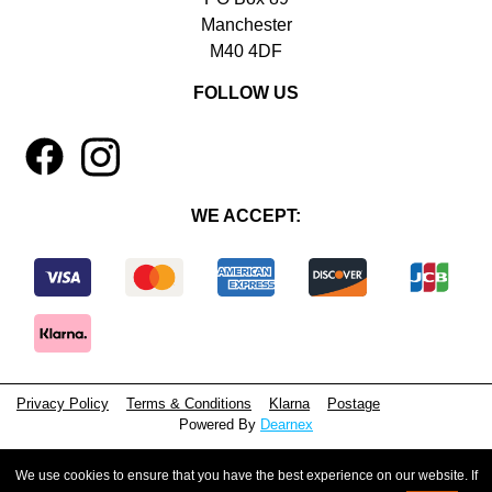
Manchester
M40 4DF
FOLLOW US
1
4
WE ACCEPT:
Privacy Policy
Terms & Conditions
Klarna
Postage
Powered By
Dearnex
© 2026 - Beeyoutiful Gifts Ltd
We use cookies to ensure that you have the best experience on our website. If
Registered in England, No. 15381071