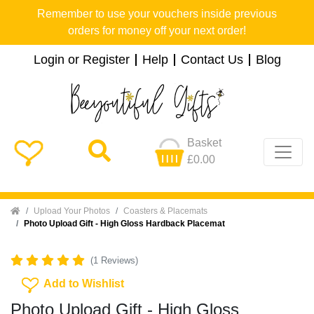
Remember to use your vouchers inside previous
orders for money off your next order!
Login or Register
Help
Contact Us
Blog
Basket
£0.00
Home
Upload Your Photos
Coasters & Placemats
Photo Upload Gift - High Gloss Hardback Placemat
(1 Reviews)
Add To Wishlist
Add to Wishlist
Photo Upload Gift - High Gloss