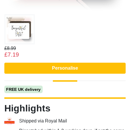
£8.99
£7.19
Personalise
FREE UK delivery
Highlights
Shipped via Royal Mail