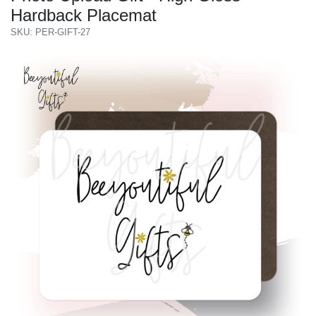
Hardback Placemat
SKU: PER-GIFT-27
Previous
Next