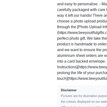
and easy to personalise. - Ma
carefully packaged with care to
way it left our hands! There a
choose a photo upload product
through the [Photo Upload Inf
(https://www.beeyoutifulgifts.
perfect photo gift. We take t
product is handmade to order
and we want to ensure the prod
aluminium sheet orders are w
into a card backed envelope. 
Instructions](https://www.beeyo
prolong the life of your purc
touch](https://www.beeyoutiful
Disclaimer
Pictures are for illustration pur
the colours displayed on our webs