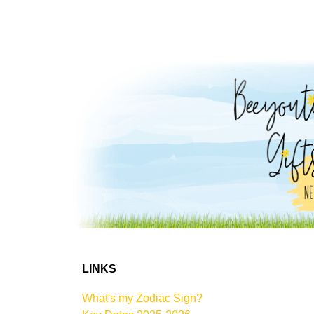
LINKS
What's my Zodiac Sign?