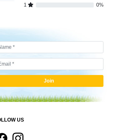
1
0%
Join
OLLOW US
1