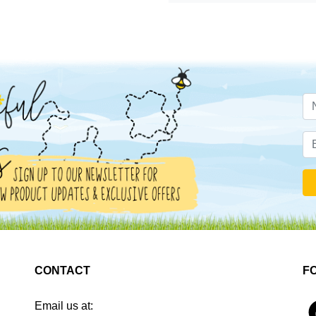
CONTACT
F
Email us at:
4