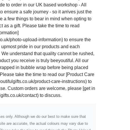
de to order in our UK based workshop - All
 ensure a safe journey - so it arrives just the
re a few things to bear in mind when opting to
 as a gift. Please take the time to read
ormation]
co.uk/photo-upload-information) to ensure the
he upmost pride in our products and each
. We understand that quality cannot be rushed,
uct you receive is truly beeyoutiful. All our
rapped in bubble wrap before being placed
Please take the time to read our [Product Care
utifulgifts.co.uk/product-care-instructions) to
hase. Custom orders are welcome, please [get in
gifts.co.uk/contact) to discuss.
poses only. Although we do our best to make sure that
ite are accurate, the actual colours may vary due to