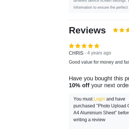
different device screen settings.
Information to ensure the perfect 
Reviews
- 4 years ago
CHRIS
Good value for money and fas
Have you bought this p
10% off
your next orde
You must
Login
and have
purchased "Photo Upload Gi
A4 Aluminium Sheet" befor
writing a review