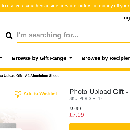
o use your vouchers inside previous orders for money off your 
Log
Browse by Gift Range
Browse by Recipie
to Upload Gift - A4 Aluminium Sheet
Photo Upload Gift 
Add To Wishlist
Add to Wishlist
SKU: PER-GIFT-17
£9.99
£7.99