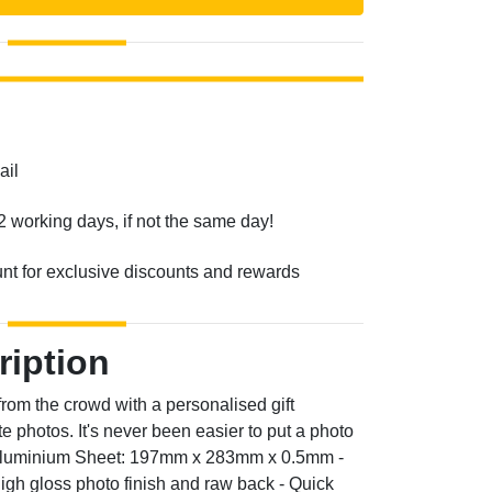
ail
2 working days, if not the same day!
unt for exclusive discounts and rewards
ription
 from the crowd with a personalised gift
e photos. It's never been easier to put a photo
f Aluminium Sheet: 197mm x 283mm x 0.5mm -
high gloss photo finish and raw back - Quick