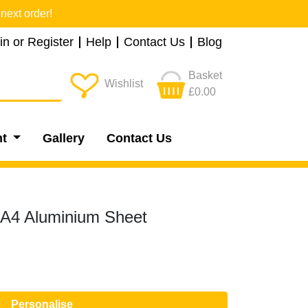
next order!
in or Register
Help
Contact Us
Blog
Basket
Wishlist
£0.00
nt
Gallery
Contact Us
- A4 Aluminium Sheet
Personalise