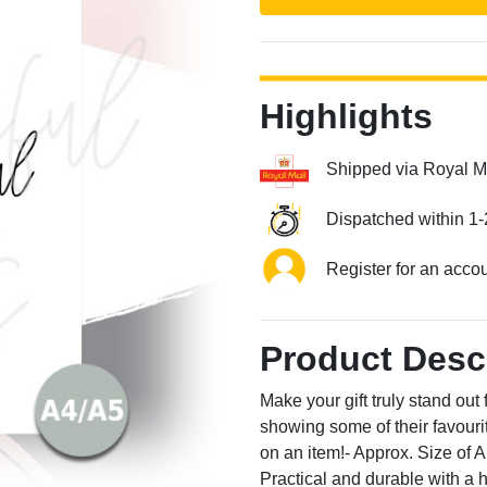
Highlights
Shipped via Royal M
Next
Dispatched within 1-
Register for an acco
Product Desc
Make your gift truly stand out
showing some of their favourit
on an item!- Approx. Size o
Practical and durable with a 