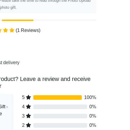
 Please take the time to read through the Photo Upload
photo gift.
(1 Reviews)
t delivery
roduct? Leave a review and receive
r
5
100%
ft -
4
0%
e
3
0%
2
0%