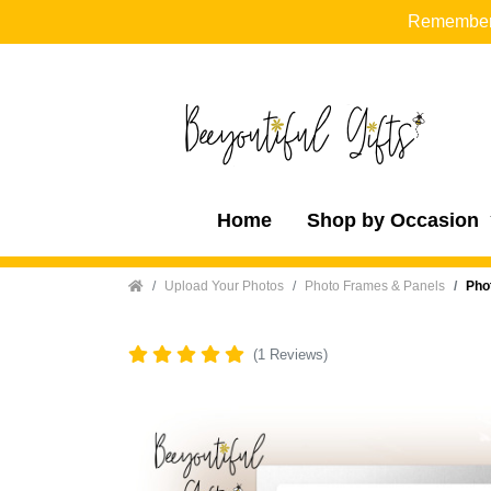
Remember t
Home
Shop by Occasion
Home
Upload Your Photos
Photo Frames & Panels
Pho
(1 Reviews)