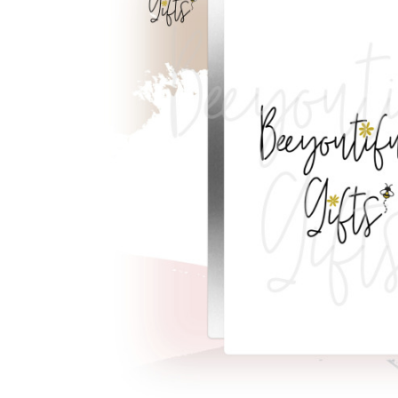
Previous