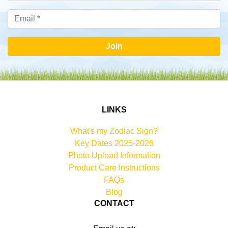
Join
LINKS
What's my Zodiac Sign?
Key Dates 2025-2026
Photo Upload Information
Product Care Instructions
FAQs
Blog
CONTACT