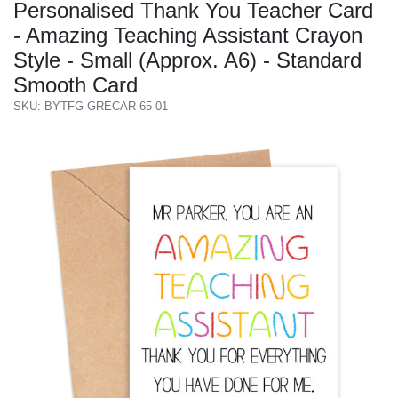
Personalised Thank You Teacher Card
- Amazing Teaching Assistant Crayon
Style - Small (Approx. A6) - Standard
Smooth Card
SKU: BYTFG-GRECAR-65-01
Previous
Next