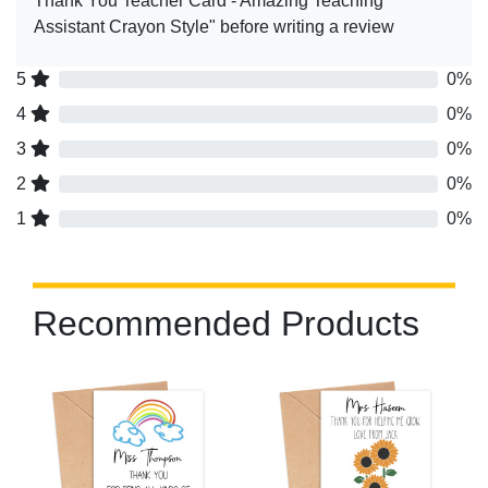
Thank You Teacher Card - Amazing Teaching
Assistant Crayon Style" before writing a review
5
0%
4
0%
3
0%
2
0%
1
0%
Recommended Products