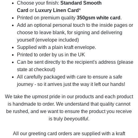
Choose your finish:
Standard Smooth
Card
or
Luxury Linen Card
*
Printed on premium quality
350gsm white card
.
Add an optional personal touch to the inside pages or
choose to leave blank, for signing and delivering
yourself (envelope included)
Supplied with a plain kraft envelope.
Printed to order by us in the UK
Can be sent directly to the recipient's address (please
state at checkout)
All carefully packaged with care to ensure a safe
journey - so it arrives just the way it left our hands!
We take the upmost pride in our products and each product
is handmade to order. We understand that quality cannot
be rushed, and we want to ensure the product you receive
is truly
beeyoutiful
.
All our greeting card orders are supplied with a kraft