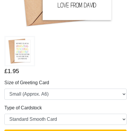
£1.95
Size of Greeting Card
Type of Cardstock