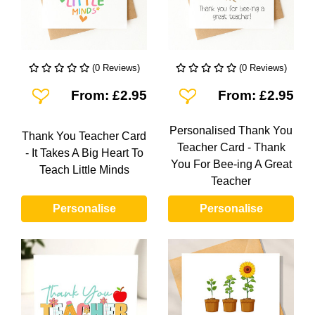
(0 Reviews)
(0 Reviews)
Add To Wishlist
Add To Wishlist
From: £2.95
From: £2.95
Personalised Thank You
Thank You Teacher Card
Teacher Card - Thank
- It Takes A Big Heart To
You For Bee-ing A Great
Teach Little Minds
Teacher
Personalise
Personalise