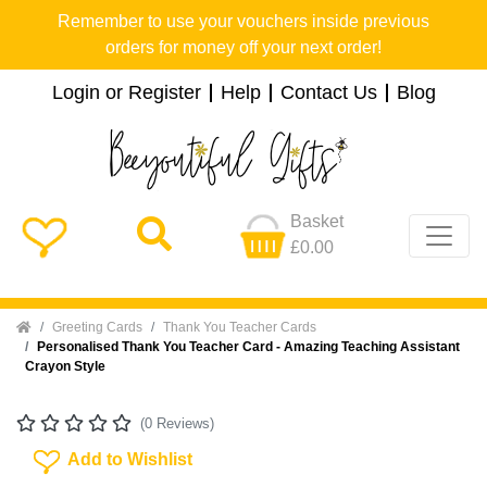
Remember to use your vouchers inside previous
orders for money off your next order!
Login or Register
Help
Contact Us
Blog
Basket
£0.00
Home
Greeting Cards
Thank You Teacher Cards
Personalised Thank You Teacher Card - Amazing Teaching Assistant
Crayon Style
(0 Reviews)
Add To Wishlist
Add to Wishlist