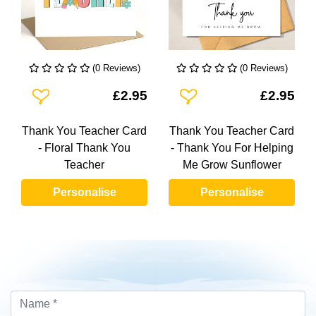
(0 Reviews)
(0 Reviews)
Add To Wishlist
Add To Wishlist
£2.95
£2.95
Thank You Teacher Card
Thank You Teacher Card
- Floral Thank You
- Thank You For Helping
Teacher
Me Grow Sunflower
Personalise
Personalise