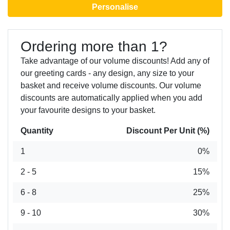
Personalise
Ordering more than 1?
Take advantage of our volume discounts! Add any of
our greeting cards - any design, any size to your
basket and receive volume discounts. Our volume
discounts are automatically applied when you add
your favourite designs to your basket.
Quantity
Discount Per Unit (%)
1
0%
2 - 5
15%
6 - 8
25%
9 - 10
30%