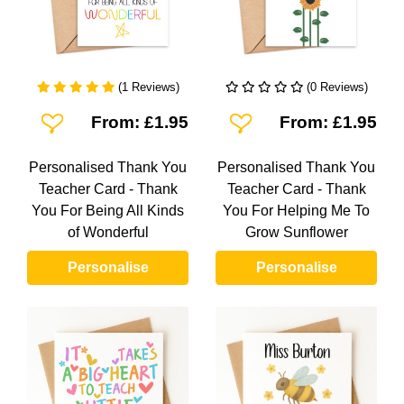
(1 Reviews)
(0 Reviews)
Add To Wishlist
Add To Wishlist
From: £1.95
From: £1.95
Personalised Thank You
Personalised Thank You
Teacher Card - Thank
Teacher Card - Thank
You For Being All Kinds
You For Helping Me To
of Wonderful
Grow Sunflower
Personalise
Personalise