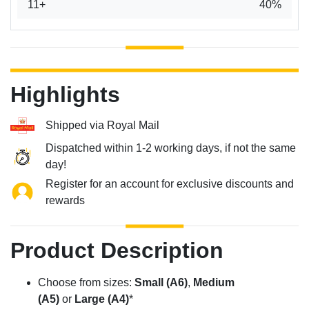
11+
40%
Highlights
Shipped via Royal Mail
Dispatched within 1-2 working days, if not the same
day!
Register for an account for exclusive discounts and
rewards
Product Description
Choose from sizes:
Small (A6)
,
Medium
(A5)
or
Large (A4)
*