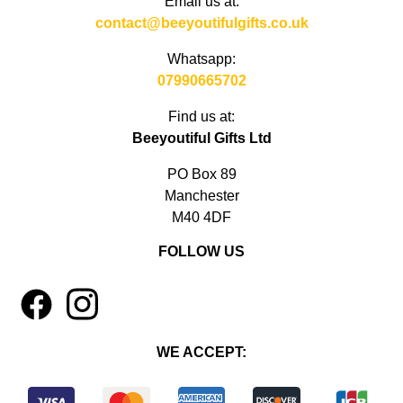
Email us at:
contact@beeyoutifulgifts.co.uk
Whatsapp:
07990665702
Find us at:
Beeyoutiful Gifts Ltd
PO Box 89
Manchester
M40 4DF
FOLLOW US
1
4
WE ACCEPT: