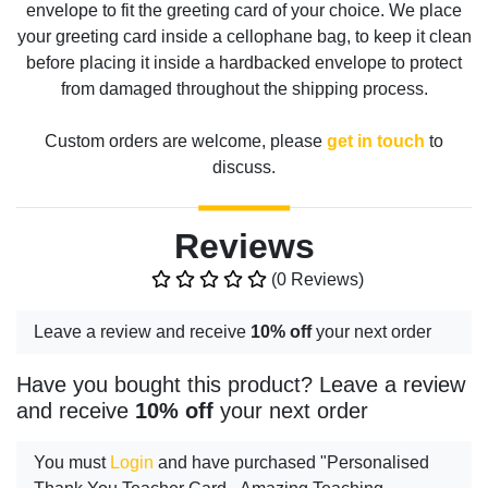
envelope to fit the greeting card of your choice. We place
your greeting card inside a cellophane bag, to keep it clean
before placing it inside a hardbacked envelope to protect
from damaged throughout the shipping process.
Custom orders are welcome, please
get in touch
to
discuss.
Reviews
(0 Reviews)
Leave a review and receive
10% off
your next order
Have you bought this product? Leave a review
and receive
10% off
your next order
You must
Login
and have purchased "Personalised