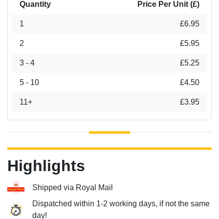
Quantity
Price Per Unit (£)
1
£6.95
2
£5.95
3 - 4
£5.25
5 - 10
£4.50
11+
£3.95
Highlights
Shipped via Royal Mail
Dispatched within 1-2 working days, if not the same
day!