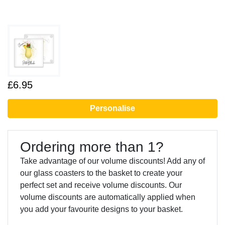
£6.95
Personalise
Ordering more than 1?
Take advantage of our volume discounts! Add any of
our glass coasters to the basket to create your
perfect set and receive volume discounts. Our
volume discounts are automatically applied when
you add your favourite designs to your basket.