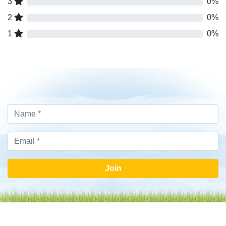
3
0%
2
0%
1
0%
Join