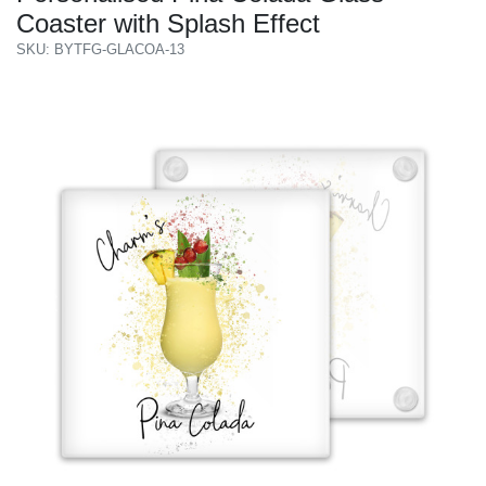
Coaster with Splash Effect
SKU: BYTFG-GLACOA-13
Previous
Next