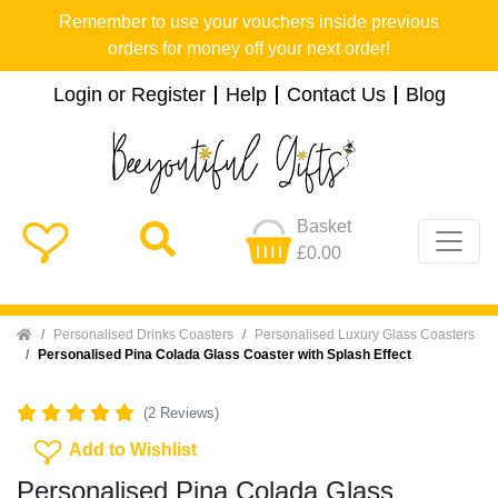
Remember to use your vouchers inside previous
orders for money off your next order!
Login or Register
Help
Contact Us
Blog
Basket
£0.00
Home
Personalised Drinks Coasters
Personalised Luxury Glass Coasters
Personalised Pina Colada Glass Coaster with Splash Effect
(2 Reviews)
Add To Wishlist
Add to Wishlist
Personalised Pina Colada Glass