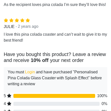
As the recipient loves pina colada I’m sure they’ll love this!
- 2 years ago
JULIE
I love this pina colada coaster and can’t wait to give it to my
best friend!
Have you bought this product? Leave a review
and receive
10% off
your next order
You must
Login
and have purchased "Personalised
Pina Colada Glass Coaster with Splash Effect" before
writing a review
5
100%
4
0%