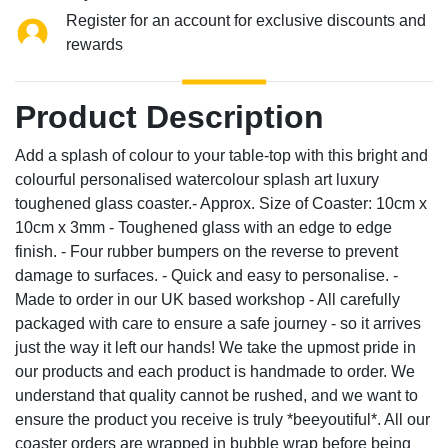
Register for an account for exclusive discounts and
rewards
Product Description
Add a splash of colour to your table-top with this bright and
colourful personalised watercolour splash art luxury
toughened glass coaster.- Approx. Size of Coaster: 10cm x
10cm x 3mm - Toughened glass with an edge to edge
finish. - Four rubber bumpers on the reverse to prevent
damage to surfaces. - Quick and easy to personalise. -
Made to order in our UK based workshop - All carefully
packaged with care to ensure a safe journey - so it arrives
just the way it left our hands! We take the upmost pride in
our products and each product is handmade to order. We
understand that quality cannot be rushed, and we want to
ensure the product you receive is truly *beeyoutiful*. All our
coaster orders are wrapped in bubble wrap before being