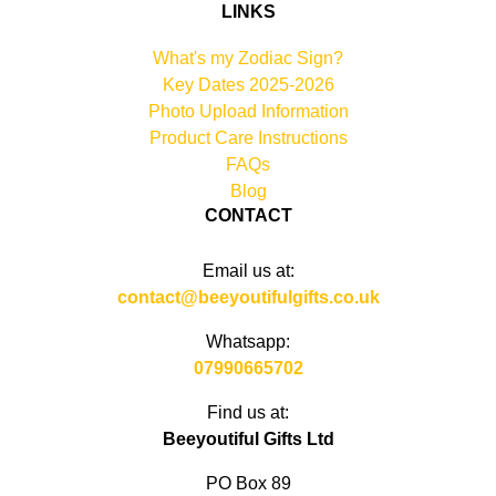
LINKS
What's my Zodiac Sign?
Key Dates 2025-2026
Photo Upload Information
Product Care Instructions
FAQs
Blog
CONTACT
Email us at:
contact@beeyoutifulgifts.co.uk
Whatsapp:
07990665702
Find us at:
Beeyoutiful Gifts Ltd
PO Box 89