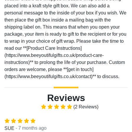
placed into a kraft style gift box. We can also add a
personal message to the inside of your box if you wish. We
then place the gift box inside a mailing bag with the
shipping label on. This means that when you open your
package, your item is ready to gift to the recipient or for you
to wrap in your choice of gift wrap. Please take the time to
read our **[Product Care Instructions]
(https://www.beeyoutifulgifts.co.uk/product-care-
instructions)** to prolong the life of your purchase. Custom
orders are welcome, please **[get in touch]
(https://www.beeyoutifulgifts.co.uk/contact)** to discuss.
Reviews
(2 Reviews)
- 7 months ago
SUE