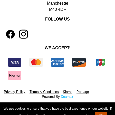
Manchester
M40 4DF
FOLLOW US
1
4
WE ACCEPT:
Privacy Policy
Terms & Conditions
Klarna
Postage
Powered By
Dearnex
© 2026 - Beeyoutiful Gifts Ltd
We use cookies to ensure that you have the best experience on our website. If
Registered in England, No. 15381071
VAT Number: GB495615944