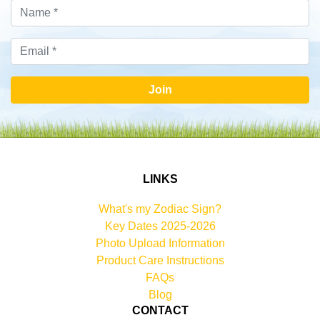
Join
LINKS
What's my Zodiac Sign?
Key Dates 2025-2026
Photo Upload Information
Product Care Instructions
FAQs
Blog
CONTACT