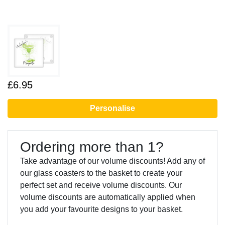
£6.95
Personalise
Ordering more than 1?
Take advantage of our volume discounts! Add any of
our glass coasters to the basket to create your
perfect set and receive volume discounts. Our
volume discounts are automatically applied when
you add your favourite designs to your basket.