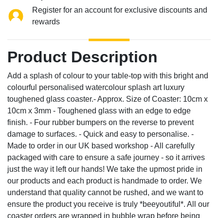
Register for an account for exclusive discounts and
rewards
Product Description
Add a splash of colour to your table-top with this bright and
colourful personalised watercolour splash art luxury
toughened glass coaster.- Approx. Size of Coaster: 10cm x
10cm x 3mm - Toughened glass with an edge to edge
finish. - Four rubber bumpers on the reverse to prevent
damage to surfaces. - Quick and easy to personalise. -
Made to order in our UK based workshop - All carefully
packaged with care to ensure a safe journey - so it arrives
just the way it left our hands! We take the upmost pride in
our products and each product is handmade to order. We
understand that quality cannot be rushed, and we want to
ensure the product you receive is truly *beeyoutiful*. All our
coaster orders are wrapped in bubble wrap before being