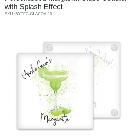
with Splash Effect
SKU: BYTFG-GLACOA-10
Previous
Next