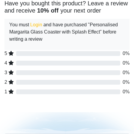
Have you bought this product? Leave a review
and receive
10% off
your next order
You must
Login
and have purchased "Personalised
Margarita Glass Coaster with Splash Effect" before
writing a review
5
0%
4
0%
3
0%
2
0%
1
0%