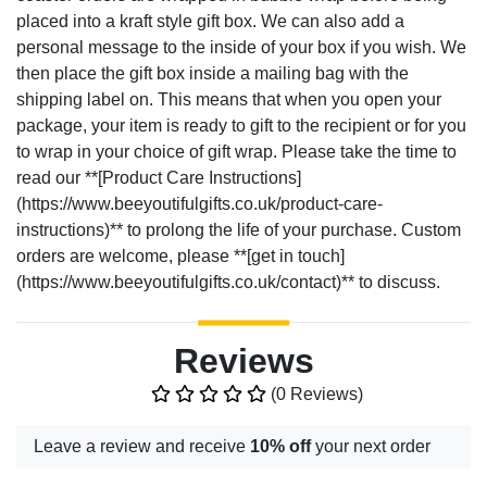
placed into a kraft style gift box. We can also add a
personal message to the inside of your box if you wish. We
then place the gift box inside a mailing bag with the
shipping label on. This means that when you open your
package, your item is ready to gift to the recipient or for you
to wrap in your choice of gift wrap. Please take the time to
read our **[Product Care Instructions]
(https://www.beeyoutifulgifts.co.uk/product-care-
instructions)** to prolong the life of your purchase. Custom
orders are welcome, please **[get in touch]
(https://www.beeyoutifulgifts.co.uk/contact)** to discuss.
Reviews
(0 Reviews)
Leave a review and receive
10% off
your next order