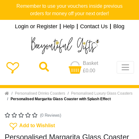
Remember to use your vouchers inside previous
orders for money off your next order!
Login or Register
Help
Contact Us
Blog
Basket
£0.00
Home
Personalised Drinks Coasters
Personalised Luxury Glass Coasters
Personalised Margarita Glass Coaster with Splash Effect
(0 Reviews)
Add To Wishlist
Add to Wishlist
Personalised Margarita Glass Coaster