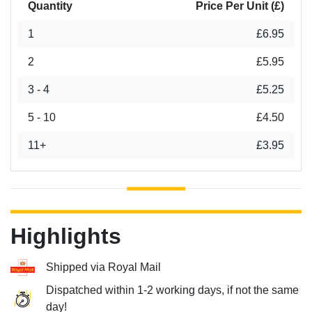
Quantity
Price Per Unit (£)
1
£6.95
2
£5.95
3 - 4
£5.25
5 - 10
£4.50
11+
£3.95
Highlights
Shipped via Royal Mail
Dispatched within 1-2 working days, if not the same
day!