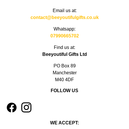
Email us at:
contact@beeyoutifulgifts.co.uk
Whatsapp:
07990665702
Find us at:
Beeyoutiful Gifts Ltd
PO Box 89
Manchester
M40 4DF
FOLLOW US
1
4
WE ACCEPT: