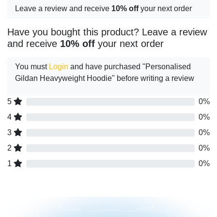
Leave a review and receive
10% off
your next order
Have you bought this product? Leave a review
and receive
10% off
your next order
You must
Login
and have purchased "Personalised
Gildan Heavyweight Hoodie" before writing a review
5
0%
4
0%
3
0%
2
0%
1
0%