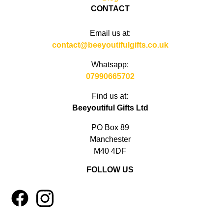
CONTACT
Email us at:
contact@beeyoutifulgifts.co.uk
Whatsapp:
07990665702
Find us at:
Beeyoutiful Gifts Ltd
PO Box 89
Manchester
M40 4DF
FOLLOW US
1
4