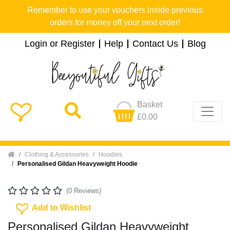
Remember to use your vouchers inside previous
orders for money off your next order!
Login or Register
Help
Contact Us
Blog
Basket
£0.00
Home
Clothing & Accessories
Hoodies
Personalised Gildan Heavyweight Hoodie
(0 Reviews)
Add To Wishlist
Add to Wishlist
Personalised Gildan Heavyweight