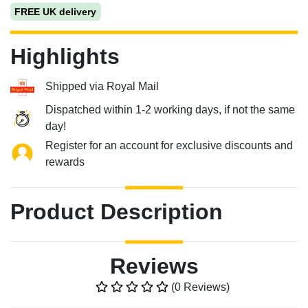
FREE UK delivery
Highlights
Shipped via Royal Mail
Dispatched within 1-2 working days, if not the same
day!
Register for an account for exclusive discounts and
rewards
Product Description
Reviews
(0 Reviews)