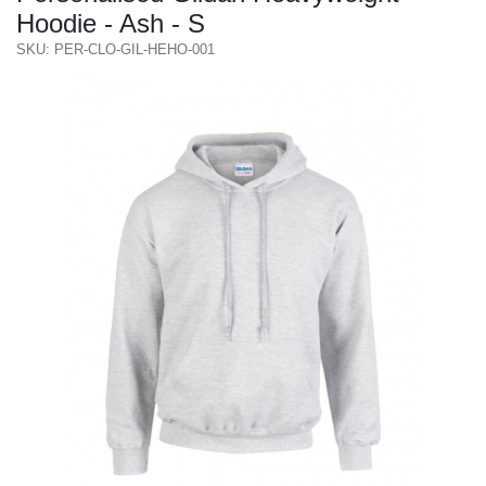
Hoodie - Ash - S
SKU: PER-CLO-GIL-HEHO-001
Previous
Next