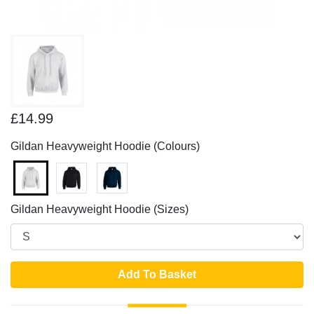
£14.99
Gildan Heavyweight Hoodie (Colours)
Gildan Heavyweight Hoodie (Sizes)
Add To Basket