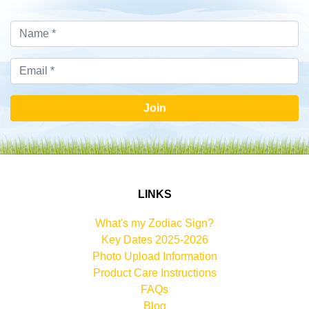
Join
LINKS
What's my Zodiac Sign?
Key Dates 2025-2026
Photo Upload Information
Product Care Instructions
FAQs
Blog