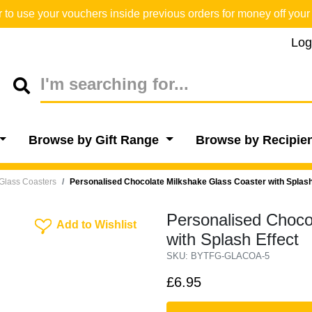
o use your vouchers inside previous orders for money off your 
Log
Browse by Gift Range
Browse by Recipie
Glass Coasters
Personalised Chocolate Milkshake Glass Coaster with Splash
Personalised Choco
Add To Wishlist
Add to Wishlist
with Splash Effect
SKU: BYTFG-GLACOA-5
£6.95