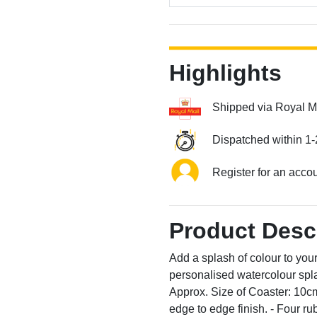
Highlights
Shipped via Royal M
Dispatched within 1-
Register for an acco
Product Desc
Add a splash of colour to your 
personalised watercolour spla
Approx. Size of Coaster: 10
edge to edge finish. - Four r