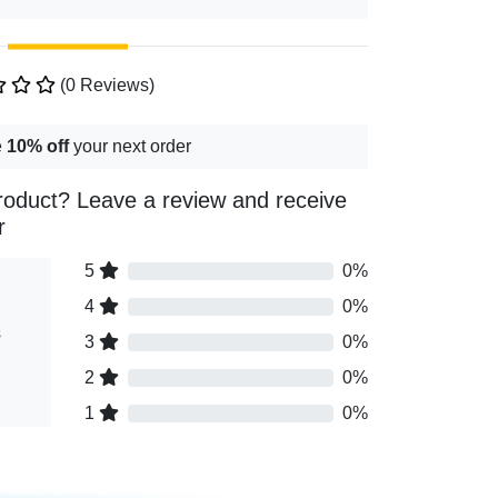
(0 Reviews)
e
10% off
your next order
roduct? Leave a review and receive
r
5
0%
4
0%
s
3
0%
2
0%
1
0%