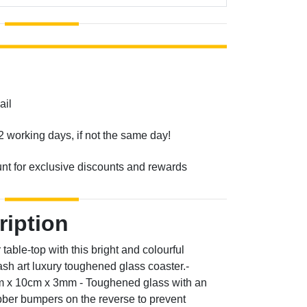
ail
2 working days, if not the same day!
unt for exclusive discounts and rewards
ription
table-top with this bright and colourful
sh art luxury toughened glass coaster.-
cm x 10cm x 3mm - Toughened glass with an
ubber bumpers on the reverse to prevent