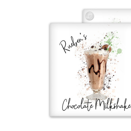
Previous