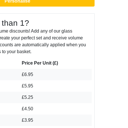
Personalise
 than 1?
ume discounts! Add any of our glass
create your perfect set and receive volume
counts are automatically applied when you
 to your basket.
Price Per Unit (£)
£6.95
£5.95
£5.25
£4.50
£3.95