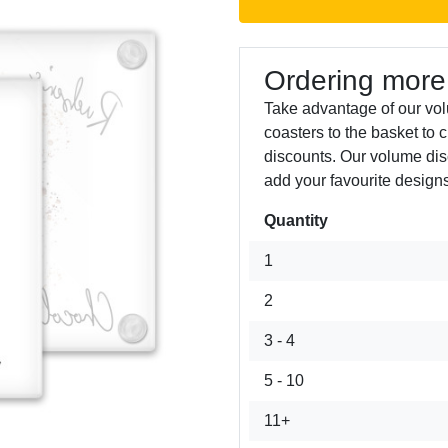
Ordering more
Take advantage of our vol
coasters to the basket to 
discounts. Our volume dis
add your favourite designs
Quantity
Next
1
2
3 - 4
5 - 10
11+