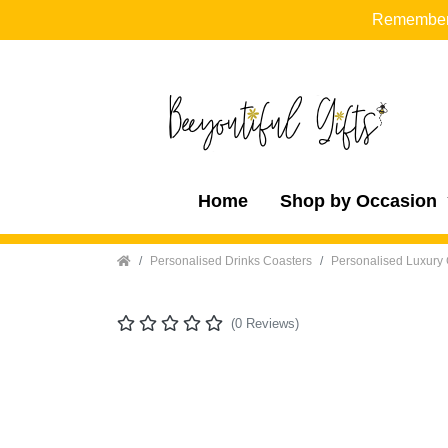
Remember t
Home
Shop by Occasion
Home
Personalised Drinks Coasters
Personalised Luxury 
(0 Reviews)