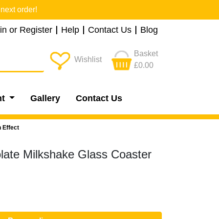
next order!
in or Register
Help
Contact Us
Blog
Basket
Wishlist
£0.00
nt
Gallery
Contact Us
 Effect
late Milkshake Glass Coaster