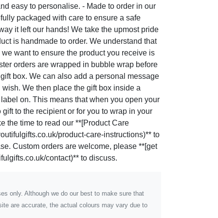
nd easy to personalise. - Made to order in our
fully packaged with care to ensure a safe
e way it left our hands! We take the upmost pride
duct is handmade to order. We understand that
 we want to ensure the product you receive is
oaster orders are wrapped in bubble wrap before
le gift box. We can also add a personal message
u wish. We then place the gift box inside a
g label on. This means that when you open your
gift to the recipient or for you to wrap in your
ke the time to read our **[Product Care
utifulgifts.co.uk/product-care-instructions)** to
hase. Custom orders are welcome, please **[get
ulgifts.co.uk/contact)** to discuss.
poses only. Although we do our best to make sure that
ite are accurate, the actual colours may vary due to