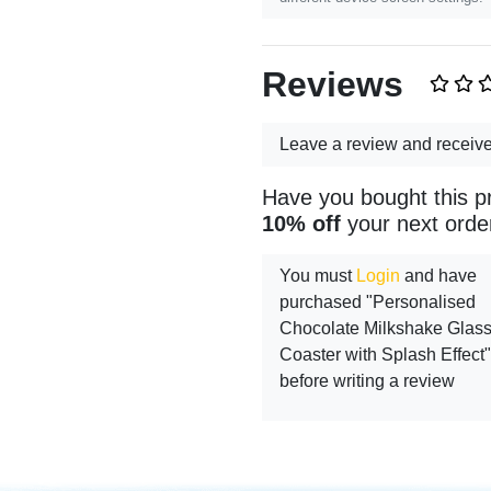
Reviews
Leave a review and receiv
Have you bought this p
10% off
your next orde
You must
Login
and have
purchased "Personalised
Chocolate Milkshake Glas
Coaster with Splash Effect"
before writing a review