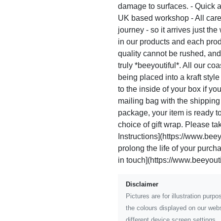
damage to surfaces. - Quick a
UK based workshop - All care
journey - so it arrives just th
in our products and each pro
quality cannot be rushed, and
truly *beeyoutiful*. All our c
being placed into a kraft sty
to the inside of your box if yo
mailing bag with the shippin
package, your item is ready to 
choice of gift wrap. Please ta
Instructions](https://www.beeyo
prolong the life of your purc
in touch](https://www.beeyoutif
Disclaimer
Pictures are for illustration pur
the colours displayed on our webs
different device screen settings.