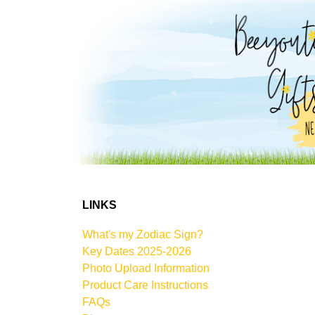
LINKS
What's my Zodiac Sign?
Key Dates 2025-2026
Photo Upload Information
Product Care Instructions
FAQs