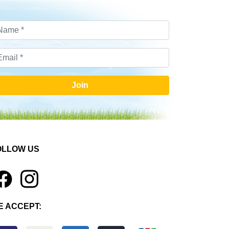
Join
OLLOW US
1
E ACCEPT: