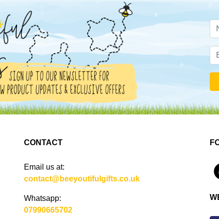
CONTACT
F
Email us at:
4
contact@beeyoutifulgifts.co.uk
W
Whatsapp:
07990665702