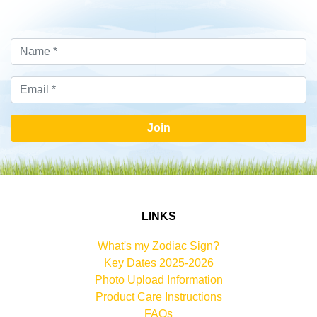
Join
LINKS
What's my Zodiac Sign?
Key Dates 2025-2026
Photo Upload Information
Product Care Instructions
FAQs