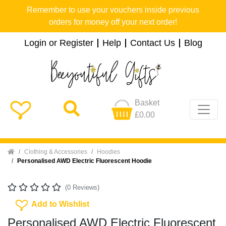
Remember to use your vouchers inside previous
orders for money off your next order!
Login or Register
Help
Contact Us
Blog
Basket
£0.00
Home
Clothing & Accessories
Hoodies
Personalised AWD Electric Fluorescent Hoodie
(0 Reviews)
Add To Wishlist
Add to Wishlist
Personalised AWD Electric Fluorescent