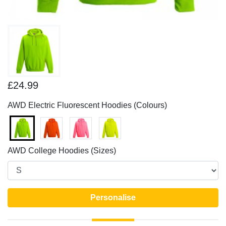
£24.99
AWD Electric Fluorescent Hoodies (Colours)
AWD College Hoodies (Sizes)
Personalise