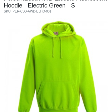
Hoodie - Electric Green - S
SKU: PER-CLO-AWD-ELHO-001
Previous
Next