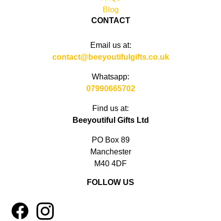
Blog
CONTACT
Email us at:
contact@beeyoutifulgifts.co.uk
Whatsapp:
07990665702
Find us at:
Beeyoutiful Gifts Ltd
PO Box 89
Manchester
M40 4DF
FOLLOW US
1
4