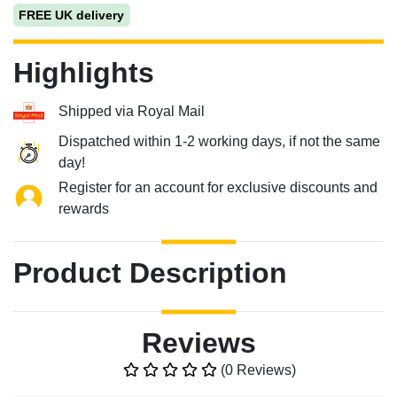
FREE UK delivery
Highlights
Shipped via Royal Mail
Dispatched within 1-2 working days, if not the same
day!
Register for an account for exclusive discounts and
rewards
Product Description
Reviews
(0 Reviews)