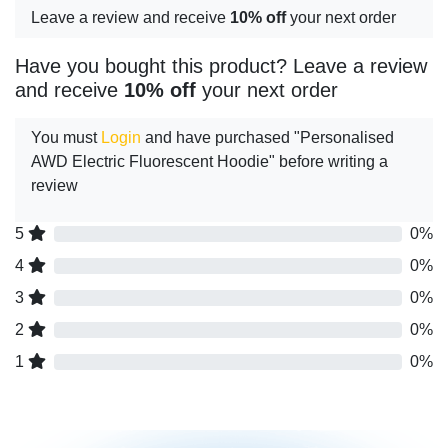
Leave a review and receive
10% off
your next order
Have you bought this product? Leave a review
and receive
10% off
your next order
You must
Login
and have purchased "Personalised
AWD Electric Fluorescent Hoodie" before writing a
review
5
0%
4
0%
3
0%
2
0%
1
0%