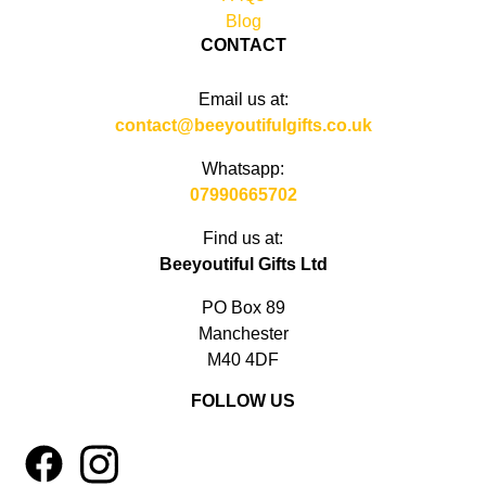
Blog
CONTACT
Email us at:
contact@beeyoutifulgifts.co.uk
Whatsapp:
07990665702
Find us at:
Beeyoutiful Gifts Ltd
PO Box 89
Manchester
M40 4DF
FOLLOW US
1
4