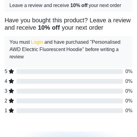
Leave a review and receive
10% off
your next order
Have you bought this product? Leave a review
and receive
10% off
your next order
You must
Login
and have purchased "Personalised
AWD Electric Fluorescent Hoodie" before writing a
review
5
0%
4
0%
3
0%
2
0%
1
0%