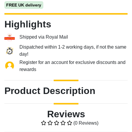
FREE UK delivery
Highlights
Shipped via Royal Mail
Dispatched within 1-2 working days, if not the same
day!
Register for an account for exclusive discounts and
rewards
Product Description
Reviews
(0 Reviews)