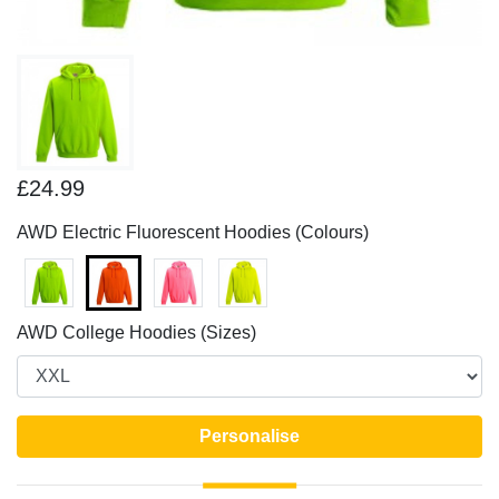
£24.99
AWD Electric Fluorescent Hoodies (Colours)
AWD College Hoodies (Sizes)
Personalise