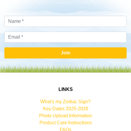
Join
LINKS
What's my Zodiac Sign?
Key Dates 2025-2026
Photo Upload Information
Product Care Instructions
FAQs