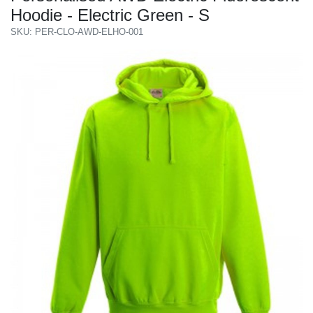
Hoodie - Electric Green - S
SKU: PER-CLO-AWD-ELHO-001
Previous
Next