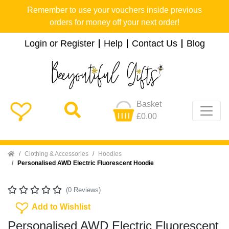
Remember to use your vouchers inside previous
orders for money off your next order!
Login or Register
Help
Contact Us
Blog
Basket
£0.00
Home
Clothing & Accessories
Hoodies
Personalised AWD Electric Fluorescent Hoodie
(0 Reviews)
Add To Wishlist
Add to Wishlist
Personalised AWD Electric Fluorescent