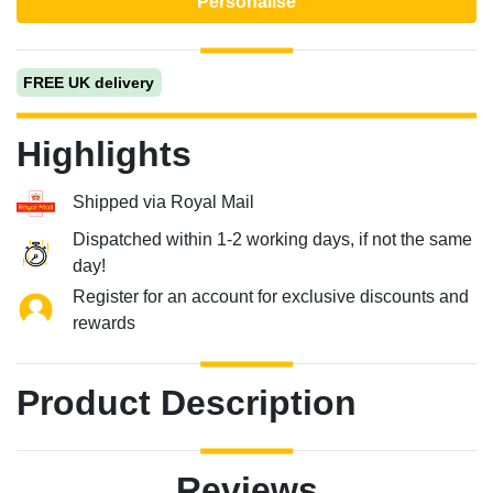
Personalise
FREE UK delivery
Highlights
Shipped via Royal Mail
Dispatched within 1-2 working days, if not the same
day!
Register for an account for exclusive discounts and
rewards
Product Description
Reviews