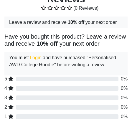
(0 Reviews)
Leave a review and receive
10% off
your next order
Have you bought this product? Leave a review
and receive
10% off
your next order
You must
Login
and have purchased "Personalised
AWD College Hoodie" before writing a review
5
0%
4
0%
3
0%
2
0%
1
0%