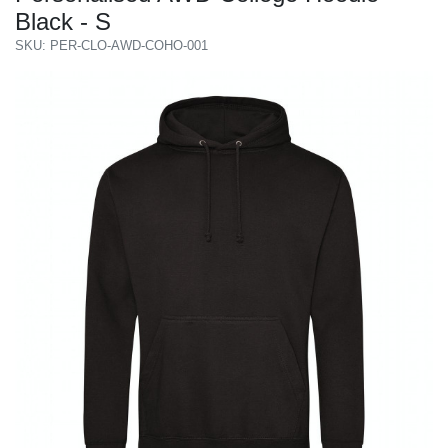
Black - S
SKU: PER-CLO-AWD-COHO-001
Previous
Next