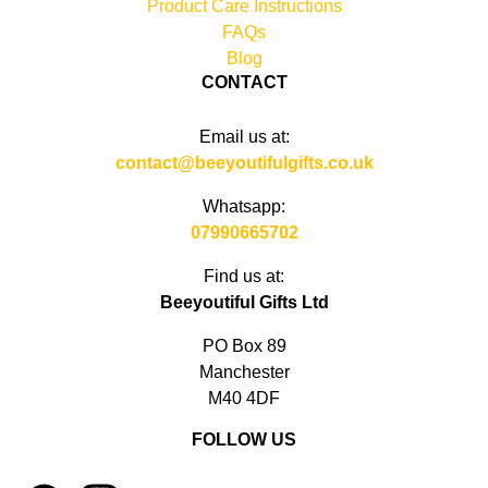
Product Care Instructions
FAQs
Blog
CONTACT
Email us at:
contact@beeyoutifulgifts.co.uk
Whatsapp:
07990665702
Find us at:
Beeyoutiful Gifts Ltd
PO Box 89
Manchester
M40 4DF
FOLLOW US