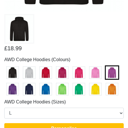
£18.99
AWD College Hoodies (Colours)
AWD College Hoodies (Sizes)