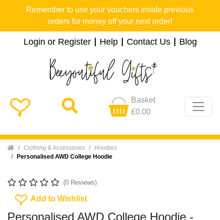
Remember to use your vouchers inside previous
orders for money off your next order!
Login or Register
Help
Contact Us
Blog
Basket
£0.00
Home
Clothing & Accessories
Hoodies
Personalised AWD College Hoodie
(0 Reviews)
Add To Wishlist
Add to Wishlist
Personalised AWD College Hoodie -