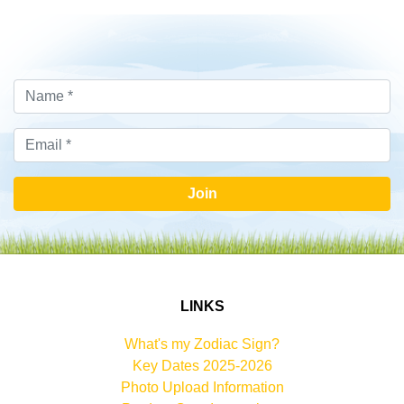
Join
LINKS
What's my Zodiac Sign?
Key Dates 2025-2026
Photo Upload Information