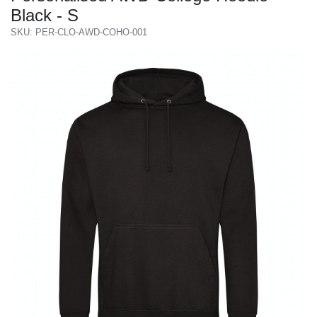
Black - S
SKU: PER-CLO-AWD-COHO-001
Previous
Next