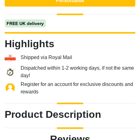
Personalise
FREE UK delivery
Highlights
Shipped via Royal Mail
Dispatched within 1-2 working days, if not the same
day!
Register for an account for exclusive discounts and
rewards
Product Description
Reviews