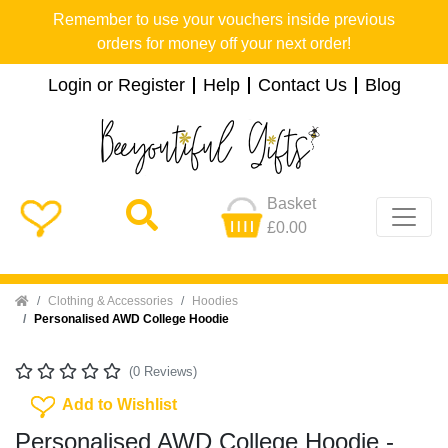
Remember to use your vouchers inside previous
orders for money off your next order!
Login or Register
Help
Contact Us
Blog
Basket
£0.00
Home
Clothing & Accessories
Hoodies
Personalised AWD College Hoodie
(0 Reviews)
Add To Wishlist
Add to Wishlist
Personalised AWD College Hoodie -