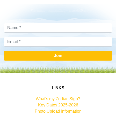
Join
LINKS
What's my Zodiac Sign?
Key Dates 2025-2026
Photo Upload Information