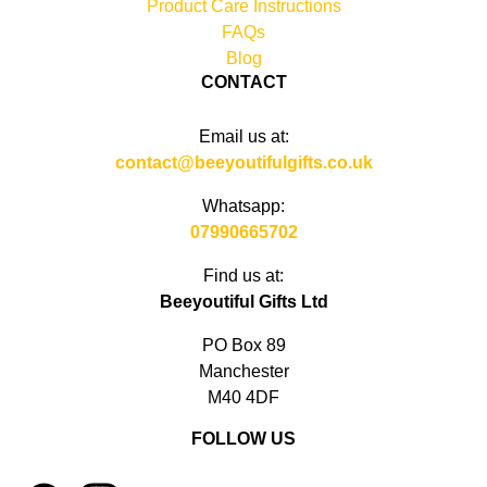
Product Care Instructions
FAQs
Blog
CONTACT
Email us at:
contact@beeyoutifulgifts.co.uk
Whatsapp:
07990665702
Find us at:
Beeyoutiful Gifts Ltd
PO Box 89
Manchester
M40 4DF
FOLLOW US