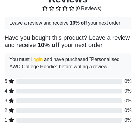
(0 Reviews)
Leave a review and receive
10% off
your next order
Have you bought this product? Leave a review
and receive
10% off
your next order
You must
Login
and have purchased "Personalised
AWD College Hoodie" before writing a review
5
0%
4
0%
3
0%
2
0%
1
0%