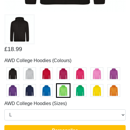
£18.99
AWD College Hoodies (Colours)
AWD College Hoodies (Sizes)