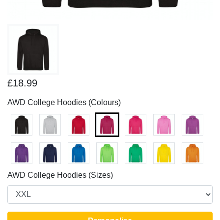
£18.99
AWD College Hoodies (Colours)
AWD College Hoodies (Sizes)