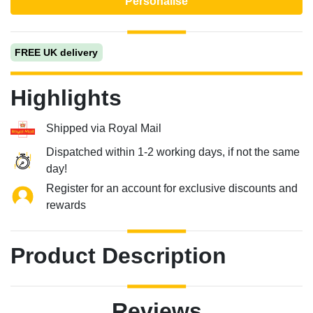
Personalise
FREE UK delivery
Highlights
Shipped via Royal Mail
Dispatched within 1-2 working days, if not the same
day!
Register for an account for exclusive discounts and
rewards
Product Description
Reviews