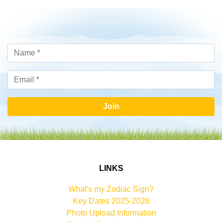
Join
LINKS
What's my Zodiac Sign?
Key Dates 2025-2026
Photo Upload Information