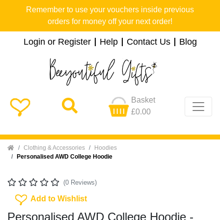
Remember to use your vouchers inside previous
orders for money off your next order!
Login or Register
Help
Contact Us
Blog
Basket
£0.00
Home
Clothing & Accessories
Hoodies
Personalised AWD College Hoodie
(0 Reviews)
Add To Wishlist
Add to Wishlist
Personalised AWD College Hoodie -