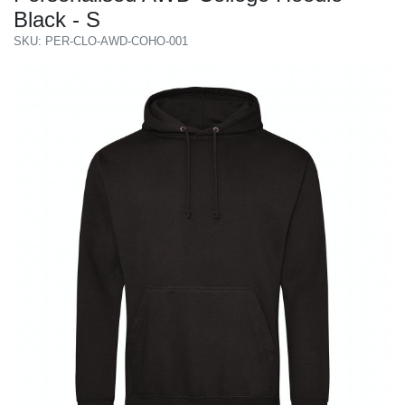
Black - S
SKU: PER-CLO-AWD-COHO-001
Previous
Next