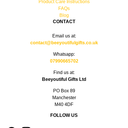
Product Care Instructions
FAQs
Blog
CONTACT
Email us at:
contact@beeyoutifulgifts.co.uk
Whatsapp:
07990665702
Find us at:
Beeyoutiful Gifts Ltd
PO Box 89
Manchester
M40 4DF
FOLLOW US