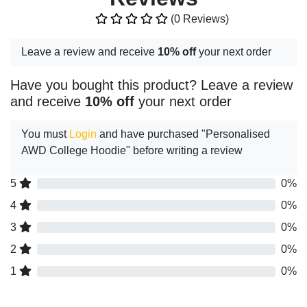
(0 Reviews)
Leave a review and receive
10% off
your next order
Have you bought this product? Leave a review
and receive
10% off
your next order
You must
Login
and have purchased "Personalised
AWD College Hoodie" before writing a review
5
0%
4
0%
3
0%
2
0%
1
0%