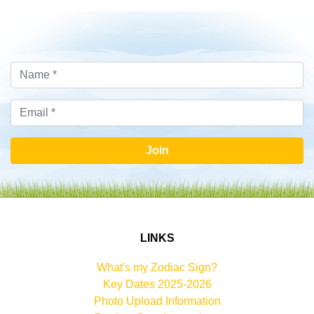
Join
LINKS
What's my Zodiac Sign?
Key Dates 2025-2026
Photo Upload Information