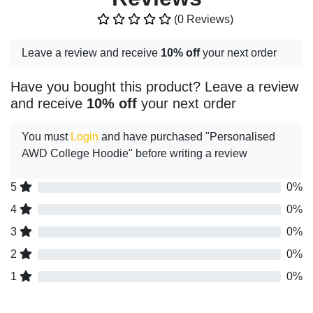
(0 Reviews)
Leave a review and receive
10% off
your next order
Have you bought this product? Leave a review
and receive
10% off
your next order
You must
Login
and have purchased "Personalised
AWD College Hoodie" before writing a review
5
0%
4
0%
3
0%
2
0%
1
0%