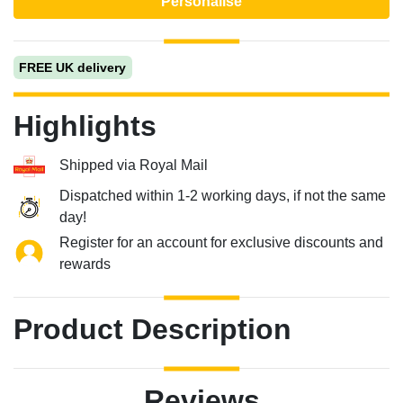
Personalise
FREE UK delivery
Highlights
Shipped via Royal Mail
Dispatched within 1-2 working days, if not the same
day!
Register for an account for exclusive discounts and
rewards
Product Description
Reviews