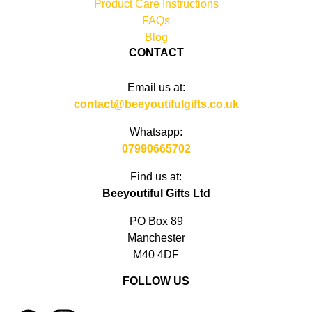
Product Care Instructions
FAQs
Blog
CONTACT
Email us at:
contact@beeyoutifulgifts.co.uk
Whatsapp:
07990665702
Find us at:
Beeyoutiful Gifts Ltd
PO Box 89
Manchester
M40 4DF
FOLLOW US