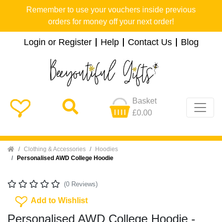
Remember to use your vouchers inside previous
orders for money off your next order!
Login or Register
Help
Contact Us
Blog
Basket
£0.00
Home
Clothing & Accessories
Hoodies
Personalised AWD College Hoodie
(0 Reviews)
Add To Wishlist
Add to Wishlist
Personalised AWD College Hoodie -