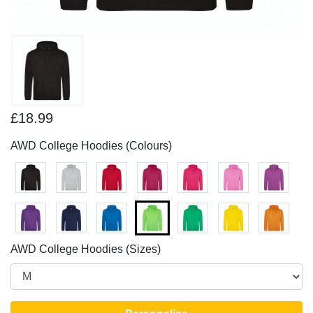
£18.99
AWD College Hoodies (Colours)
AWD College Hoodies (Sizes)