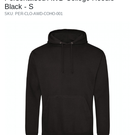
Black - S
SKU: PER-CLO-AWD-COHO-001
Previous
Next