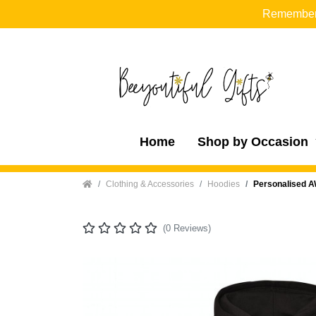
Remember t
Home
Shop by Occasion
Home
Clothing & Accessories
Hoodies
Personalised A
(0 Reviews)