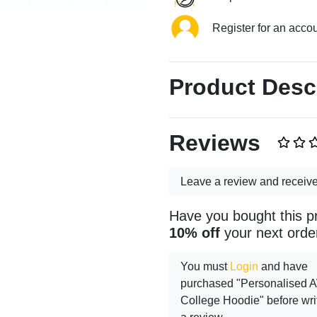
Register for an acco
Product Desc
Reviews
Leave a review and receiv
Have you bought this p
10% off
your next orde
You must
Login
and have
purchased "Personalised
College Hoodie" before wri