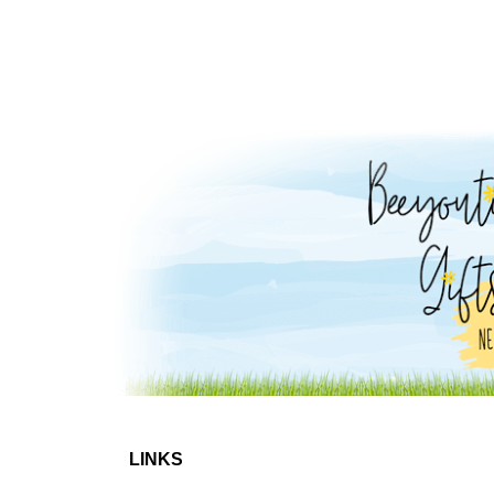
LINKS