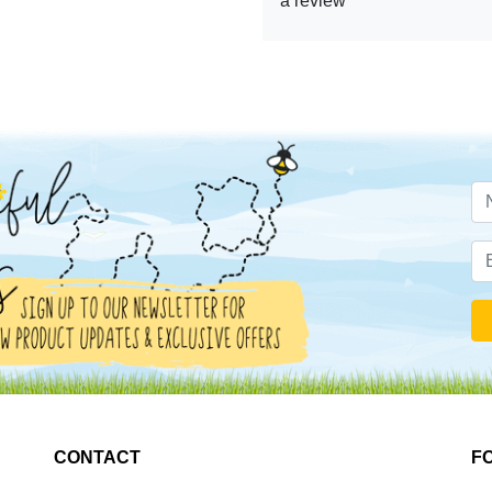
a review
CONTACT
F