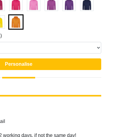
)
Personalise
ail
2 working days, if not the same day!