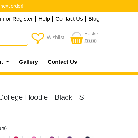
next order!
in or Register
Help
Contact Us
Blog
Basket
Wishlist
£0.00
nt
Gallery
Contact Us
ollege Hoodie - Black - S
rs)