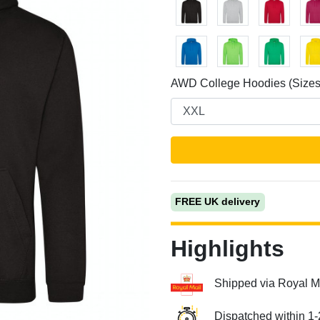
AWD College Hoodies (Sizes
Next
FREE UK delivery
Highlights
Shipped via Royal M
Dispatched within 1-