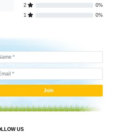
2
0%
1
0%
Join
OLLOW US