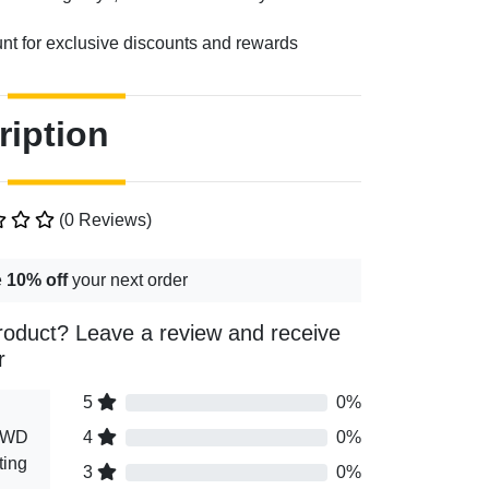
unt for exclusive discounts and rewards
ription
(0 Reviews)
e
10% off
your next order
roduct? Leave a review and receive
r
5
0%
 AWD
4
0%
ting
3
0%