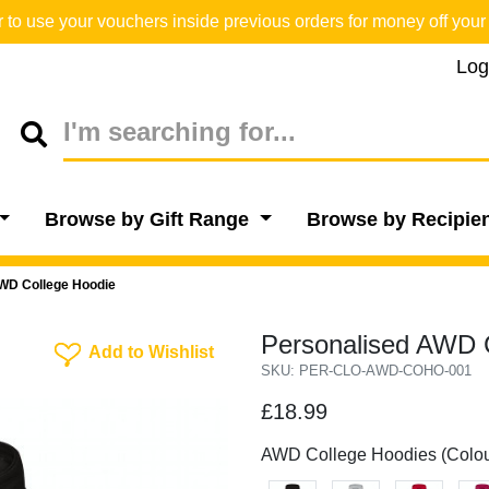
o use your vouchers inside previous orders for money off your 
Log
Browse by Gift Range
Browse by Recipie
WD College Hoodie
Personalised AWD C
Add To Wishlist
Add to Wishlist
SKU: PER-CLO-AWD-COHO-001
£18.99
AWD College Hoodies (Colou