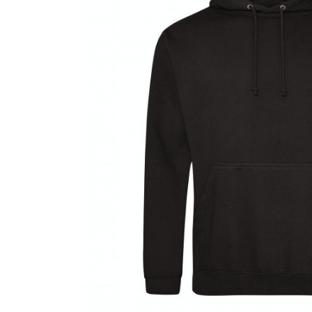
Previous