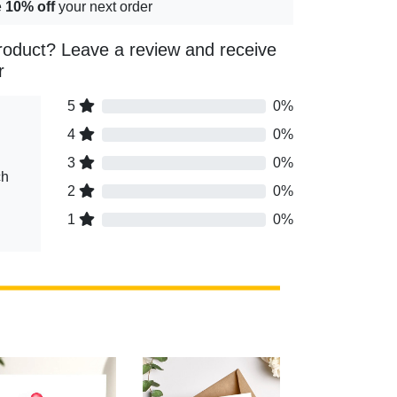
e
10% off
your next order
roduct? Leave a review and receive
r
5
0%
4
0%
3
0%
ch
2
0%
1
0%