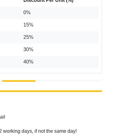
Discount Per Unit (%)
0%
15%
25%
30%
40%
ail
2 working days, if not the same day!