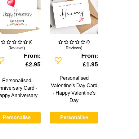
(0
(0
Reviews)
Reviews)
From:
From:
dd To Wishlist
Add To Wishlist
£2.95
£1.95
Personalised
Personalised
Valentine's Day Card
nniversary Card -
- Happy Valentine's
appy Anniversary
Day
Personalise
Personalise