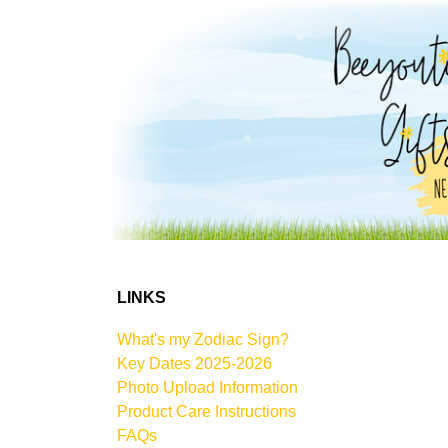
LINKS
What's my Zodiac Sign?
Key Dates 2025-2026
Photo Upload Information
Product Care Instructions
FAQs