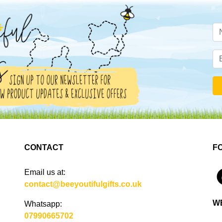
CONTACT
F
Email us at:
4
contact@beeyoutifulgifts.co.uk
W
Whatsapp:
07990665702