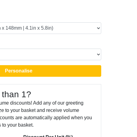
Personalise
 than 1?
ume discounts! Add any of our greeting
ize to your basket and receive volume
counts are automatically applied when you
 to your basket.