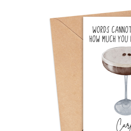
Previous