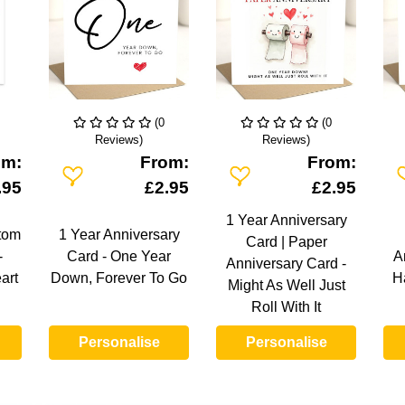
(0
(0
Reviews)
Reviews)
om:
From:
From:
Add To Wishlist
Add To Wishlist
A
.95
£2.95
£2.95
1 Year Anniversary
tom
1 Year Anniversary
Card | Paper
-
Card - One Year
A
Anniversary Card -
art
Down, Forever To Go
H
Might As Well Just
Roll With It
Personalise
Personalise