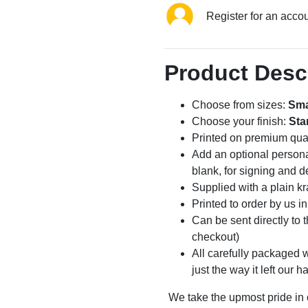
Register for an acco
Product Desc
Choose from sizes:
Sma
Choose your finish:
Sta
Printed on premium qua
Add an optional persona
blank, for signing and d
Supplied with a plain kr
Printed to order by us i
Can be sent directly to 
checkout)
All carefully packaged wi
just the way it left our h
We take the upmost pride in