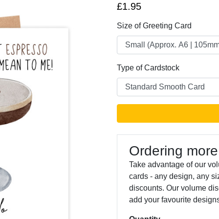
£1.95
Size of Greeting Card
Type of Cardstock
Next
Ordering more
Take advantage of our vol
cards - any design, any s
discounts. Our volume dis
add your favourite designs