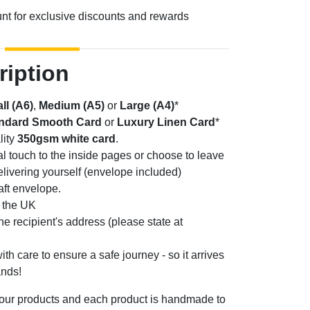
unt for exclusive discounts and rewards
ription
ll (A6)
,
Medium (A5)
or
Large (A4)
*
ndard Smooth Card
or
Luxury Linen Card
*
lity
350gsm white card
.
l touch to the inside pages or choose to leave
elivering yourself (envelope included)
aft envelope.
n the UK
the recipient's address (please state at
th care to ensure a safe journey - so it arrives
ands!
 our products and each product is handmade to