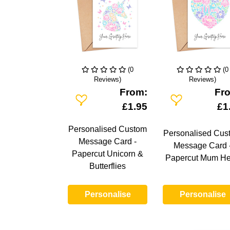
(0
(0
Reviews)
Reviews)
From:
Fr
Add To Wishlist
Add To Wishlist
£1.95
£1
Personalised Custom
Personalised Cus
Message Card -
Message Card 
Papercut Unicorn &
Papercut Mum He
Butterflies
Personalise
Personalise