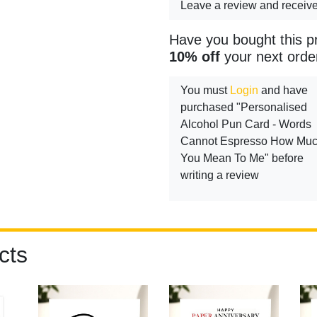
Leave a review and receiv
Have you bought this p
10% off
your next orde
You must
Login
and have
purchased "Personalised
Alcohol Pun Card - Words
Cannot Espresso How Mu
You Mean To Me" before
writing a review
cts