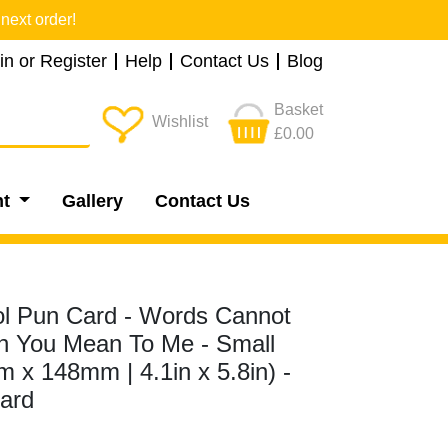
next order!
in or Register
Help
Contact Us
Blog
Basket
Wishlist
£0.00
nt
Gallery
Contact Us
ol Pun Card - Words Cannot
 You Mean To Me - Small
 x 148mm | 4.1in x 5.8in) -
ard