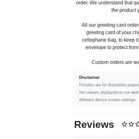
order. We understand that qu
the product y
All our greeting card order
greeting card of your ch
cellophane bag, to keep it
envelope to protect fro
Custom orders are w
Disclaimer
Pictures are for illustration pur
the colours displayed on our webs
different device screen settings.
Reviews