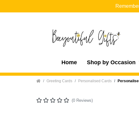
Remember t
Home
Shop by Occasion
Home
Greeting Cards
Personalised Cards
Personalise
(0 Reviews)