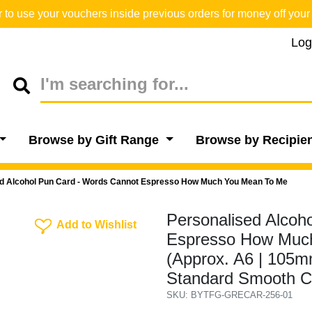
o use your vouchers inside previous orders for money off your 
Log
Browse by Gift Range
Browse by Recipie
d Alcohol Pun Card - Words Cannot Espresso How Much You Mean To Me
Personalised Alcoh
Add To Wishlist
Add to Wishlist
Espresso How Much
(Approx. A6 | 105mm
Standard Smooth C
SKU: BYTFG-GRECAR-256-01