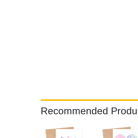
Recommended Produ