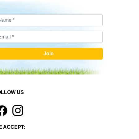
Join
OLLOW US
1
E ACCEPT: