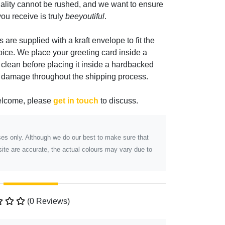
ality cannot be rushed, and we want to ensure
ou receive is truly
beeyoutiful
.
s are supplied with a kraft envelope to fit the
oice. We place your greeting card inside a
 clean before placing it inside a hardbacked
m damage throughout the shipping process.
elcome, please
get in touch
to discuss.
poses only. Although we do our best to make sure that
ite are accurate, the actual colours may vary due to
(0 Reviews)