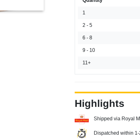
Quantity
1
2 - 5
6 - 8
9 - 10
11+
Highlights
Shipped via Royal M
Dispatched within 1-