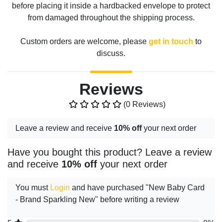
before placing it inside a hardbacked envelope to protect
from damaged throughout the shipping process.
Custom orders are welcome, please
get in touch
to
discuss.
Reviews
(0 Reviews)
Leave a review and receive
10% off
your next order
Have you bought this product? Leave a review
and receive
10% off
your next order
You must
Login
and have purchased "New Baby Card
- Brand Sparkling New" before writing a review