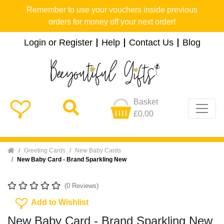
Remember to use your vouchers inside previous
orders for money off your next order!
Login or Register
Help
Contact Us
Blog
Basket
£0.00
Home
Greeting Cards
New Baby Cards
New Baby Card - Brand Sparkling New
(0 Reviews)
Add To Wishlist
Add to Wishlist
New Baby Card - Brand Sparkling New