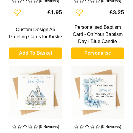
(0 Reviews)
(0 Reviews)
Add To Wishlist
Add To Wishlist
£1.95
£3.25
Personalised Baptism
Custom Design A6
Card - On Your Baptism
Greeting Cards for Kirstie
Day - Blue Candle
Add To Basket
Personalise
(0 Reviews)
(0 Reviews)