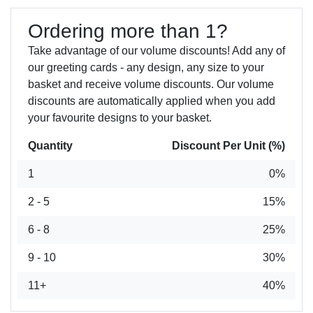
Ordering more than 1?
Take advantage of our volume discounts! Add any of
our greeting cards - any design, any size to your
basket and receive volume discounts. Our volume
discounts are automatically applied when you add
your favourite designs to your basket.
Quantity
Discount Per Unit (%)
1
0%
2 - 5
15%
6 - 8
25%
9 - 10
30%
11+
40%