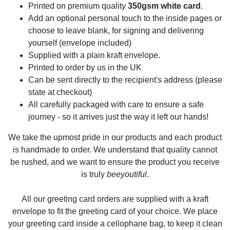
Printed on premium quality
350gsm white card
.
Add an optional personal touch to the inside pages or
choose to leave blank, for signing and delivering
yourself (envelope included)
Supplied with a plain kraft envelope.
Printed to order by us in the UK
Can be sent directly to the recipient's address (please
state at checkout)
All carefully packaged with care to ensure a safe
journey - so it arrives just the way it left our hands!
We take the upmost pride in our products and each product
is handmade to order. We understand that quality cannot
be rushed, and we want to ensure the product you receive
is truly
beeyoutiful
.
All our greeting card orders are supplied with a kraft
envelope to fit the greeting card of your choice. We place
your greeting card inside a cellophane bag, to keep it clean