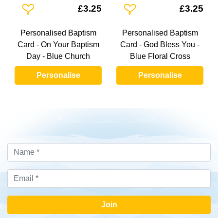
Add To Wishlist
Add To Wishlist
£3.25
£3.25
Personalised Baptism
Personalised Baptism
Card - On Your Baptism
Card - God Bless You -
Day - Blue Church
Blue Floral Cross
Personalise
Personalise
Join