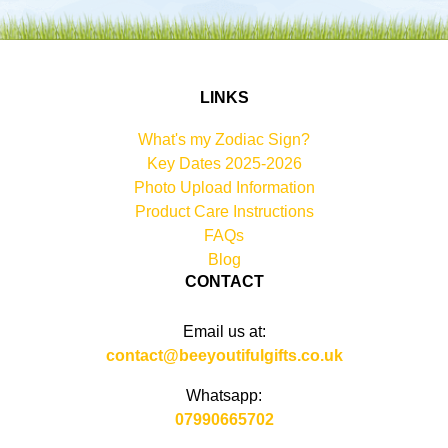
LINKS
What's my Zodiac Sign?
Key Dates 2025-2026
Photo Upload Information
Product Care Instructions
FAQs
Blog
CONTACT
Email us at:
contact@beeyoutifulgifts.co.uk
Whatsapp:
07990665702