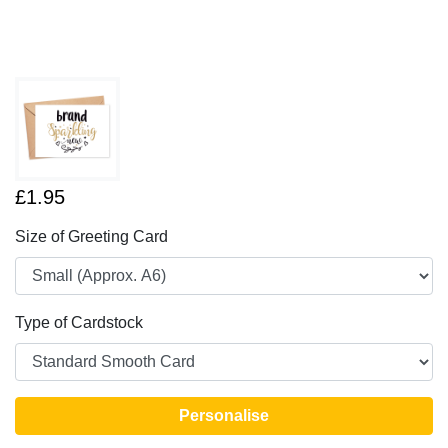
£1.95
Size of Greeting Card
Type of Cardstock
Personalise