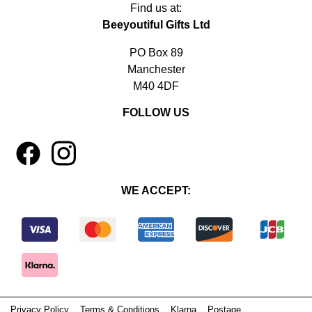
Find us at:
Beeyoutiful Gifts Ltd
PO Box 89
Manchester
M40 4DF
FOLLOW US
1
4
WE ACCEPT:
Privacy Policy
Terms & Conditions
Klarna
Postage