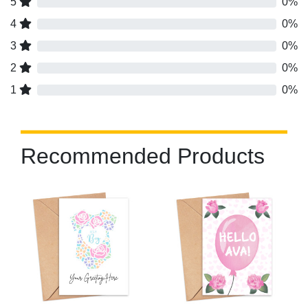
5
0%
4
0%
3
0%
2
0%
1
0%
Recommended Products