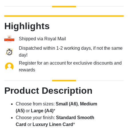
Highlights
Shipped via Royal Mail
Dispatched within 1-2 working days, if not the same
day!
Register for an account for exclusive discounts and
rewards
Product Description
Choose from sizes:
Small (A6)
,
Medium
(A5)
or
Large (A4)
*
Choose your finish:
Standard Smooth
Card
or
Luxury Linen Card
*