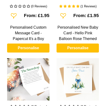
(0 Reviews)
(1 Reviews)
Add To Wishlist
Add To Wishlist
From: £1.95
From: £1.95
Personalised Custom
Personalised New Baby
Message Card -
Card - Hello Pink
Papercut It's a Boy
Balloon Rose Themed
Personalise
Personalise