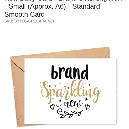
- Small (Approx. A6) - Standard
Smooth Card
SKU: BYTFG-GRECAR-67-01
Previous
Next