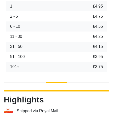
1
£4.95
2 - 5
£4.75
6 - 10
£4.55
11 - 30
£4.25
31 - 50
£4.15
51 - 100
£3.95
101+
£3.75
Highlights
Shipped via Royal Mail