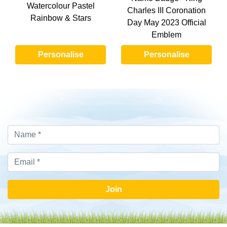
Watercolour Pastel
Charles III Coronation
Rainbow & Stars
Day May 2023 Official
Emblem
Personalise
Personalise
Join