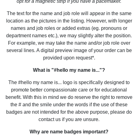
opt for a magnetic strip if you have a pacemaker.
The text for the name and job role will appear in the same
location as the pictures in the listing. However, with longer
names and job roles or added extras (eg. pronouns or
department names etc.), we may slightly alter the position.
For example, we may take the name and/or job role over
several lines. A digital preview image of your order can be
provided upon request*.
What is "#hello my name is..."?
The #hello my name is... logo is specifically designed to
promote better compassionate care or for educational
benefit. With this in mind we do reserve the right to remove
the # and the smile under the words if the use of these
badges are not intended for the above purpose, please do
contact us if you are unsure.
Why are name badges important?