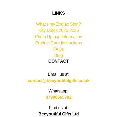
LINKS
What's my Zodiac Sign?
Key Dates 2025-2026
Photo Upload Information
Product Care Instructions
FAQs
Blog
CONTACT
Email us at:
contact@beeyoutifulgifts.co.uk
Whatsapp:
07990665702
Find us at:
Beeyoutiful Gifts Ltd