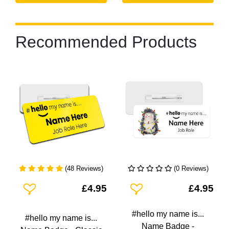
Recommended Products
(48 Reviews)
(0 Reviews)
Add To Wishlist
Add To Wishlist
£4.95
£4.95
#hello my name is...
#hello my name is...
Name Badge -