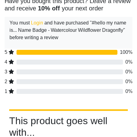
Have you bought this product? Leave a review
and receive
10% off
your next order
You must
Login
and have purchased "#hello my name
is... Name Badge - Watercolour Wildflower Dragonfly"
before writing a review
5
100%
4
0%
3
0%
2
0%
1
0%
This product goes well
with...