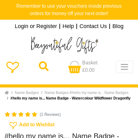
Remember to use your vouchers inside previous
orders for money off your next order!
Login or Register
Help
Contact Us
Blog
Basket
£0.00
Home
Name Badges
Name Badges #Hello my name is... Name Badges
#hello my name is... Name Badge - Watercolour Wildflower Dragonfly
(1 Reviews)
Add To Wishlist
Add to Wishlist
#hello my name is... Name Badge -