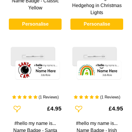
Name Badge - Classic
Hedgehog in Christmas
Yellow
Lights
Personalise
Personalise
(1 Reviews)
(1 Reviews)
Add To Wishlist
Add To Wishlist
£4.95
£4.95
#hello my name is...
#hello my name is...
Name Badge - Santa
Name Badge - Irish