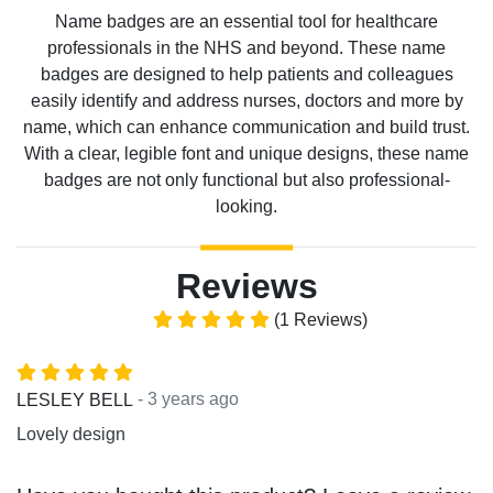
Name badges are an essential tool for healthcare
professionals in the NHS and beyond. These name
badges are designed to help patients and colleagues
easily identify and address nurses, doctors and more by
name, which can enhance communication and build trust.
With a clear, legible font and unique designs, these name
badges are not only functional but also professional-
looking.
Reviews
(1 Reviews)
- 3 years ago
LESLEY BELL
Lovely design