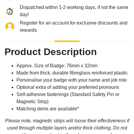
Dispatched within 1-2 working days, if not the same
day!
Register for an account for exclusive discounts and
rewards
Product Description
Approx. Size of Badge: 76mm x 32mm
Made from thick, durable fibreglass reinforced plastic
Personalise your badge with your name and job role
Optional extra of adding your preferred pronouns
Self-adhesive fastenings (Standard Safety Pin or
Magnetic Strip)
Matching items are available*
Please note, magnetic strips will loose their effectiveness if
used through multiple layers and/or thick clothing. Do not