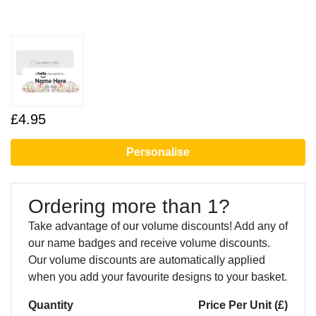
£4.95
Personalise
Ordering more than 1?
Take advantage of our volume discounts! Add any of
our name badges and receive volume discounts.
Our volume discounts are automatically applied
when you add your favourite designs to your basket.
Quantity
Price Per Unit (£)