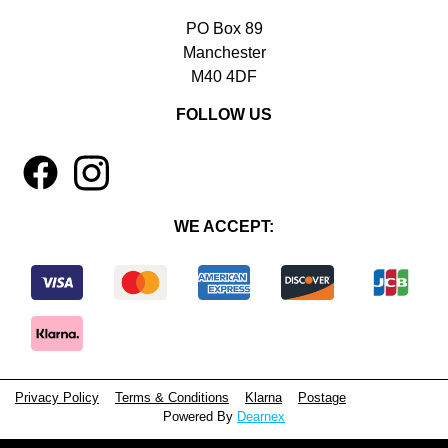
PO Box 89
Manchester
M40 4DF
FOLLOW US
1
4
WE ACCEPT:
Privacy Policy
Terms & Conditions
Klarna
Postage
Powered By
Dearnex