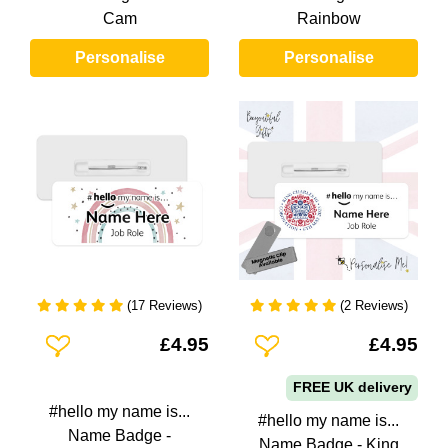
Cam
Rainbow
Personalise
Personalise
(17 Reviews)
(2 Reviews)
Add To Wishlist
Add To Wishlist
£4.95
£4.95
FREE UK delivery
#hello my name is...
#hello my name is...
Name Badge -
Name Badge - King