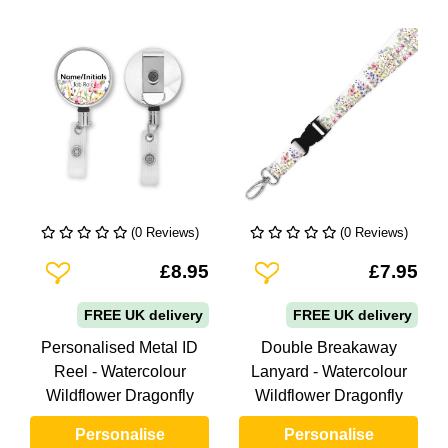
(0 Reviews)
(0 Reviews)
Add To Wishlist
Add To Wishlist
£8.95
£7.95
FREE UK delivery
FREE UK delivery
Personalised Metal ID
Double Breakaway
Reel - Watercolour
Lanyard - Watercolour
Wildflower Dragonfly
Wildflower Dragonfly
Personalise
Personalise