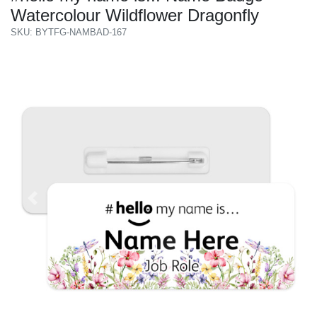
Watercolour Wildflower Dragonfly
SKU: BYTFG-NAMBAD-167
Previous
Next