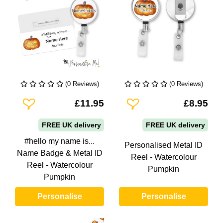
(0 Reviews)
(0 Reviews)
Add To Wishlist
Add To Wishlist
£11.95
£8.95
FREE UK delivery
FREE UK delivery
#hello my name is...
Personalised Metal ID
Name Badge & Metal ID
Reel - Watercolour
Reel - Watercolour
Pumpkin
Pumpkin
Personalise
Personalise