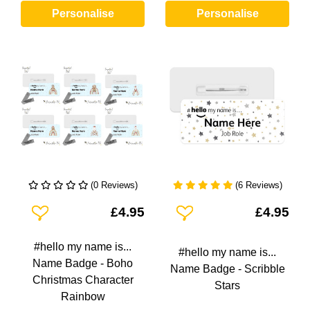
Personalise
Personalise
(0 Reviews)
(6 Reviews)
Add To Wishlist
Add To Wishlist
£4.95
£4.95
#hello my name is...
#hello my name is...
Name Badge - Boho
Name Badge - Scribble
Christmas Character
Stars
Rainbow