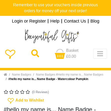
Remember to use your vouchers inside previous
orders for money off your next order!
Login or Register
Help
Contact Us
Blog
Basket
£0.00
Home
Name Badges
Name Badges #Hello my name is... Name Badges
#hello my name is... Name Badge - Watercolour Pumpkin
(0 Reviews)
Add To Wishlist
Add to Wishlist
#hello my name is... Name Badge -