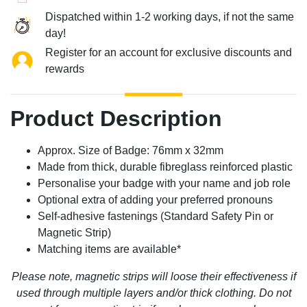
Dispatched within 1-2 working days, if not the same
day!
Register for an account for exclusive discounts and
rewards
Product Description
Approx. Size of Badge: 76mm x 32mm
Made from thick, durable fibreglass reinforced plastic
Personalise your badge with your name and job role
Optional extra of adding your preferred pronouns
Self-adhesive fastenings (Standard Safety Pin or
Magnetic Strip)
Matching items are available*
Please note, magnetic strips will loose their effectiveness if
used through multiple layers and/or thick clothing. Do not