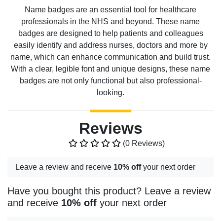
Name badges are an essential tool for healthcare
professionals in the NHS and beyond. These name
badges are designed to help patients and colleagues
easily identify and address nurses, doctors and more by
name, which can enhance communication and build trust.
With a clear, legible font and unique designs, these name
badges are not only functional but also professional-
looking.
Reviews
(0 Reviews)
Leave a review and receive
10% off
your next order
Have you bought this product? Leave a review
and receive
10% off
your next order