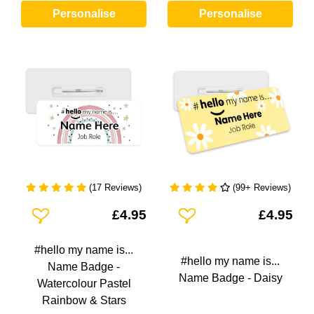
Personalise
Personalise
(17 Reviews)
(99+ Reviews)
Add To Wishlist
Add To Wishlist
£4.95
£4.95
#hello my name is...
#hello my name is...
Name Badge -
Name Badge - Daisy
Watercolour Pastel
Rainbow & Stars