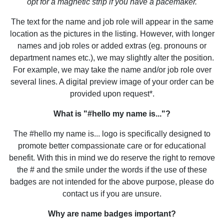
opt for a magnetic strip if you have a pacemaker.
The text for the name and job role will appear in the same
location as the pictures in the listing. However, with longer
names and job roles or added extras (eg. pronouns or
department names etc.), we may slightly alter the position.
For example, we may take the name and/or job role over
several lines. A digital preview image of your order can be
provided upon request*.
What is "#hello my name is..."?
The #hello my name is... logo is specifically designed to
promote better compassionate care or for educational
benefit. With this in mind we do reserve the right to remove
the # and the smile under the words if the use of these
badges are not intended for the above purpose, please do
contact us if you are unsure.
Why are name badges important?