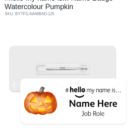
Watercolour Pumpkin
SKU: BYTFG-NAMBAD-125
Previous
Next