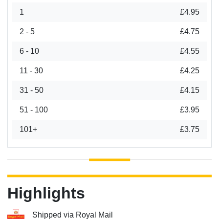
1
£4.95
2 - 5
£4.75
6 - 10
£4.55
11 - 30
£4.25
31 - 50
£4.15
51 - 100
£3.95
101+
£3.75
Highlights
Shipped via Royal Mail