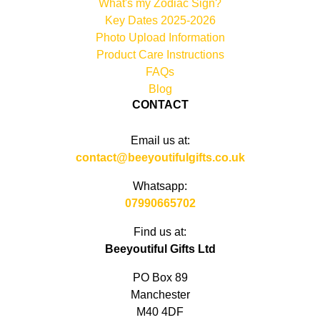
What's my Zodiac Sign?
Key Dates 2025-2026
Photo Upload Information
Product Care Instructions
FAQs
Blog
CONTACT
Email us at:
contact@beeyoutifulgifts.co.uk
Whatsapp:
07990665702
Find us at:
Beeyoutiful Gifts Ltd
PO Box 89
Manchester
M40 4DF