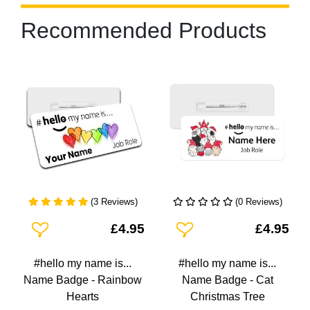
Recommended Products
(3 Reviews)
(0 Reviews)
Add To Wishlist
Add To Wishlist
£4.95
£4.95
#hello my name is...
#hello my name is...
Name Badge - Rainbow
Name Badge - Cat
Hearts
Christmas Tree