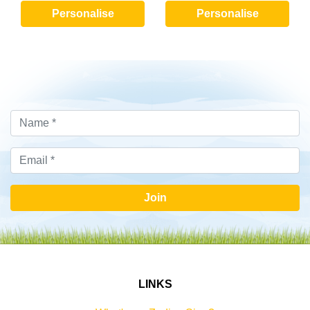
Personalise
Personalise
Join
LINKS