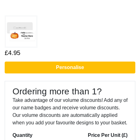
£4.95
Personalise
Ordering more than 1?
Take advantage of our volume discounts! Add any of
our name badges and receive volume discounts.
Our volume discounts are automatically applied
when you add your favourite designs to your basket.
Quantity
Price Per Unit (£)