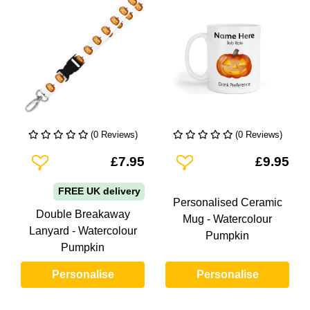
(0 Reviews)
(0 Reviews)
Add To Wishlist
Add To Wishlist
£7.95
£9.95
FREE UK delivery
Personalised Ceramic
Double Breakaway
Mug - Watercolour
Lanyard - Watercolour
Pumpkin
Pumpkin
Personalise
Personalise