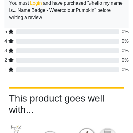
You must
Login
and have purchased "#hello my name
is... Name Badge - Watercolour Pumpkin" before
writing a review
5
0%
4
0%
3
0%
2
0%
1
0%
This product goes well
with...