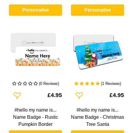
Personalise
Personalise
(0 Reviews)
(1 Reviews)
Add To Wishlist
Add To Wishlist
£4.95
£4.95
#hello my name is...
#hello my name is...
Name Badge - Rustic
Name Badge - Christmas
Pumpkin Border
Tree Santa