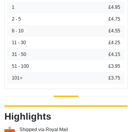
1
£4.95
2 - 5
£4.75
6 - 10
£4.55
11 - 30
£4.25
31 - 50
£4.15
51 - 100
£3.95
101+
£3.75
Highlights
Shipped via Royal Mail