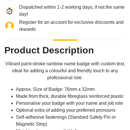
Dispatched within 1-2 working days, if not the same
day!
Register for an account for exclusive discounts and
rewards
Product Description
Vibrant paint-stroke rainbow name badge with custom text,
ideal for adding a colourful and friendly touch to any
professional role.
Approx. Size of Badge: 76mm x 32mm
Made from thick, durable fibreglass reinforced plastic
Personalise your badge with your name and job role
Optional extra of adding your preferred pronouns
Self-adhesive fastenings (Standard Safety Pin or
Magnetic Strip)