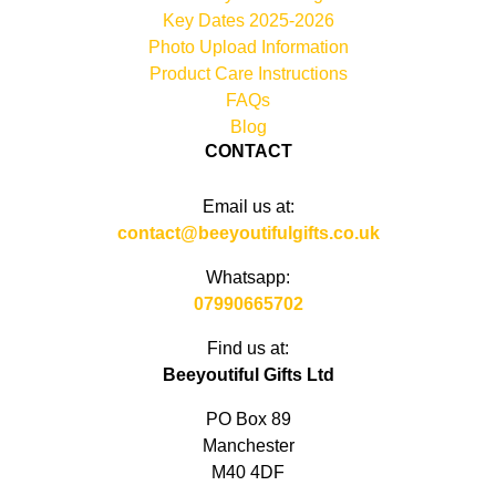
Key Dates 2025-2026
Photo Upload Information
Product Care Instructions
FAQs
Blog
CONTACT
Email us at:
contact@beeyoutifulgifts.co.uk
Whatsapp:
07990665702
Find us at:
Beeyoutiful Gifts Ltd
PO Box 89
Manchester
M40 4DF