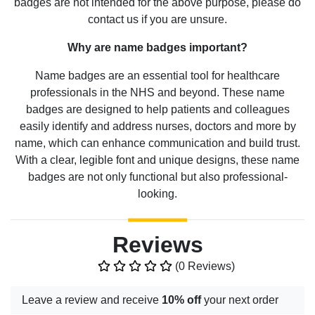
badges are not intended for the above purpose, please do
contact us if you are unsure.
Why are name badges important?
Name badges are an essential tool for healthcare
professionals in the NHS and beyond. These name
badges are designed to help patients and colleagues
easily identify and address nurses, doctors and more by
name, which can enhance communication and build trust.
With a clear, legible font and unique designs, these name
badges are not only functional but also professional-
looking.
Reviews
(0 Reviews)
Leave a review and receive
10% off
your next order