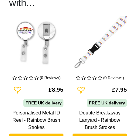
with...
(0 Reviews)
(0 Reviews)
Add To Wishlist
Add To Wishlist
£8.95
£7.95
FREE UK delivery
FREE UK delivery
Personalised Metal ID
Double Breakaway
Reel - Rainbow Brush
Lanyard - Rainbow
Strokes
Brush Strokes