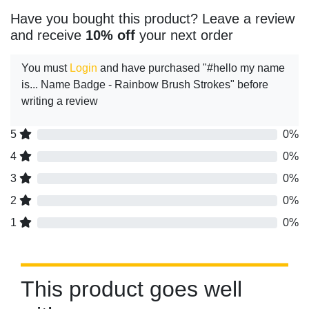
Have you bought this product? Leave a review
and receive
10% off
your next order
You must
Login
and have purchased "#hello my name
is... Name Badge - Rainbow Brush Strokes" before
writing a review
5
0%
4
0%
3
0%
2
0%
1
0%
This product goes well