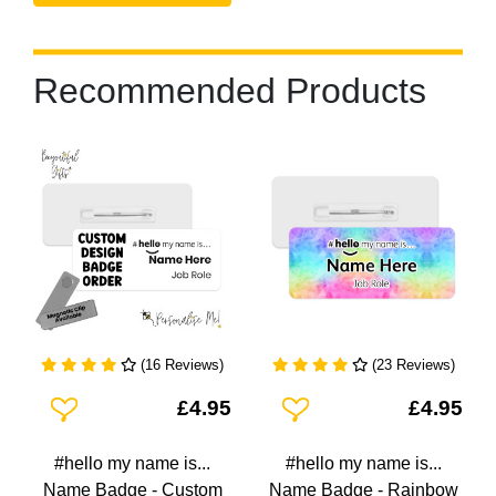
Recommended Products
(16 Reviews)
(23 Reviews)
Add To Wishlist
Add To Wishlist
£4.95
£4.95
#hello my name is...
#hello my name is...
Name Badge - Custom
Name Badge - Rainbow