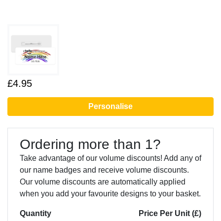
£4.95
Personalise
Ordering more than 1?
Take advantage of our volume discounts! Add any of
our name badges and receive volume discounts.
Our volume discounts are automatically applied
when you add your favourite designs to your basket.
Quantity
Price Per Unit (£)