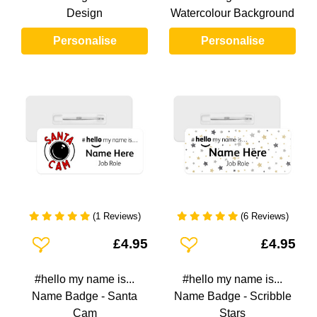
Design
Watercolour Background
Personalise
Personalise
(1 Reviews)
(6 Reviews)
Add To Wishlist
Add To Wishlist
£4.95
£4.95
#hello my name is...
#hello my name is...
Name Badge - Santa
Name Badge - Scribble
Cam
Stars