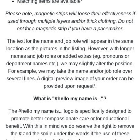
Matching items are available*
Please note, magnetic strips will loose their effectiveness if
used through multiple layers and/or thick clothing. Do not
opt for a magnetic strip if you have a pacemaker.
The text for the name and job role will appear in the same
location as the pictures in the listing. However, with longer
names and job roles or added extras (eg. pronouns or
department names etc.), we may slightly alter the position.
For example, we may take the name and/or job role over
several lines. A digital preview image of your order can be
provided upon request*.
What is "#hello my name is..."?
The #hello my name is... logo is specifically designed to
promote better compassionate care or for educational
benefit. With this in mind we do reserve the right to remove
the # and the smile under the words if the use of these