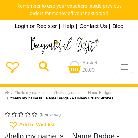
Remember to use your vouchers inside previous
orders for money off your next order!
Login or Register
Help
Contact Us
Blog
Basket
£0.00
Home
#hello my name is...
#hello my name is... Name Badges
#hello my name is... Name Badge - Rainbow Brush Strokes
(0 Reviews)
Add To Wishlist
Add to Wishlist
#hello my name is... Name Badge -