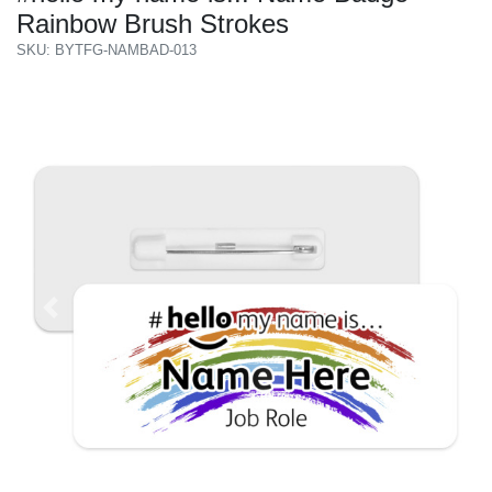
Rainbow Brush Strokes
SKU: BYTFG-NAMBAD-013
Previous
Next