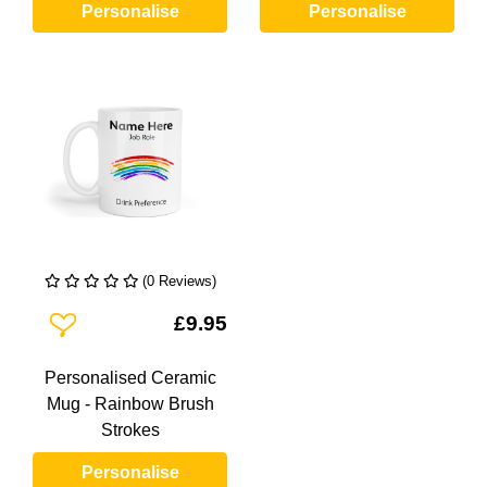
Personalise
Personalise
(0 Reviews)
Add To Wishlist
£9.95
Personalised Ceramic
Mug - Rainbow Brush
Strokes
Personalise