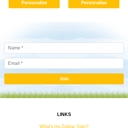
Personalise
Personalise
Join
LINKS
What's my Zodiac Sign?