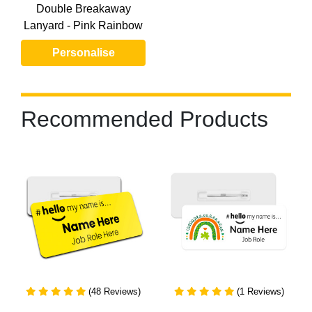
Double Breakaway
Lanyard - Pink Rainbow
Personalise
Recommended Products
(48 Reviews)
(1 Reviews)