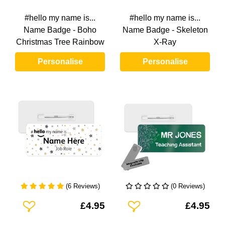
#hello my name is...
#hello my name is...
Name Badge - Boho
Name Badge - Skeleton
Christmas Tree Rainbow
X-Ray
Personalise
Personalise
(6 Reviews)
(0 Reviews)
Add To Wishlist
Add To Wishlist
£4.95
£4.95