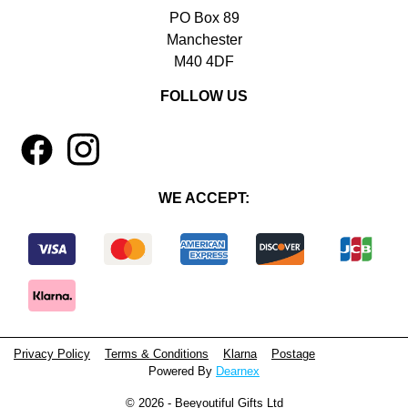
PO Box 89
Manchester
M40 4DF
FOLLOW US
1
4
WE ACCEPT:
Privacy Policy
Terms & Conditions
Klarna
Postage
Powered By
Dearnex
© 2026 - Beeyoutiful Gifts Ltd