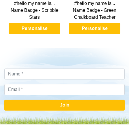
#hello my name is...
#hello my name is...
Name Badge - Scribble
Name Badge - Green
Stars
Chalkboard Teacher
Personalise
Personalise
Join