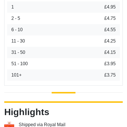
1
£4.95
2 - 5
£4.75
6 - 10
£4.55
11 - 30
£4.25
31 - 50
£4.15
51 - 100
£3.95
101+
£3.75
Highlights
Shipped via Royal Mail