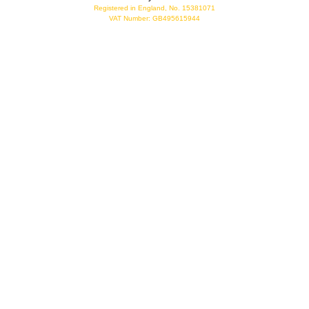
Registered in England, No. 15381071
VAT Number: GB495615944