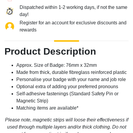
Dispatched within 1-2 working days, if not the same
day!
Register for an account for exclusive discounts and
rewards
Product Description
Approx. Size of Badge: 76mm x 32mm
Made from thick, durable fibreglass reinforced plastic
Personalise your badge with your name and job role
Optional extra of adding your preferred pronouns
Self-adhesive fastenings (Standard Safety Pin or
Magnetic Strip)
Matching items are available*
Please note, magnetic strips will loose their effectiveness if
used through multiple layers and/or thick clothing. Do not