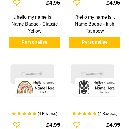
Add To Wishlist
Add To Wishlist
£4.95
£4.95
#hello my name is...
#hello my name is...
Name Badge - Classic
Name Badge - Irish
Yellow
Rainbow
Personalise
Personalise
(4 Reviews)
(7 Reviews)
Add To Wishlist
Add To Wishlist
£4.95
£4.95