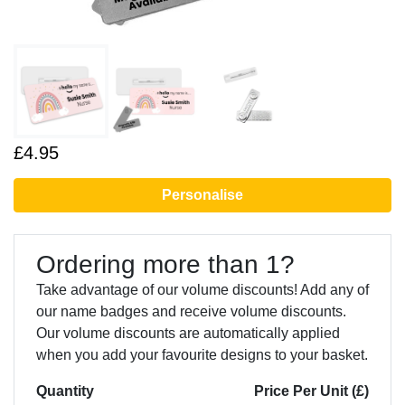
£4.95
Personalise
Ordering more than 1?
Take advantage of our volume discounts! Add any of
our name badges and receive volume discounts.
Our volume discounts are automatically applied
when you add your favourite designs to your basket.
Quantity
Price Per Unit (£)