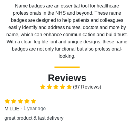
Name badges are an essential tool for healthcare
professionals in the NHS and beyond. These name
badges are designed to help patients and colleagues
easily identify and address nurses, doctors and more by
name, which can enhance communication and build trust.
With a clear, legible font and unique designs, these name
badges are not only functional but also professional-
looking.
Reviews
(67 Reviews)
- 1 year ago
MILLIE
great product & fast delivery