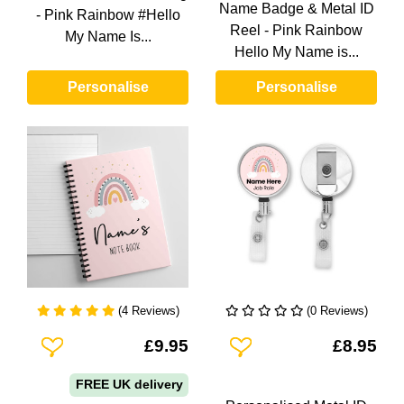
Name Badge & Metal ID
- Pink Rainbow #Hello
Reel - Pink Rainbow
My Name Is...
Hello My Name is...
Personalise
Personalise
(4 Reviews)
(0 Reviews)
Add To Wishlist
Add To Wishlist
£9.95
£8.95
FREE UK delivery