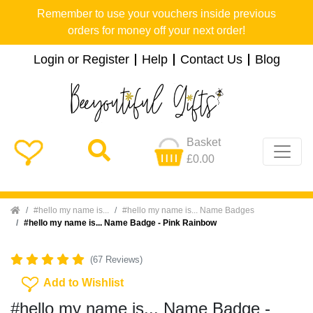
Remember to use your vouchers inside previous
orders for money off your next order!
Login or Register
Help
Contact Us
Blog
Basket
£0.00
Home
#hello my name is...
#hello my name is... Name Badges
#hello my name is... Name Badge - Pink Rainbow
(67 Reviews)
Add To Wishlist
Add to Wishlist
#hello my name is... Name Badge -