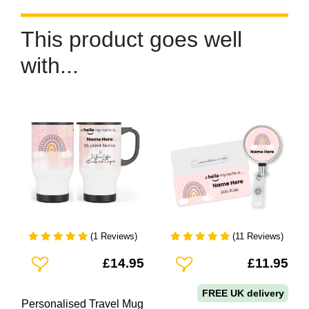
This product goes well
with...
(1 Reviews)
(11 Reviews)
Add To Wishlist
Add To Wishlist
£14.95
£11.95
FREE UK delivery
Personalised Travel Mug