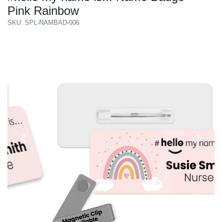
Pink Rainbow
SKU: SPL-NAMBAD-006
Previous
Next