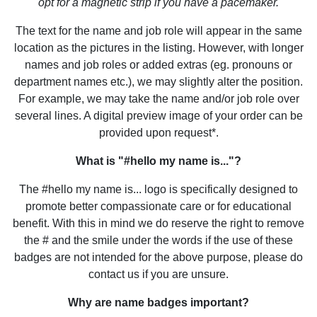
opt for a magnetic strip if you have a pacemaker.
The text for the name and job role will appear in the same
location as the pictures in the listing. However, with longer
names and job roles or added extras (eg. pronouns or
department names etc.), we may slightly alter the position.
For example, we may take the name and/or job role over
several lines. A digital preview image of your order can be
provided upon request*.
What is "#hello my name is..."?
The #hello my name is... logo is specifically designed to
promote better compassionate care or for educational
benefit. With this in mind we do reserve the right to remove
the # and the smile under the words if the use of these
badges are not intended for the above purpose, please do
contact us if you are unsure.
Why are name badges important?