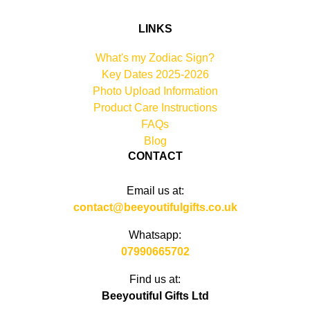
LINKS
What's my Zodiac Sign?
Key Dates 2025-2026
Photo Upload Information
Product Care Instructions
FAQs
Blog
CONTACT
Email us at:
contact@beeyoutifulgifts.co.uk
Whatsapp:
07990665702
Find us at:
Beeyoutiful Gifts Ltd