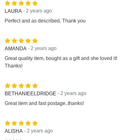
- 2 years ago
LAURA
Perfect and as described. Thank you
- 2 years ago
AMANDA
Great quality item, bought as a gift and she loved it!
Thanks!
- 2 years ago
BETHANIEELDRIDGE
Great item and fast postage..thanks!
- 2 years ago
ALISHA