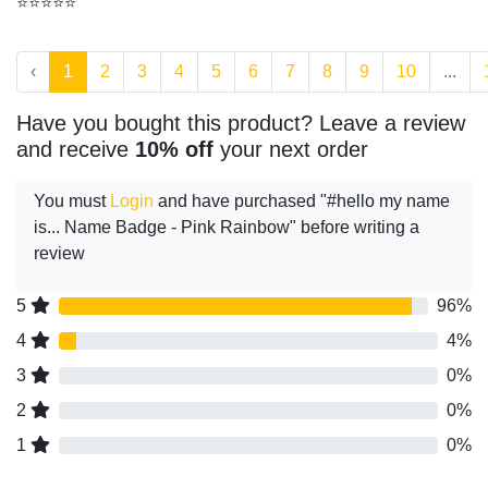
⭐⭐⭐⭐⭐
‹
1
2
3
4
5
6
7
8
9
10
...
Have you bought this product? Leave a review
and receive
10% off
your next order
You must
Login
and have purchased "#hello my name
is... Name Badge - Pink Rainbow" before writing a
review
5
96%
4
4%
3
0%
2
0%
1
0%