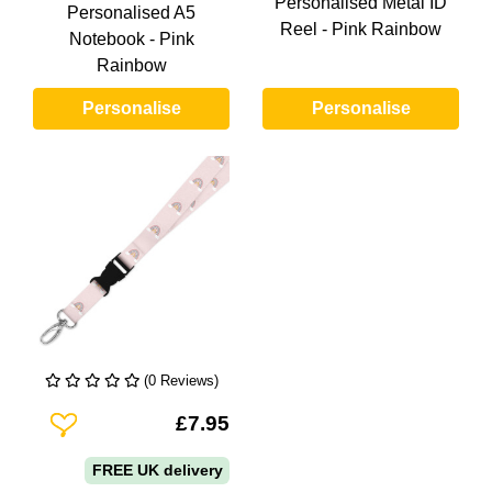
Personalised Metal ID
Personalised A5
Reel - Pink Rainbow
Notebook - Pink
Rainbow
Personalise
Personalise
(0 Reviews)
Add To Wishlist
£7.95
FREE UK delivery