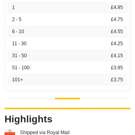
1
£4.95
2 - 5
£4.75
6 - 10
£4.55
11 - 30
£4.25
31 - 50
£4.15
51 - 100
£3.95
101+
£3.75
Highlights
Shipped via Royal Mail