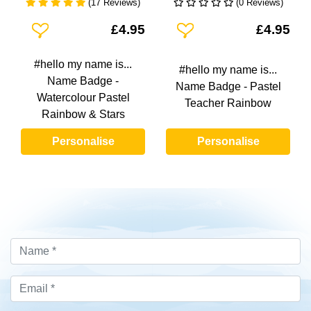
(17 Reviews)
(0 Reviews)
Add To Wishlist
Add To Wishlist
£4.95
£4.95
#hello my name is...
#hello my name is...
Name Badge -
Name Badge - Pastel
Watercolour Pastel
Teacher Rainbow
Rainbow & Stars
Personalise
Personalise