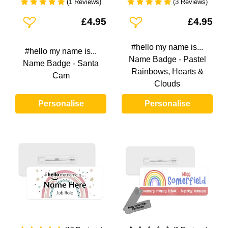
(1 Reviews)
(3 Reviews)
Add To Wishlist
Add To Wishlist
£4.95
£4.95
#hello my name is...
#hello my name is...
Name Badge - Pastel
Name Badge - Santa
Rainbows, Hearts &
Cam
Clouds
Personalise
Personalise