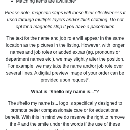
Matching items are available*
Please note, magnetic strips will loose their effectiveness if
used through multiple layers and/or thick clothing. Do not
opt for a magnetic strip if you have a pacemaker.
The text for the name and job role will appear in the same
location as the pictures in the listing. However, with longer
names and job roles or added extras (eg. pronouns or
department names etc.), we may slightly alter the position.
For example, we may take the name and/or job role over
several lines. A digital preview image of your order can be
provided upon request*.
What is "#hello my name is..."?
The #hello my name is... logo is specifically designed to
promote better compassionate care or for educational
benefit. With this in mind we do reserve the right to remove
the # and the smile under the words if the use of these