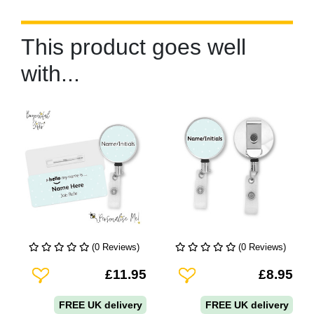
This product goes well
with...
(0 Reviews)
(0 Reviews)
Add To Wishlist
Add To Wishlist
£11.95
£8.95
FREE UK delivery
FREE UK delivery