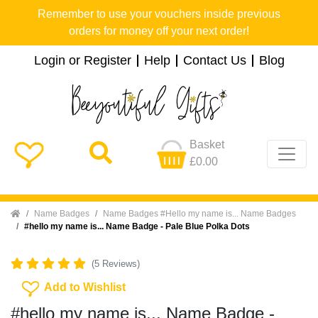
Remember to use your vouchers inside previous
orders for money off your next order!
Login or Register
Help
Contact Us
Blog
Basket
£0.00
Home
Name Badges
Name Badges #Hello my name is... Name Badges
#hello my name is... Name Badge - Pale Blue Polka Dots
(5 Reviews)
Add To Wishlist
Add to Wishlist
#hello my name is... Name Badge -