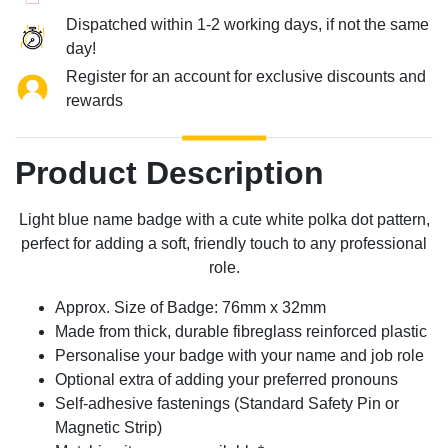
Dispatched within 1-2 working days, if not the same
day!
Register for an account for exclusive discounts and
rewards
Product Description
Light blue name badge with a cute white polka dot pattern,
perfect for adding a soft, friendly touch to any professional
role.
Approx. Size of Badge: 76mm x 32mm
Made from thick, durable fibreglass reinforced plastic
Personalise your badge with your name and job role
Optional extra of adding your preferred pronouns
Self-adhesive fastenings (Standard Safety Pin or
Magnetic Strip)