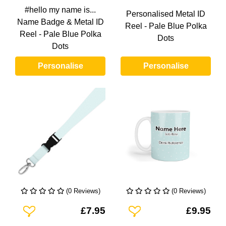
#hello my name is...
Personalised Metal ID
Name Badge & Metal ID
Reel - Pale Blue Polka
Reel - Pale Blue Polka
Dots
Dots
Personalise
Personalise
(0 Reviews)
(0 Reviews)
Add To Wishlist
Add To Wishlist
£7.95
£9.95