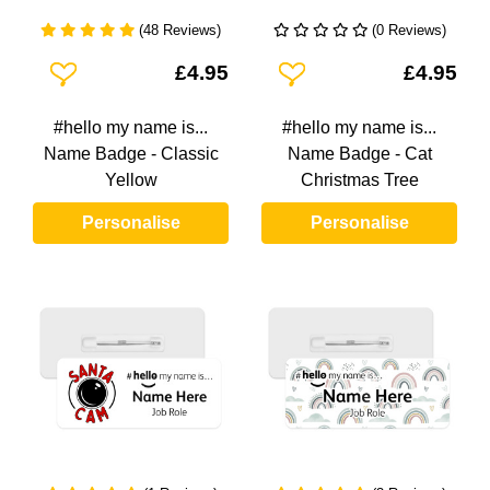
(48 Reviews)
(0 Reviews)
Add To Wishlist
Add To Wishlist
£4.95
£4.95
#hello my name is...
#hello my name is...
Name Badge - Classic
Name Badge - Cat
Yellow
Christmas Tree
Personalise
Personalise