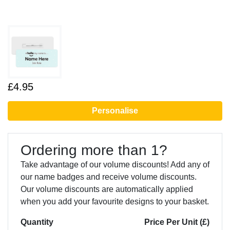
£4.95
Personalise
Ordering more than 1?
Take advantage of our volume discounts! Add any of
our name badges and receive volume discounts.
Our volume discounts are automatically applied
when you add your favourite designs to your basket.
Quantity
Price Per Unit (£)