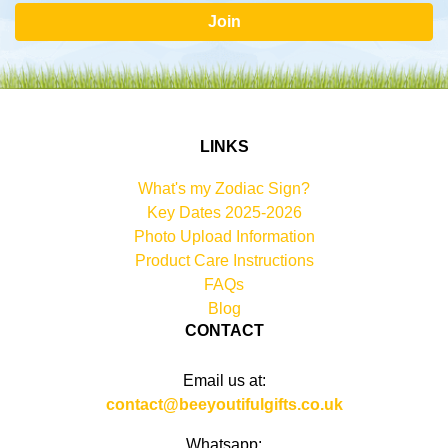
Join
LINKS
What's my Zodiac Sign?
Key Dates 2025-2026
Photo Upload Information
Product Care Instructions
FAQs
Blog
CONTACT
Email us at:
contact@beeyoutifulgifts.co.uk
Whatsapp: