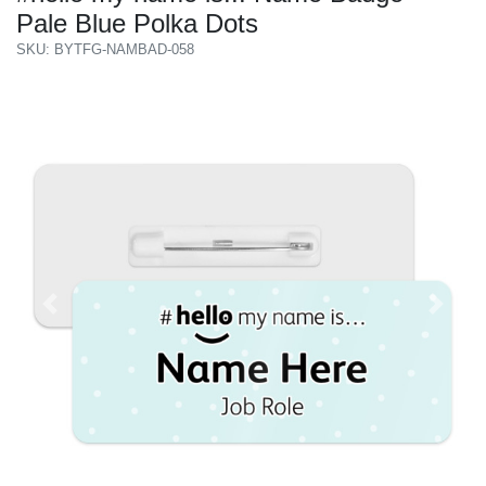
Pale Blue Polka Dots
SKU: BYTFG-NAMBAD-058
Previous
Next