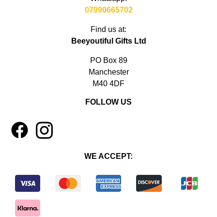
07990665702
Find us at:
Beeyoutiful Gifts Ltd
PO Box 89
Manchester
M40 4DF
FOLLOW US
1
4
WE ACCEPT: