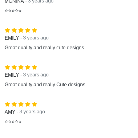
- 3 years ago
MONIKA
⭐⭐⭐⭐⭐
- 3 years ago
EMILY
Great quality and really cute designs.
- 3 years ago
EMILY
Great quality and really Cute designs
- 3 years ago
AMY
⭐⭐⭐⭐⭐