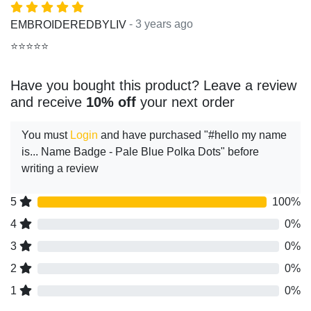
- 3 years ago
EMBROIDEREDBYLIV
⭐⭐⭐⭐⭐
Have you bought this product? Leave a review
and receive
10% off
your next order
You must
Login
and have purchased "#hello my name
is... Name Badge - Pale Blue Polka Dots" before
writing a review
5
100%
4
0%
3
0%
2
0%
1
0%