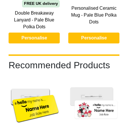
FREE UK delivery
Personalised Ceramic
Double Breakaway
Mug - Pale Blue Polka
Lanyard - Pale Blue
Dots
Polka Dots
Personalise
Personalise
Recommended Products