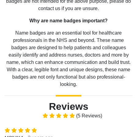
badges are not intended for the above purpose, please do
contact us if you are unsure.
Why are name badges important?
Name badges are an essential tool for healthcare
professionals in the NHS and beyond. These name
badges are designed to help patients and colleagues
easily identify and address nurses, doctors and more by
name, which can enhance communication and build trust.
With a clear, legible font and unique designs, these name
badges are not only functional but also professional-
looking.
Reviews
(5 Reviews)