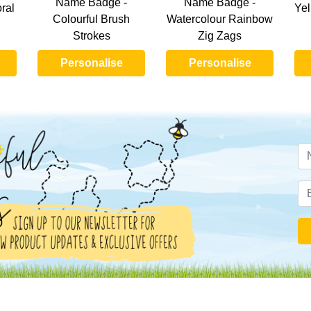
Name Badge -
Name Badge -
ral
Yel
Colourful Brush
Watercolour Rainbow
Strokes
Zig Zags
Personalise
Personalise