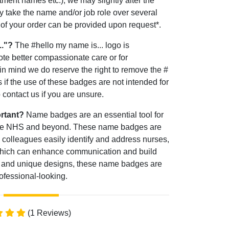
tment names etc.), we may slightly alter the
 take the name and/or job role over several
e of your order can be provided upon request*.
.."?
The #hello my name is... logo is
ote better compassionate care or for
 in mind we do reserve the right to remove the #
 if the use of these badges are not intended for
contact us if you are unsure.
rtant?
Name badges are an essential tool for
 the NHS and beyond. These name badges are
 colleagues easily identify and address nurses,
hich can enhance communication and build
font and unique designs, these name badges are
rofessional-looking.
(1 Reviews)