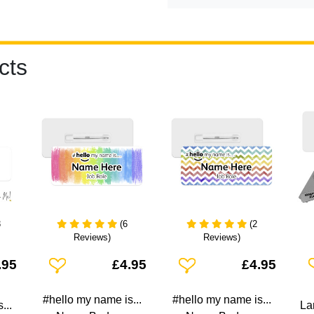
cts
3
(6
(2
Reviews)
Reviews)
Add To Wishlist
Add To Wishlist
A
.95
£4.95
£4.95
#hello my name is...
#hello my name is...
...
La