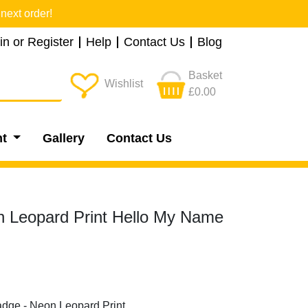
next order!
in or Register
Help
Contact Us
Blog
Basket
Wishlist
£0.00
nt
Gallery
Contact Us
 Leopard Print Hello My Name
adge - Neon Leopard Print