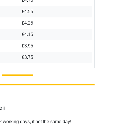
£4.75
£4.55
£4.25
£4.15
£3.95
£3.75
ail
2 working days, if not the same day!