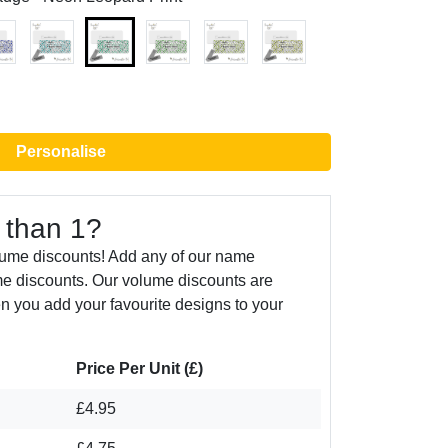
Personalise
 than 1?
lume discounts! Add any of our name
e discounts. Our volume discounts are
n you add your favourite designs to your
Price Per Unit (£)
£4.95