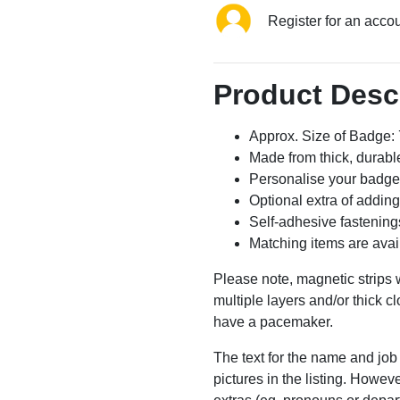
Register for an acco
Product Desc
Approx. Size of Badge
Made from thick, durable
Personalise your badge
Optional extra of addin
Self-adhesive fastening
Matching items are avai
Please note, magnetic strips w
multiple layers and/or thick cl
have a pacemaker.
The text for the name and job 
pictures in the listing. Howe