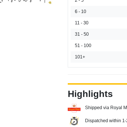
2 - 5
6 - 10
11 - 30
31 - 50
51 - 100
101+
Highlights
Shipped via Royal M
Dispatched within 1-