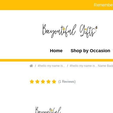
Remember t
Home
Shop by Occasion
Home
#hello my name is...
#hello my name is... Name Ba
(1 Reviews)