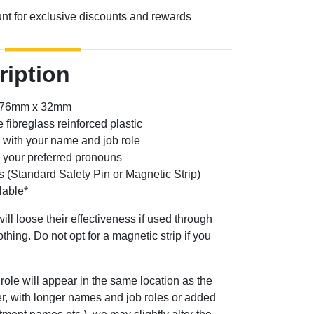
unt for exclusive discounts and rewards
ription
: 76mm x 32mm
 fibreglass reinforced plastic
 with your name and job role
g your preferred pronouns
s (Standard Safety Pin or Magnetic Strip)
lable*
ill loose their effectiveness if used through
othing. Do not opt for a magnetic strip if you
role will appear in the same location as the
ver, with longer names and job roles or added