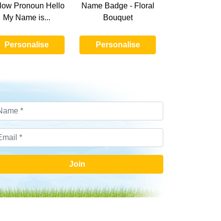
low Pronoun Hello
Name Badge - Floral
My Name is...
Bouquet
Personalise
Personalise
Join