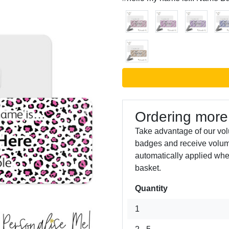
Ordering more
Next
Take advantage of our vo
badges and receive volum
automatically applied whe
basket.
Quantity
1