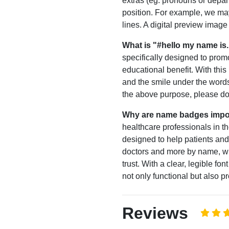
extras (eg. pronouns or depar
position. For example, we may
lines. A digital preview imag
What is "#hello my name is.
specifically designed to prom
educational benefit. With this
and the smile under the words
the above purpose, please do 
Why are name badges impo
healthcare professionals in
designed to help patients and
doctors and more by name, w
trust. With a clear, legible 
not only functional but also p
Reviews