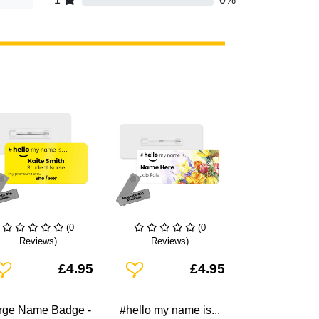
(0
(0
Reviews)
Reviews)
dd To Wishlist
Add To Wishlist
£4.95
£4.95
rge Name Badge -
#hello my name is...