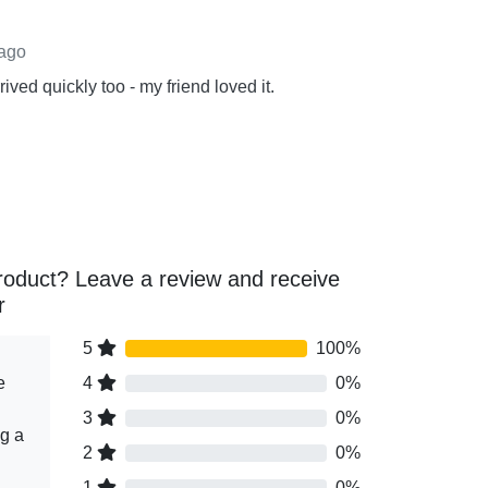
 ago
ived quickly too - my friend loved it.
roduct? Leave a review and receive
r
5
100%
e
4
0%
3
0%
ng a
2
0%
1
0%