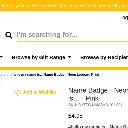
o use your vouchers inside previous orders for money off your 
Log
Browse by Gift Range
Browse by Recipie
dges
#hello my name is... Name Badge - Neon Leopard Print
Name Badge - Neon
Add To Wishlist
Add to Wishlist
is... - Pink
SKU: BYTFG-NAMBAD-201-001
£4.95
#hello my name is... Name B