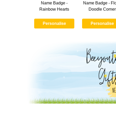
Name Badge -
Name Badge - Flo
Rainbow Hearts
Doodle Corner
Personalise
Personalise