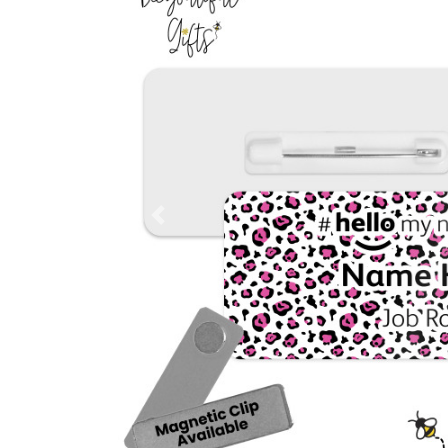
Previous