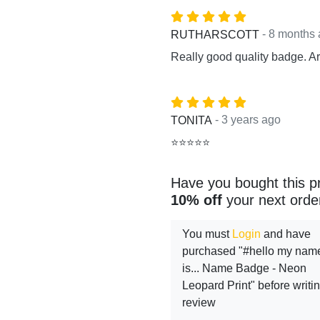
- 8 months
RUTHARSCOTT
Really good quality badge. Arr
- 3 years ago
TONITA
⭐⭐⭐⭐⭐
Have you bought this p
10% off
your next orde
You must
Login
and have
purchased "#hello my nam
is... Name Badge - Neon
Leopard Print" before writi
review