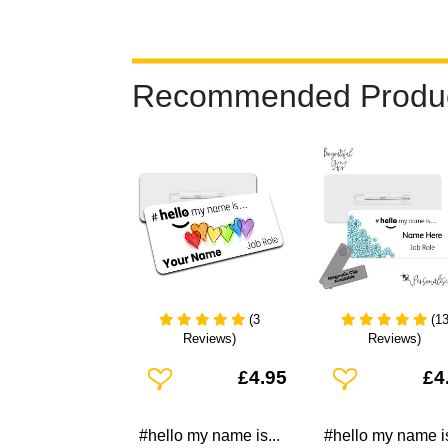
Recommended Produ
(3
(1
Reviews)
Reviews)
Add To Wishlist
Add To Wishlist
£4.95
£4
#hello my name is...
#hello my name is