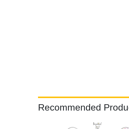
Recommended Produ