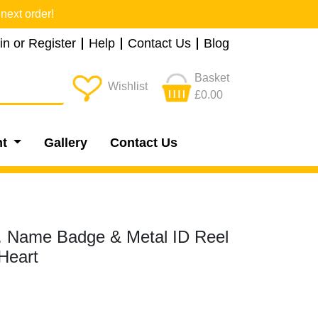
next order!
in or Register
Help
Contact Us
Blog
Basket
Wishlist
£0.00
nt
Gallery
Contact Us
.. Name Badge & Metal ID Reel
Heart