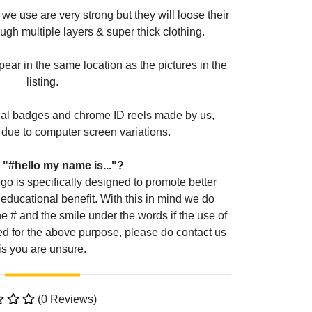
we use are very strong but they will loose their
ough multiple layers & super thick clothing.
pear in the same location as the pictures in the
listing.
ual badges and chrome ID reels made by us,
due to computer screen variations.
 "#hello my name is..."?
go is specifically designed to promote better
educational benefit. With this in mind we do
he # and the smile under the words if the use of
d for the above purpose, please do contact us
is you are unsure.
(0 Reviews)