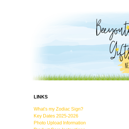
LINKS
What's my Zodiac Sign?
Key Dates 2025-2026
Photo Upload Information