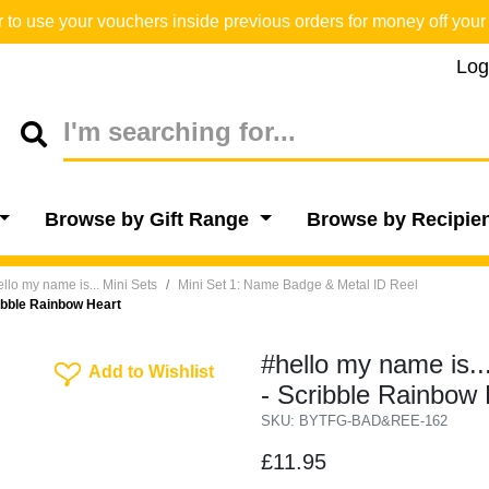
o use your vouchers inside previous orders for money off your 
Log
Browse by Gift Range
Browse by Recipie
llo my name is... Mini Sets
Mini Set 1: Name Badge & Metal ID Reel
ibble Rainbow Heart
#hello my name is.
Add To Wishlist
Add to Wishlist
- Scribble Rainbow 
SKU: BYTFG-BAD&REE-162
£11.95