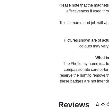
Please note that the magnets 
effectiveness if used thr
Text for name and job will ap
Pictures shown are of act
colours may vary 
What is
The #hello my name is... lo
compassionate care or for 
reserve the right to remove t
these badges are not intende
Reviews