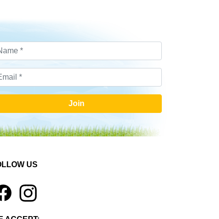
Join
OLLOW US
1