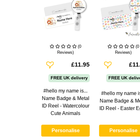
(0
(0
Reviews)
Reviews)
Add To Wishlist
Add To Wishlist
£11.95
£11
FREE UK delivery
FREE UK deliv
#hello my name is...
#hello my name is
Name Badge & Metal
Name Badge & Me
ID Reel - Watercolour
ID Reel - Easter 
Cute Animals
Personalise
Personalise