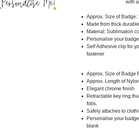
with a
Approx. Size of Badge
Made from thick durable 
Material: Sublimation c
Personalise your badge
Self Adhesive clip for yo
fastener
Approx. Size of Badge
Approx. Length of Nylo
Elegant chrome finish
Retractable key ring th
fobs.
Safely attaches to clothi
Personalise your badge 
blank