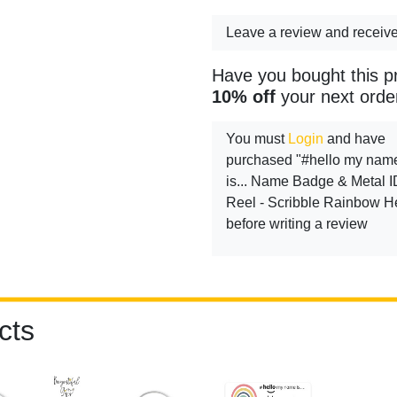
Leave a review and receiv
Have you bought this p
10% off
your next orde
You must
Login
and have
purchased "#hello my nam
is... Name Badge & Metal I
Reel - Scribble Rainbow H
before writing a review
cts