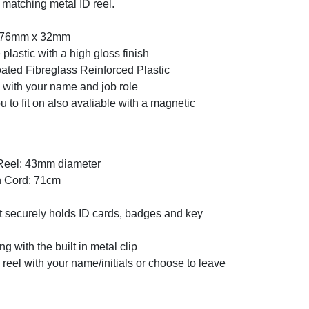
 matching metal ID reel.
: 76mm x 32mm
plastic with a high gloss finish
oated Fibreglass Reinforced Plastic
 with your name and job role
u to fit on also avaliable with a magnetic
 Reel: 43mm diameter
n Cord: 71cm
at securely holds ID cards, badges and key
ng with the built in metal clip
reel with your name/initials or choose to leave