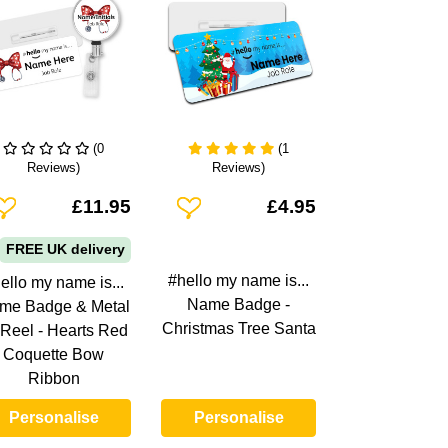
(0
(1
Reviews)
Reviews)
dd To Wishlist
Add To Wishlist
£11.95
£4.95
FREE UK delivery
#hello my name is...
ello my name is...
Name Badge -
me Badge & Metal
Christmas Tree Santa
 Reel - Hearts Red
Coquette Bow
Ribbon
Personalise
Personalise