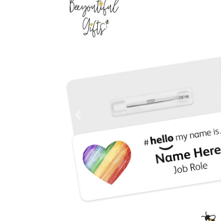
Previous