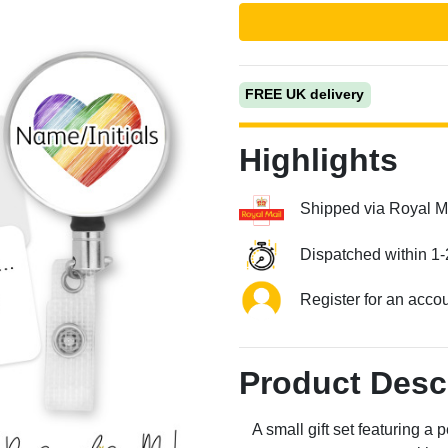
FREE UK delivery
Highlights
Shipped via Royal M
Next
Dispatched within 1-
Register for an acco
Product Desc
A small gift set featuring 