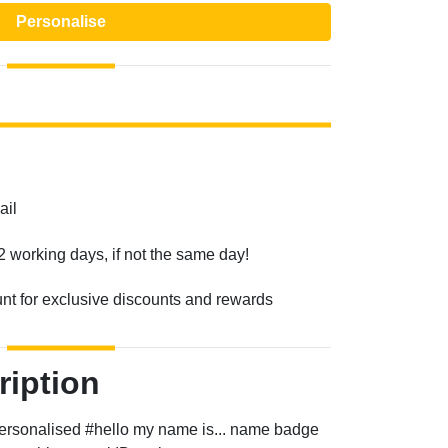
Personalise
ail
2 working days, if not the same day!
unt for exclusive discounts and rewards
ription
a personalised #hello my name is... name badge