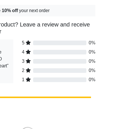
e
10% off
your next order
roduct? Leave a review and receive
r
5
0%
e
4
0%
D
3
0%
eart"
2
0%
1
0%