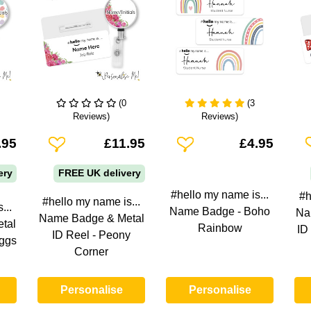
(0
(3
Reviews)
Reviews)
Add To Wishlist
Add To Wishlist
A
.95
£11.95
£4.95
ery
FREE UK delivery
#hello my name is...
#h
#hello my name is...
...
Name Badge - Boho
Na
Name Badge & Metal
tal
Rainbow
ID
ID Reel - Peony
Eggs
Corner
Personalise
Personalise