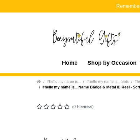
Remember t
Home
Shop by Occasion
Home
#hello my name is...
#hello my name is... Sets
#he
#hello my name is... Name Badge & Metal ID Reel - Scr
(0 Reviews)