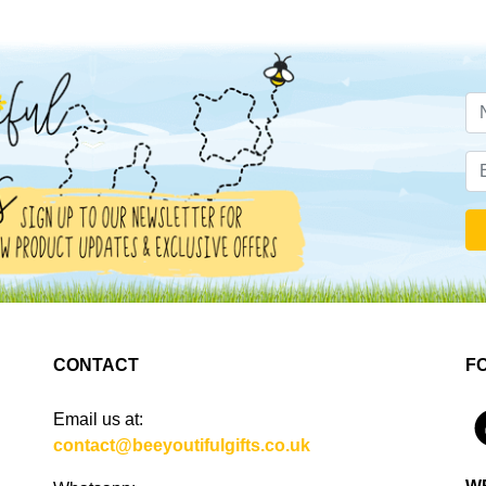
CONTACT
F
Email us at:
4
contact@beeyoutifulgifts.co.uk