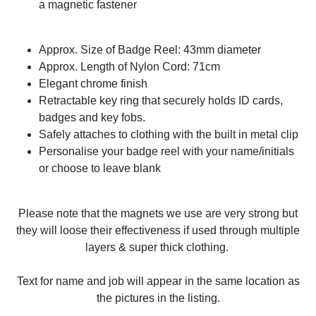
a magnetic fastener
Approx. Size of Badge Reel: 43mm diameter
Approx. Length of Nylon Cord: 71cm
Elegant chrome finish
Retractable key ring that securely holds ID cards,
badges and key fobs.
Safely attaches to clothing with the built in metal clip
Personalise your badge reel with your name/initials
or choose to leave blank
Please note that the magnets we use are very strong but
they will loose their effectiveness if used through multiple
layers & super thick clothing.
Text for name and job will appear in the same location as
the pictures in the listing.