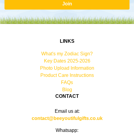
Join
LINKS
What's my Zodiac Sign?
Key Dates 2025-2026
Photo Upload Information
Product Care Instructions
FAQs
Blog
CONTACT
Email us at:
contact@beeyoutifulgifts.co.uk
Whatsapp: