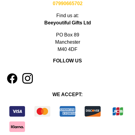
07990665702
Find us at:
Beeyoutiful Gifts Ltd
PO Box 89
Manchester
M40 4DF
FOLLOW US
1
4
WE ACCEPT: