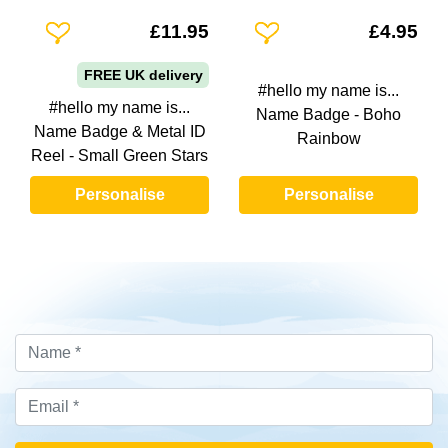
Add To Wishlist
Add To Wishlist
£11.95
£4.95
FREE UK delivery
#hello my name is...
#hello my name is...
Name Badge - Boho
Name Badge & Metal ID
Rainbow
Reel - Small Green Stars
Personalise
Personalise