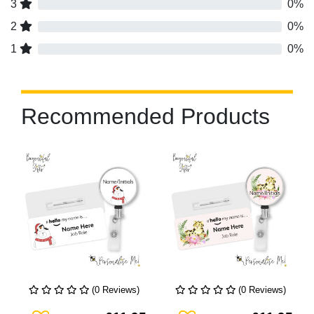
3
0%
2
0%
1
0%
Recommended Products
(0 Reviews)
(0 Reviews)