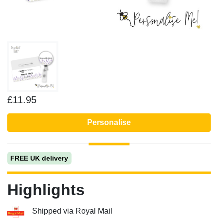
£11.95
Personalise
FREE UK delivery
Highlights
Shipped via Royal Mail