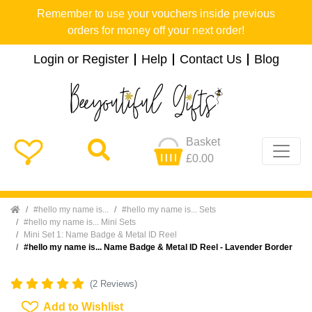
Remember to use your vouchers inside previous
orders for money off your next order!
Login or Register
Help
Contact Us
Blog
Basket
£0.00
Home
#hello my name is...
#hello my name is... Sets
#hello my name is... Mini Sets
Mini Set 1: Name Badge & Metal ID Reel
#hello my name is... Name Badge & Metal ID Reel - Lavender Border
(2 Reviews)
Add To Wishlist
Add to Wishlist