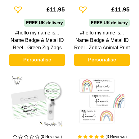
Add To Wishlist
Add To Wishlist
£11.95
£11.95
FREE UK delivery
FREE UK delivery
#hello my name is...
#hello my name is...
Name Badge & Metal ID
Name Badge & Metal ID
Reel - Green Zig Zags
Reel - Zebra Animal Print
Personalise
Personalise
(0 Reviews)
(3 Reviews)