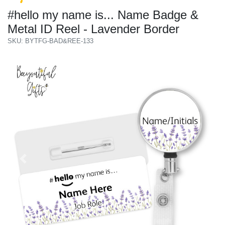
#hello my name is... Name Badge &
Metal ID Reel - Lavender Border
SKU: BYTFG-BAD&REE-133
Previous
Next