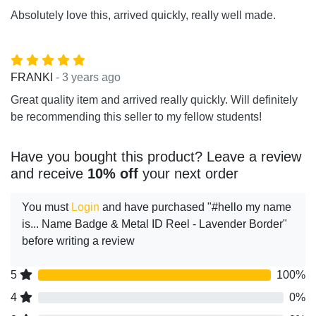
Absolutely love this, arrived quickly, really well made.
- 3 years ago
FRANKI
Great quality item and arrived really quickly. Will definitely
be recommending this seller to my fellow students!
Have you bought this product? Leave a review
and receive
10% off
your next order
You must
Login
and have purchased "#hello my name
is... Name Badge & Metal ID Reel - Lavender Border"
before writing a review
5
100%
4
0%