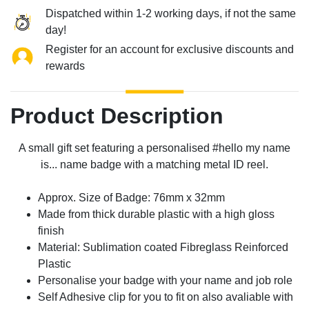
Dispatched within 1-2 working days, if not the same
day!
Register for an account for exclusive discounts and
rewards
Product Description
A small gift set featuring a personalised #hello my name
is... name badge with a matching metal ID reel.
Approx. Size of Badge: 76mm x 32mm
Made from thick durable plastic with a high gloss
finish
Material: Sublimation coated Fibreglass Reinforced
Plastic
Personalise your badge with your name and job role
Self Adhesive clip for you to fit on also avaliable with