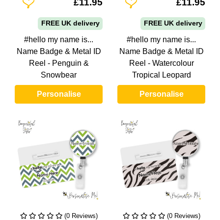
Add To Wishlist
Add To Wishlist
£11.95
£11.95
FREE UK delivery
FREE UK delivery
#hello my name is...
#hello my name is...
Name Badge & Metal ID
Name Badge & Metal ID
Reel - Penguin &
Reel - Watercolour
Snowbear
Tropical Leopard
Personalise
Personalise
(0 Reviews)
(0 Reviews)