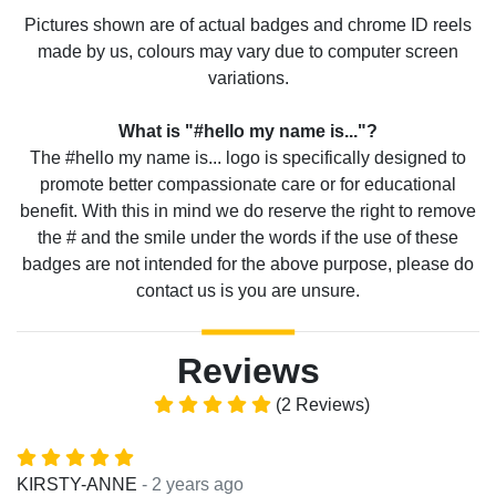
Pictures shown are of actual badges and chrome ID reels
made by us, colours may vary due to computer screen
variations.
What is "#hello my name is..."?
The #hello my name is... logo is specifically designed to
promote better compassionate care or for educational
benefit. With this in mind we do reserve the right to remove
the # and the smile under the words if the use of these
badges are not intended for the above purpose, please do
contact us is you are unsure.
Reviews
(2 Reviews)
- 2 years ago
KIRSTY-ANNE